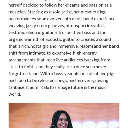
herself decided to follow her dreams and passion as a
musician. Starting as a solo artist, her mesmerising
performances soon evolved into a full-band experience,
weaving jazzy drum grooves, atmospheric synths,
textured electric guitar, introspective bass and the
organic warmth of acoustic guitar to creates a sound
that is rich, nostalgic and immersive. Naomi and her band
shift from intimate, to expansive, high-energy
arrangements that keep live audiences buzzing from
start to finish, and they really are a once seen never
forgotten band. With a busy year ahead, full of live gigs
and soon to be released songs, and an ever-growing
fanbase, Naomi Kalu has a huge future in the music
world.