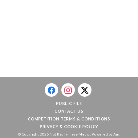
PUBLIC FILE
CONTACT US
COMPETITION TERMS & CONDITIONS
PRIVACY & COOKIE POLICY
© Copyright 2026 Not Really Here Media. Powered by
Aiir
.