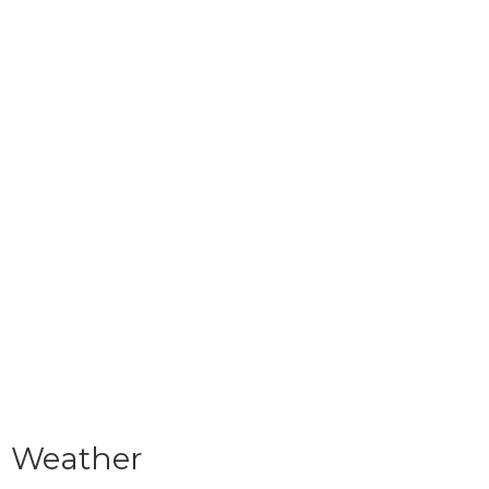
Weather