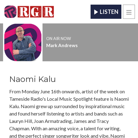
LISTEN
Men
ON AIR NOW
Mark Andrews
Naomi Kalu
From Monday June 16th onwards, artist of the week on
Tameside Radio's Local Music Spotlight feature is Naomi
Kalu. Naomi grew up surrounded by inspirational music
and found herself listening to artists and bands such as
Lauryn Hill, Joan Armatrading, James and Tracy
Chapman. With an amazing voice, a talent for writing,
and the perfect singer songwriter look and vibe, Naomi