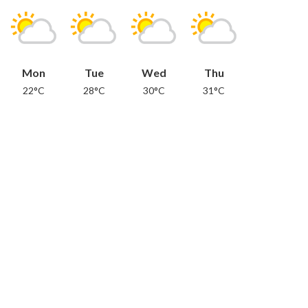
Mon
Tue
Wed
Thu
22°C
28°C
30°C
31°C