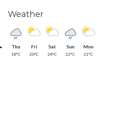
Weather
Thu
Fri
Sat
Sun
Mon
18°C
20°C
24°C
22°C
21°C