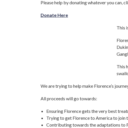
Please help by donating whatever you can, cli
Donate Here
This i
Flore
Dukin
Gangl
This h
swall
We are trying to help make Florence’s journey
All proceeds will go towards:
Ensuring Florence gets the very best trea
Trying to get Florence to America to join 
Contributing towards the adaptations to Fl