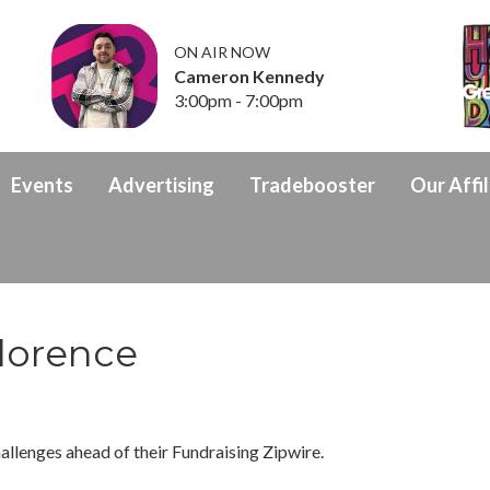
ON AIR NOW
Cameron Kennedy
3:00pm - 7:00pm
Events
Advertising
Tradebooster
Our Affil
lorence
allenges ahead of their Fundraising Zipwire.