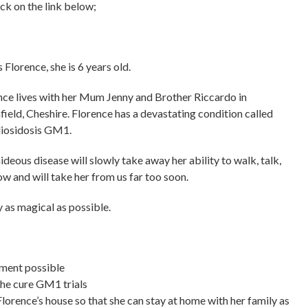
ck on the link below;
s Florence, she is 6 years old.
nce lives with her Mum Jenny and Brother Riccardo in
field, Cheshire. Florence has a devastating condition called
iosidosis GM1.
ideous disease will slowly take away her ability to walk, talk,
ow and will take her from us far too soon.
 as magical as possible.
tment possible
the cure GM1 trials
orence’s house so that she can stay at home with her family as