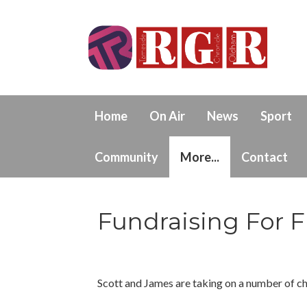
Home
On Air
News
Sport
Community
More...
Contact
Fundraising For F
Scott and James are taking on a number of ch