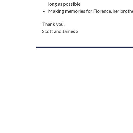
long as possible
Making memories for Florence, her brothe
Thank you,
Scott and James x