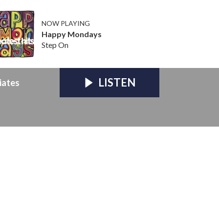
NOW PLAYING
Happy Mondays
Step On
LISTEN
iates