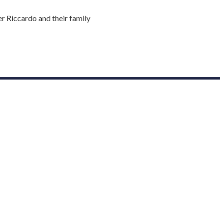
r Riccardo and their family