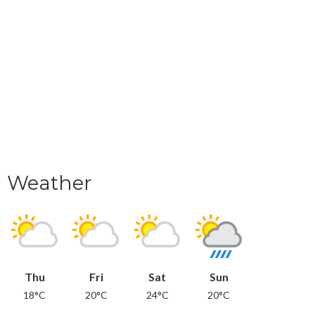
Weather
Thu
Fri
Sat
Sun
18°C
20°C
24°C
20°C