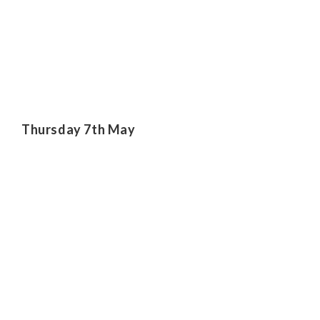
Thursday 7th May