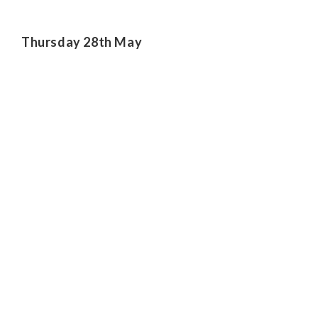
Thursday 28th May