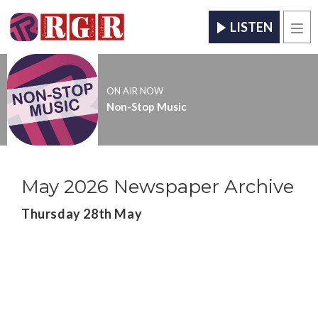
LISTEN
Men
ON AIR NOW
Non-Stop Music
May 2026 Newspaper Archive
Thursday 28th May