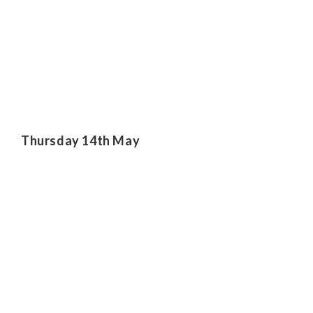
Thursday 14th May