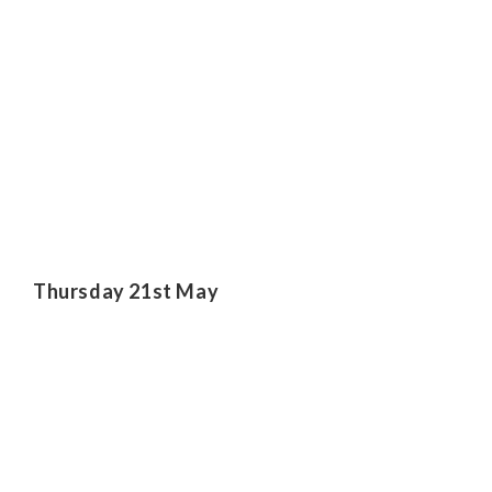
Thursday 21st May