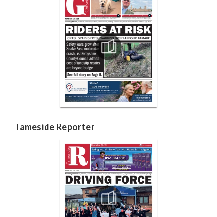
Tameside Reporter