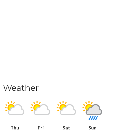
Weather
Thu
Fri
Sat
Sun