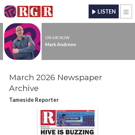
LISTEN
Men
ON AIR NOW
Mark Andrews
March 2026 Newspaper
Archive
Tameside Reporter