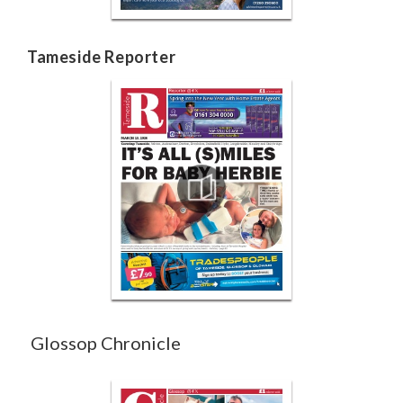
Tameside Reporter
Glossop Chronicle