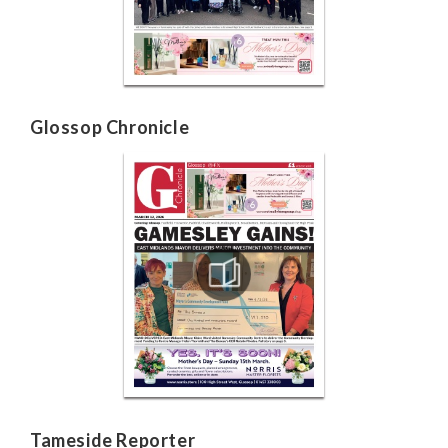
Glossop Chronicle
Tameside Reporter