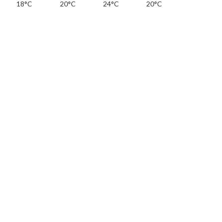
18°C
20°C
24°C
20°C