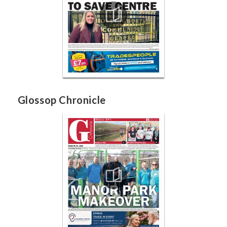
Glossop Chronicle