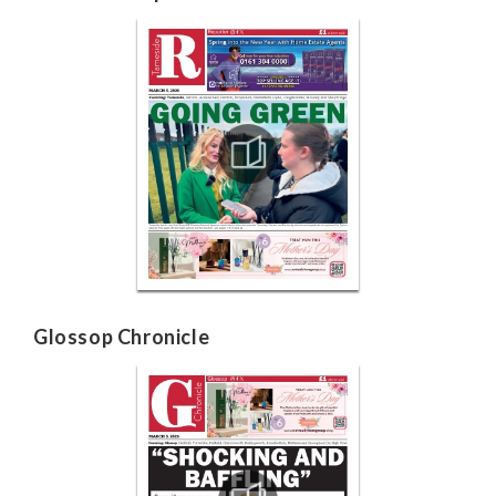
Glossop Chronicle