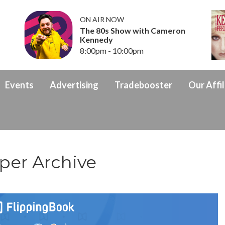
ON AIR NOW
The 80s Show with Cameron
Kennedy
8:00pm - 10:00pm
Events
Advertising
Tradebooster
Our Affil
per Archive