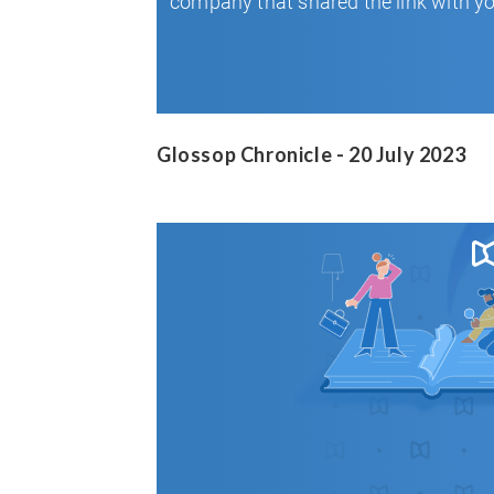
Glossop Chronicle - 20 July 2023