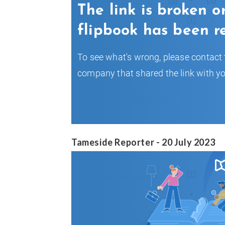
Tameside Reporter - 20 July 2023