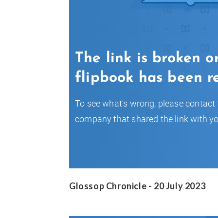
Glossop Chronicle - 20 July 2023