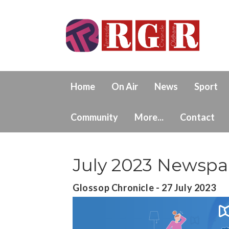
Home
On Air
News
Sport
Community
More...
Contact
July 2023 Newspa
Glossop Chronicle - 27 July 2023