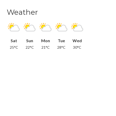
Weather
Sat
Sun
Mon
Tue
Wed
25°C
22°C
21°C
28°C
30°C