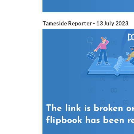
Tameside Reporter - 13 July 2023