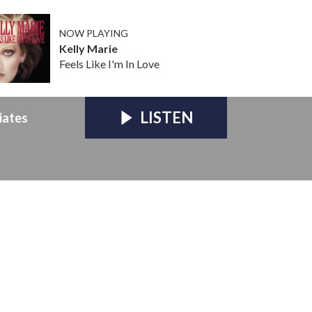
NOW PLAYING
Kelly Marie
Feels Like I'm In Love
LISTEN
iates