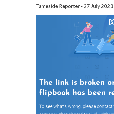
Tameside Reporter - 27 July 2023