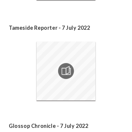
Tameside Reporter - 7 July 2022
Glossop Chronicle - 7 July 2022