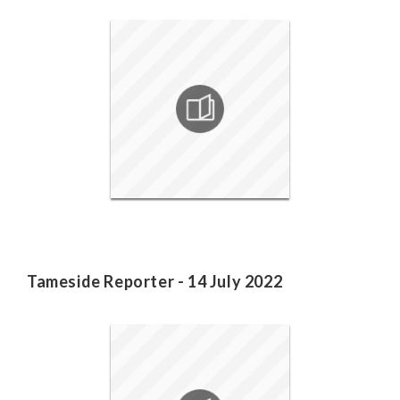
Tameside Reporter - 14 July 2022