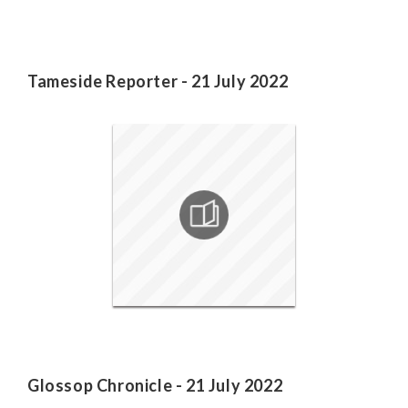
Tameside Reporter - 21 July 2022
Glossop Chronicle - 21 July 2022