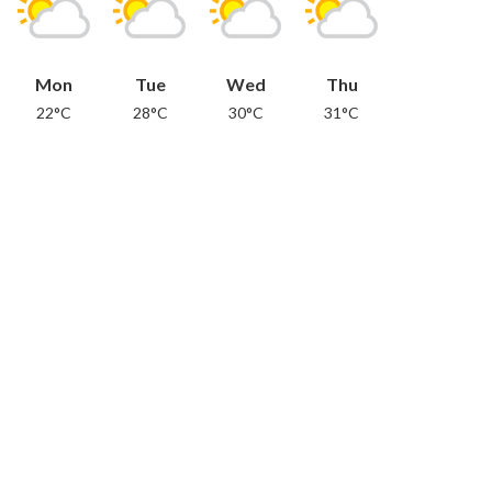
Mon
Tue
Wed
Thu
22°C
28°C
30°C
31°C