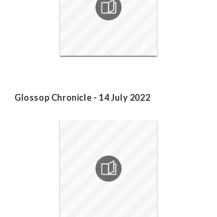
Glossop Chronicle - 14 July 2022