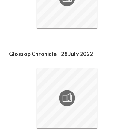
Glossop Chronicle - 28 July 2022