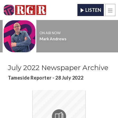
LISTEN
Men
ON AIR NOW
Mark Andrews
July 2022 Newspaper Archive
Tameside Reporter - 28 July 2022