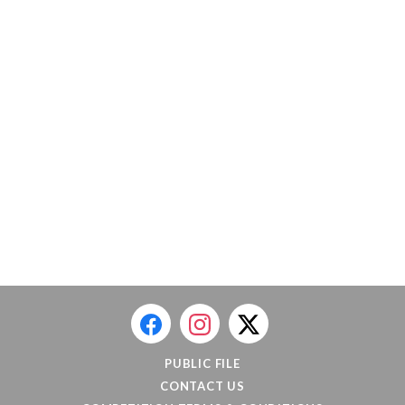
PUBLIC FILE
CONTACT US