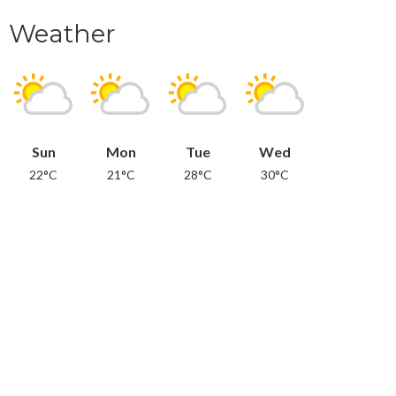
Weather
Sun
Mon
Tue
Wed
22°C
21°C
28°C
30°C