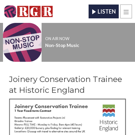
LISTEN
Men
ON AIR NOW
Non-Stop Music
Joinery Conservation Trainee
at Historic England