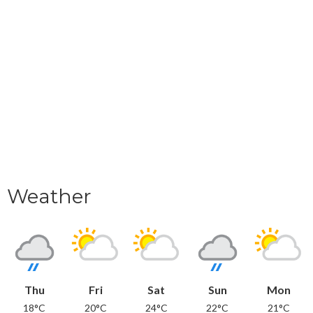
Weather
Thu
Fri
Sat
Sun
Mon
18°C
20°C
24°C
22°C
21°C