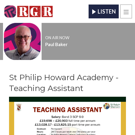
LISTEN
Men
ON AIR NOW
Paul Baker
St Philip Howard Academy -
Teaching Assistant