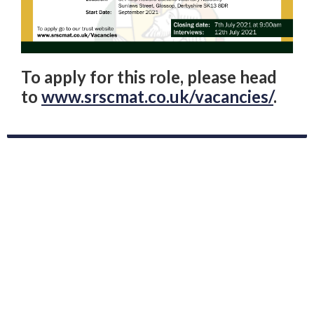
To apply for this role, please head
to
www.srscmat.co.uk/vacancies/
.