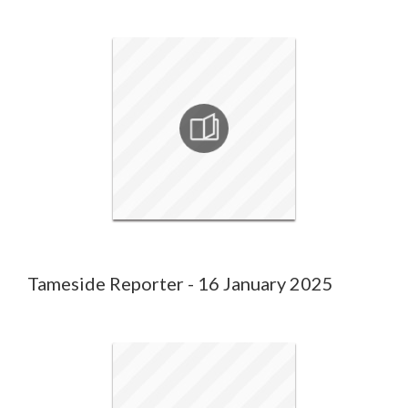
Tameside Reporter - 16 January 2025