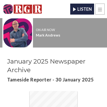
LISTEN
Men
ON AIR NOW
Mark Andrews
January 2025 Newspaper
Archive
Tameside Reporter - 30 January 2025