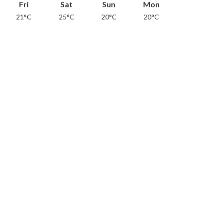
Fri
Sat
Sun
Mon
21°C
25°C
20°C
20°C