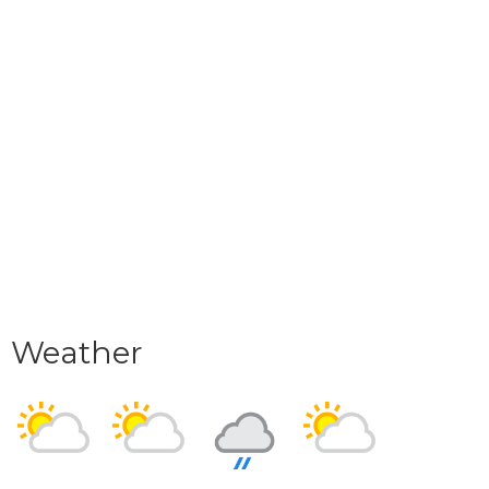
Weather