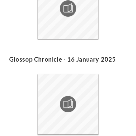
Glossop Chronicle - 16 January 2025