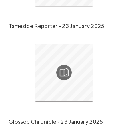
Tameside Reporter - 23 January 2025
Glossop Chronicle - 23 January 2025