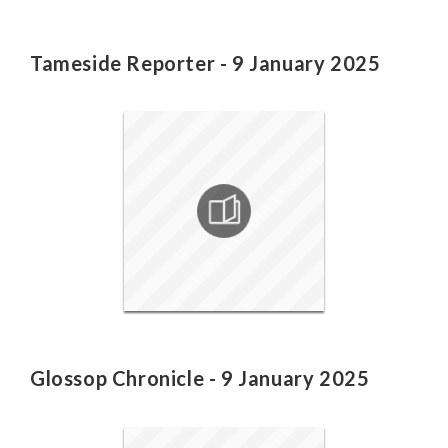
Tameside Reporter - 9 January 2025
Glossop Chronicle - 9 January 2025