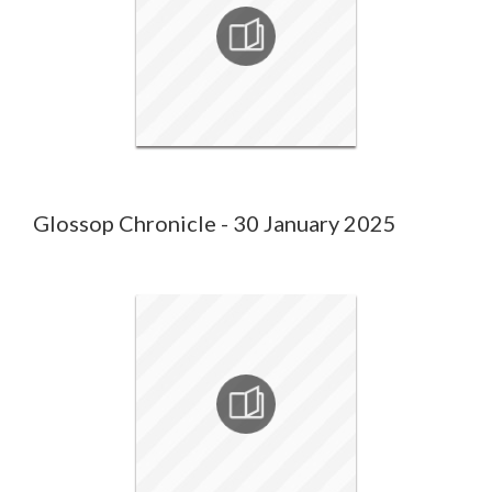
Glossop Chronicle - 30 January 2025