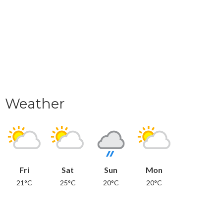
Weather
Fri
Sat
Sun
Mon
21°C
25°C
20°C
20°C