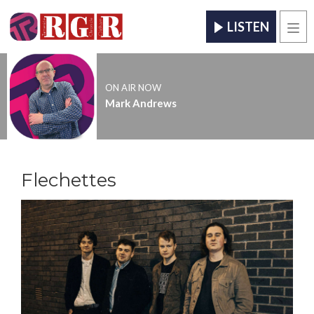
LISTEN
Men
ON AIR NOW
Mark Andrews
Flechettes