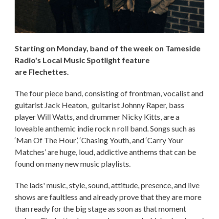
Starting on Monday, band of the week on Tameside
Radio's Local Music Spotlight feature
are Flechettes.
The four piece band, consisting of frontman, vocalist and
guitarist Jack Heaton, guitarist Johnny Raper, bass
player Will Watts, and drummer Nicky Kitts, are a
loveable anthemic indie rock n roll band. Songs such as
‘Man Of The Hour’, ‘Chasing Youth, and ‘Carry Your
Matches’ are huge, loud, addictive anthems that can be
found on many new music playlists.
The lads' music, style, sound, attitude, presence, and live
shows are faultless and already prove that they are more
than ready for the big stage as soon as that moment