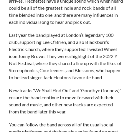
arrives. Flechettes have a unique sound which when heard
could be all of the greatest indie and rock bands of all
time blended into one, and there are many influences in
each individual song to hear and pick out.
Last year the band played at London’s legendary 100
club, supporting Lee O’Brien, and also Blackburn’s
Electric Church, where they supported Twisted Wheel
icon Jonny Brown. They were a highlight of the 2022 Y
Not Festival, where they shared a line up with the likes of
Stereophonics, Courteeners, and Blossoms, who happen
to be lead singer Jack Heaton’s favourite band.
New tracks ‘We Shall Find Out’ and ‘Goodbye (for now)’
ensure the band continue to move forward with their
sound and music, and other new tracks are expected
from the band later this year.
You can follow the band across all of the usual social
media platforms, and their music can be found on most