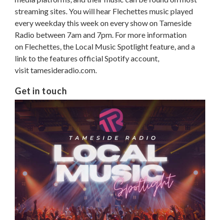
streaming sites. You will hear Flechettes music played
every weekday this week on every show on Tameside
Radio between 7am and 7pm. For more information
on Flechettes, the Local Music Spotlight feature, and a
link to the features official Spotify account,
visit tamesideradio.com.
Get in touch