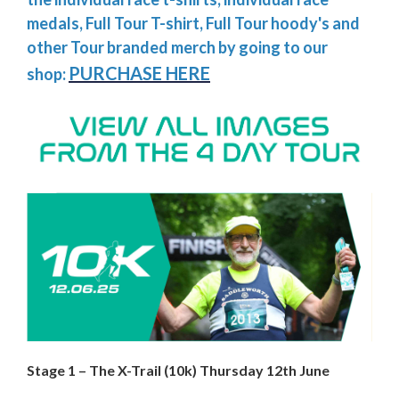
medals, Full Tour T-shirt, Full Tour hoody's and
other Tour branded merch by going to our
PURCHASE HERE
shop:
Stage 1 – The X-Trail (10k) Thursday 12th June