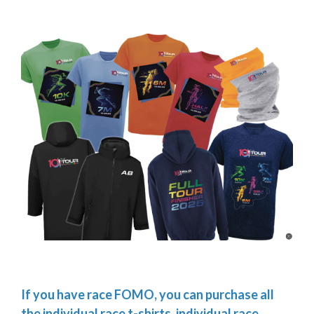
If you have race FOMO, you can purchase all
the individual race t-shirts, individual race