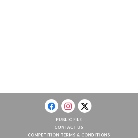
PUBLIC FILE
CONTACT US
COMPETITION TERMS & CONDITIONS