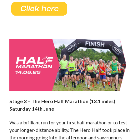
Stage 3 – The Hero Half Marathon (13.1 miles)
Saturday 14th June
Was a brilliant run for your first half marathon or to test
your longer-distance ability. The Hero Half took place in
the morning going into the afternoon and saw runners