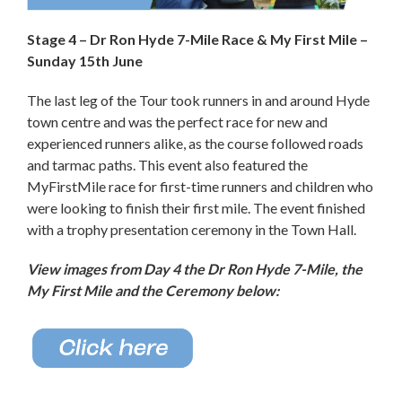
Stage 4 – Dr Ron Hyde 7-Mile Race & My First Mile –
Sunday 15th June
The last leg of the Tour took runners in and around Hyde
town centre and was the perfect race for new and
experienced runners alike, as the course followed roads
and tarmac paths. This event also featured the
MyFirstMile race for first-time runners and children who
were looking to finish their first mile. The event finished
with a trophy presentation ceremony in the Town Hall.
View images from Day 4
the Dr Ron Hyde 7-Mile, the
My First Mile and the Ceremony below: