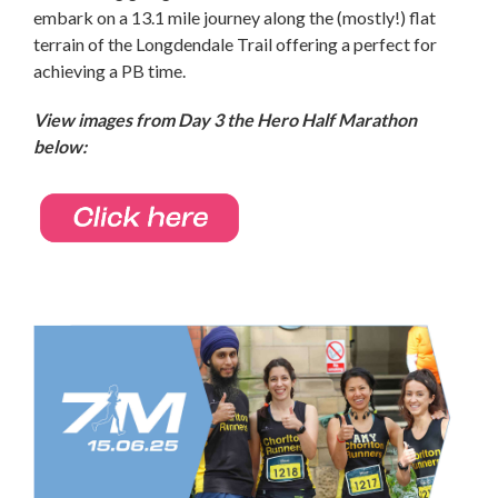
embark on a 13.1 mile journey along the (mostly!) flat
terrain of the Longdendale Trail offering a perfect for
achieving a PB time.
View images from Day 3
the Hero Half Marathon
below: