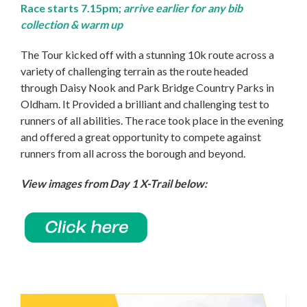
Race starts 7.15pm;
arrive earlier for any bib
collection & warm up
The Tour kicked off with a stunning 10k route across a
variety of challenging terrain as the route headed
through Daisy Nook and Park Bridge Country Parks in
Oldham. It Provided a brilliant and challenging test to
runners of all abilities. The race took place in the evening
and offered a great opportunity to compete against
runners from all across the borough and beyond.
View images from Day 1 X-Trail below: