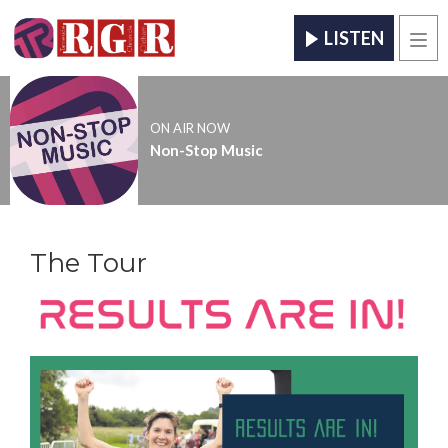
LISTEN
Men
ON AIR NOW
Non-Stop Music
The Tour