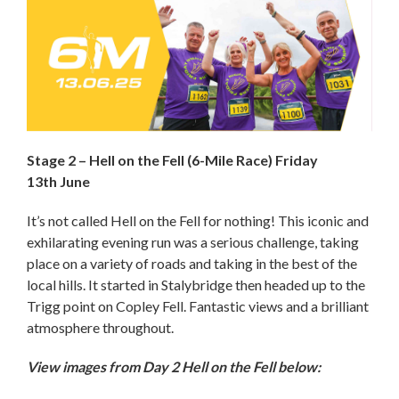
Stage 2 – Hell on the Fell (6-Mile Race) Friday
13th June
It’s not called Hell on the Fell for nothing! This iconic and
exhilarating evening run was a serious challenge, taking
place on a variety of roads and taking in the best of the
local hills. It started in Stalybridge then headed up to the
Trigg point on Copley Fell. Fantastic views and a brilliant
atmosphere throughout.
View images from Day 2 Hell on the Fell below: