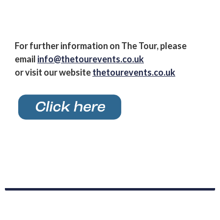
For further information on The Tour, please
email
info@thetourevents.co.uk
or visit our website
thetourevents.co.uk