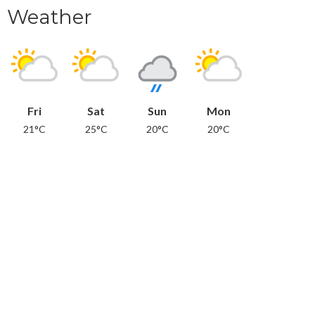
Weather
Fri
Sat
Sun
Mon
21°C
25°C
20°C
20°C