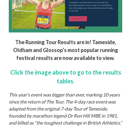
The Running Tour Results are in!
Ta
meside,
Oldham and Glossop’s most popular running
festival results are now available to view.
Click the image above to go to the results
tables.
This year’s event was bigger than ever, marking 10 years
since the return of The Tour. The 4-day race event was
adapted from the original 7-day Tour of Tameside,
founded by marathon legend Dr Ron Hill MBE in 1981,
and billed as “the toughest challenge in British Athletics.”