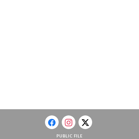
PUBLIC FILE