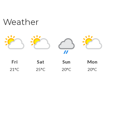
Weather
Fri
Sat
Sun
Mon
21°C
25°C
20°C
20°C