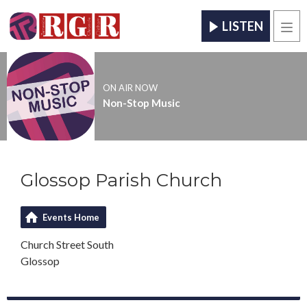
LISTEN
Men
ON AIR NOW
Non-Stop Music
Glossop Parish Church
Events Home
Church Street South
Glossop