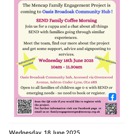
Wednesday, 18 June 2025