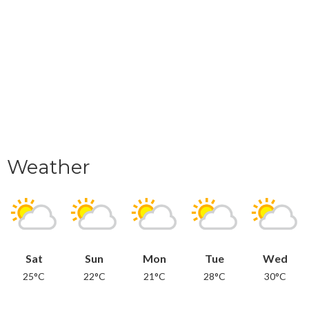
Weather
Sat
Sun
Mon
Tue
Wed
25°C
22°C
21°C
28°C
30°C