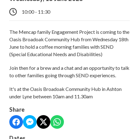
10:00 - 11:30
The Mencap family Engagement Project is coming to the
Oasis Broadoak Community Hub from Wednesday 18th
June to hold a coffee morning families with SEND
(Special Educational Needs and Disabilities)
Join then for a brew and a chat and an opportunity to talk
to other families going through SEND experiences.
It's at the Oasis Broadoak Community Hub in Ashton
under Lyne between 10am and 11.30am
Share
Dates