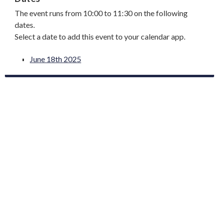
The event runs from 10:00 to 11:30 on the following
dates.
Select a date to add this event to your calendar app.
June 18th 2025