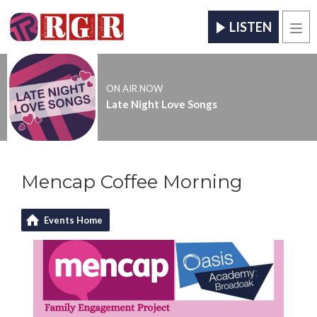
LISTEN
Men
ON AIR NOW
Late Night Love Songs
Mencap Coffee Morning
Events Home