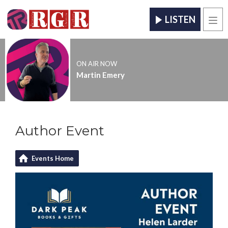
LISTEN
Men
ON AIR NOW
Martin Emery
Author Event
Events Home