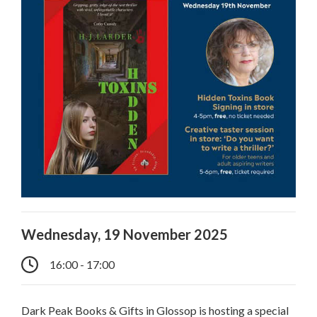
Wednesday, 19 November 2025
16:00 - 17:00
Dark Peak Books & Gifts in Glossop is hosting a special