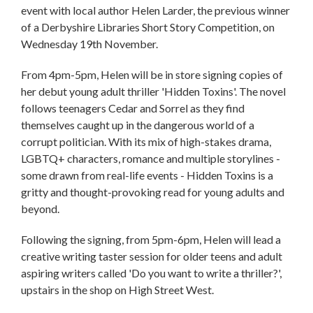
event with local author Helen Larder, the previous winner
of a Derbyshire Libraries Short Story Competition, on
Wednesday 19th November.
From 4pm-5pm, Helen will be in store signing copies of
her debut young adult thriller 'Hidden Toxins'. The novel
follows teenagers Cedar and Sorrel as they find
themselves caught up in the dangerous world of a
corrupt politician. With its mix of high-stakes drama,
LGBTQ+ characters, romance and multiple storylines -
some drawn from real-life events - Hidden Toxins is a
gritty and thought-provoking read for young adults and
beyond.
Following the signing, from 5pm-6pm, Helen will lead a
creative writing taster session for older teens and adult
aspiring writers called 'Do you want to write a thriller?',
upstairs in the shop on High Street West.