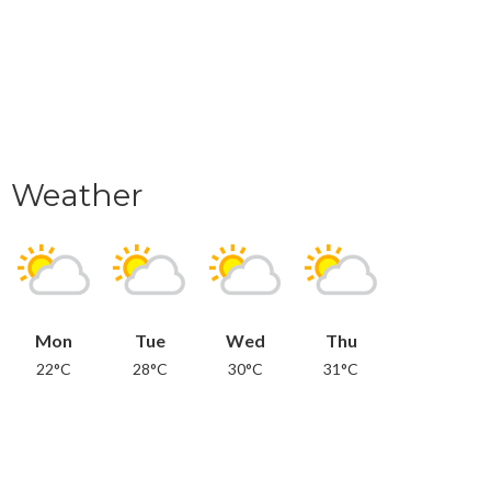
Weather
Mon
Tue
Wed
Thu
22°C
28°C
30°C
31°C