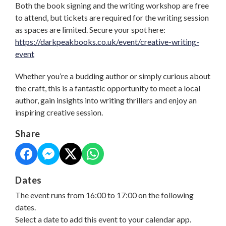
Both the book signing and the writing workshop are free
to attend, but tickets are required for the writing session
as spaces are limited. Secure your spot here:
https://darkpeakbooks.co.uk/event/creative-writing-
event
Whether you’re a budding author or simply curious about
the craft, this is a fantastic opportunity to meet a local
author, gain insights into writing thrillers and enjoy an
inspiring creative session.
Share
Dates
The event runs from 16:00 to 17:00 on the following
dates.
Select a date to add this event to your calendar app.