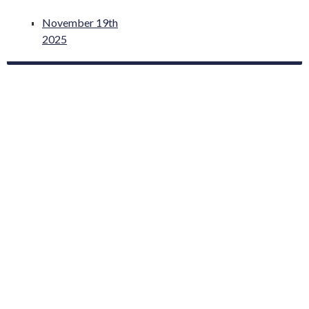
November 19th
2025