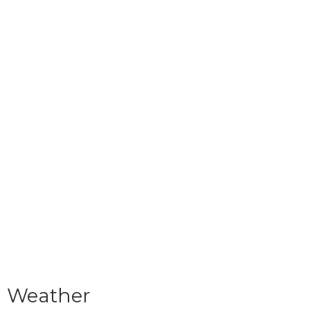
Weather