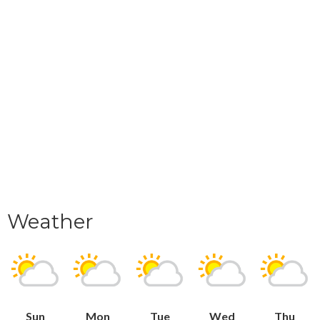
Weather
Sun
Mon
Tue
Wed
Thu