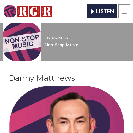
LISTEN
Men
ON AIR NOW
Non-Stop Music
Danny Matthews