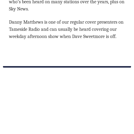
who’s been heard on many stations over the years, plus on
Sky News.
Danny Matthews is one of our regular cover presenters on
Tameside Radio and can usually be heard covering our
weekday afternoon show when Dave Sweetmore is off.