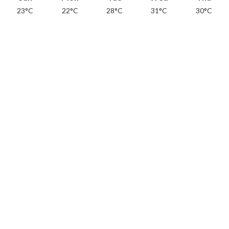
23°C
22°C
28°C
31°C
30°C