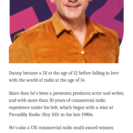
Danny became a DJ at the age of 12 before falling in love
with the world of radio at the age of 14.
Since then he’s been a presenter, producer, actor and writer,
and with more than 30 years of commercial radio
experience under his belt, which began with a stint at
Piccadilly Radio (Key 103) in the late 1980s.
He’s also a UK commercial radio multi award-winner,