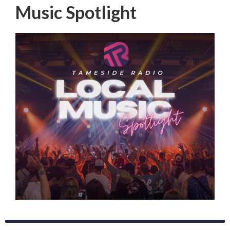
Music Spotlight