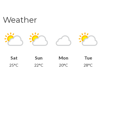
Weather
Sat
Sun
Mon
Tue
25°C
22°C
20°C
28°C