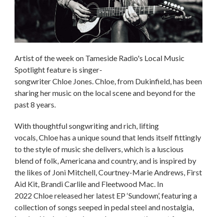
Artist of the week on Tameside Radio's Local Music
Spotlight feature is singer-
songwriter Chloe Jones. Chloe, from Dukinfield, has been
sharing her music on the local scene and beyond for the
past 8 years.
With thoughtful songwriting and rich, lifting
vocals, Chloe has a unique sound that lends itself fittingly
to the style of music she delivers, which is a luscious
blend of folk, Americana and country, and is inspired by
the likes of Joni Mitchell, Courtney-Marie Andrews, First
Aid Kit, Brandi Carlile and Fleetwood Mac. In
2022 Chloe released her latest EP ‘Sundown’, featuring a
collection of songs seeped in pedal steel and nostalgia,