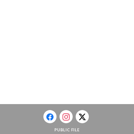
PUBLIC FILE