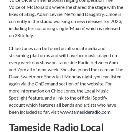
Voice of McDonald’s where she shared the stage with the
likes of Sting, Adam Levine, NeYo and Daughtry. Chloe is
currently in the studio working on new releases for 2023,
including her upcoming single ‘Maxim’, which is released
on 28th July.
Chloe Jones can be found on all social media and
streaming platforms and will have her music played on
every weekday show on Tameside Radio between 6am
and 7pm all of next week. She also joined the team on The
Dave Sweetmore Show last Monday night, you can listen
again via the OnDemand section of the website. For
more information on Chloe Jones, the Local Music
Spotlight feature, and a link to the official Spotify
account which features all bands and artists who have
been included so far, visit
www.tamesideradio.com
.
Tameside Radio Local