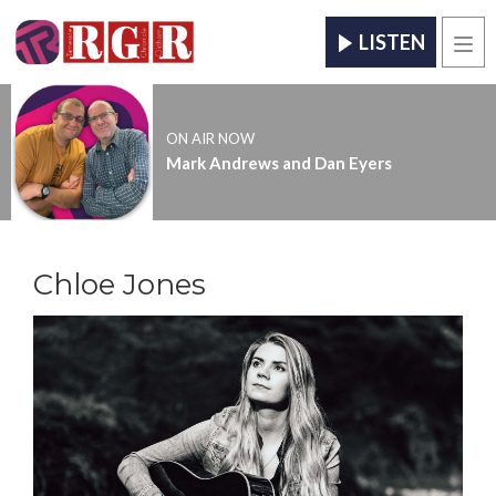
LISTEN
Men
ON AIR NOW
Mark Andrews and Dan Eyers
Chloe Jones