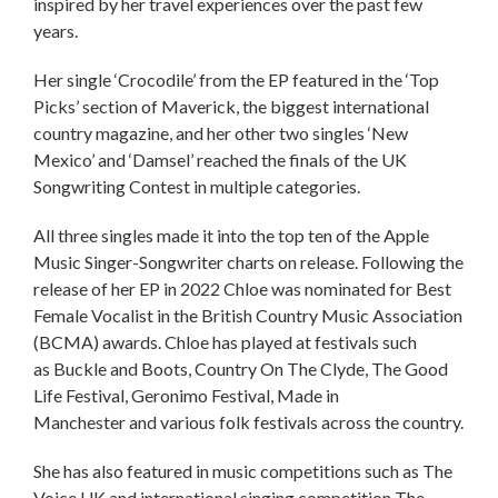
inspired by her travel experiences over the past few
years.
Her single ‘Crocodile’ from the EP featured in the ‘Top
Picks’ section of Maverick, the biggest international
country magazine, and her other two singles ‘New
Mexico’ and ‘Damsel’ reached the finals of the UK
Songwriting Contest in multiple categories.
All three singles made it into the top ten of the Apple
Music Singer-Songwriter charts on release. Following the
release of her EP in 2022 Chloe was nominated for Best
Female Vocalist in the British Country Music Association
(BCMA) awards. Chloe has played at festivals such
as Buckle and Boots, Country On The Clyde, The Good
Life Festival, Geronimo Festival, Made in
Manchester and various folk festivals across the country.
She has also featured in music competitions such as The
Voice UK and international singing competition The