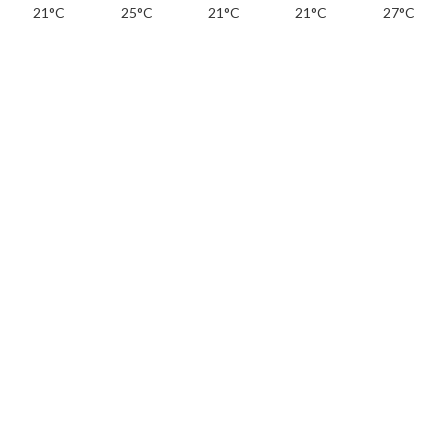
21°C
25°C
21°C
21°C
27°C