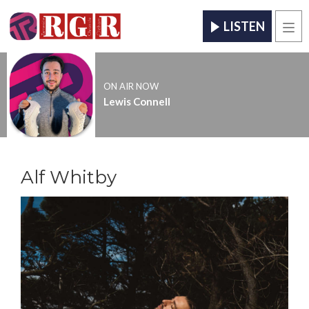
LISTEN
Men
ON AIR NOW
Lewis Connell
Alf Whitby