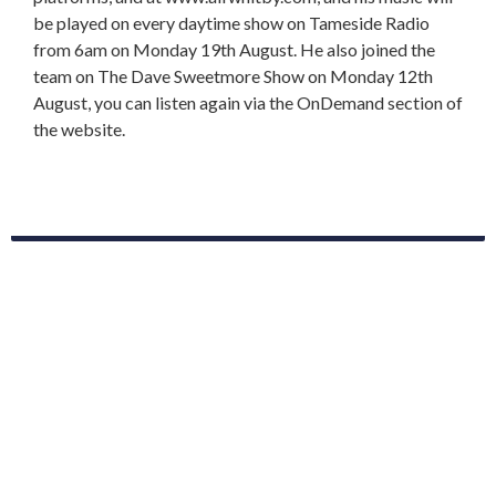
be played on every daytime show on Tameside Radio
from 6am on Monday 19th August. He also joined the
team on The Dave Sweetmore Show on Monday 12th
August, you can listen again via the OnDemand section of
the website.