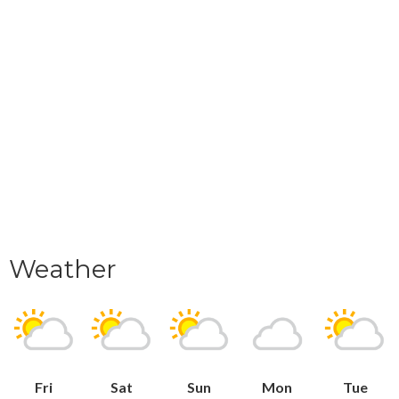
Weather
Fri
Sat
Sun
Mon
Tue