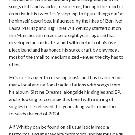
songs drift and wander, meandering through the mind of
an artist in his twenties 'grappling to figure things out' as
he himself describes. Influenced by the likes of Bon Iver,
Laura Marling and Big Thief, Alf Whitby started out on
the Manchester music scene eight years ago and has
developed an intricate sound with the help of his five-
piece band and has honed his stage craft by playing at
most of the small to medium sized venues the city has to
offer.
He's no stranger to releasing music and has featured on
many local and national radio stations with songs from
his album 'Sistine Dreams' alongside his singles and EP,
and is looking to continue this trend with a string of
singles to be released this year, along with a mini tour
towards the end of 2024.
Alf Whitby can be found on all usual social media
platforms, and at www.alfwhitby.com, and his music will