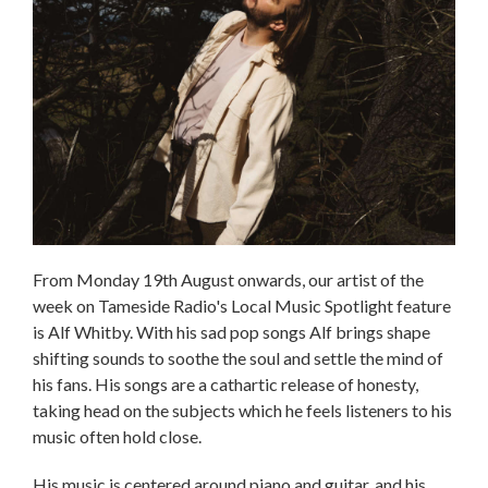
From Monday 19th August onwards, our artist of the
week on Tameside Radio's Local Music Spotlight feature
is Alf Whitby. With his sad pop songs Alf brings shape
shifting sounds to soothe the soul and settle the mind of
his fans. His songs are a cathartic release of honesty,
taking head on the subjects which he feels listeners to his
music often hold close.
His music is centered around piano and guitar, and his