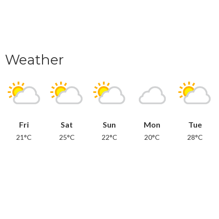
Weather
Fri
Sat
Sun
Mon
Tue
21°C
25°C
22°C
20°C
28°C