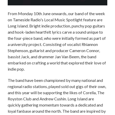
From Monday 10th June onwards, our band of the week
on Tameside Radio's Local Music Spotlight feature are
Long Island. Bright indie production, punchy pop guitars
and hook-laden heartfelt lyrics carve a sound unique to
the four-piece band, who were initially formed as part of
a university project. Consisting of vocalist Rhiannon
Stephenson, guitarist and producer Cameron Connor,
bassist Jack, and drummer Jan Van Beem, the band
embarked on crafting a world that explored their love of
indie pop.
The band have been championed by many national and
regional radio stations, played sold out gigs of their own,
and this year will be supporting the likes of Corella, The
Royston Club and Andrew Cushin. Long Island are
quickly gathering momentum towards a dedicated and
loyal fanbase around the north. The band are inspired by