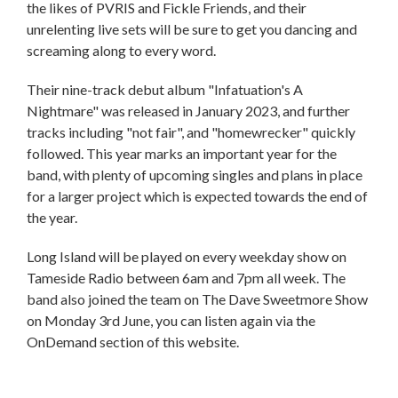
the likes of PVRIS and Fickle Friends, and their
unrelenting live sets will be sure to get you dancing and
screaming along to every word.
Their nine-track debut album "Infatuation's A
Nightmare" was released in January 2023, and further
tracks including "not fair", and "homewrecker" quickly
followed. This year marks an important year for the
band, with plenty of upcoming singles and plans in place
for a larger project which is expected towards the end of
the year.
Long Island will be played on every weekday show on
Tameside Radio between 6am and 7pm all week. The
band also joined the team on The Dave Sweetmore Show
on Monday 3rd June, you can listen again via the
OnDemand section of this website.