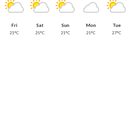
Fri
Sat
Sun
Mon
Tue
21°C
25°C
21°C
21°C
27°C