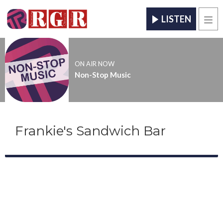
LISTEN
Men
ON AIR NOW
Non-Stop Music
Frankie's Sandwich Bar