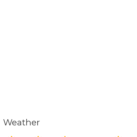
Weather