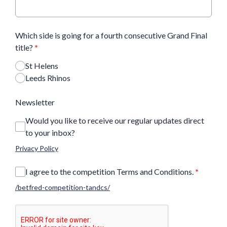
Which side is going for a fourth consecutive Grand Final
title?
*
St Helens
Leeds Rhinos
Newsletter
Would you like to receive our regular updates direct
to your inbox?
Privacy Policy
I agree to the competition Terms and Conditions.
*
/betfred-competition-tandcs/
This can be left alone: