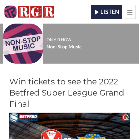
LISTEN
Men
ON AIR NOW
Non-Stop Music
Win tickets to see the 2022
Betfred Super League Grand
Final