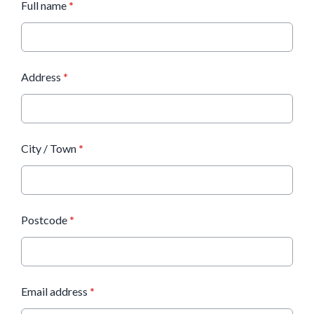
Full name
*
Address
*
City / Town
*
Postcode
*
Email address
*