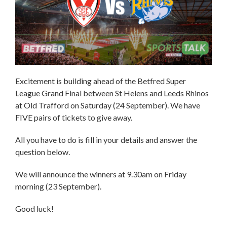
Excitement is building ahead of the Betfred Super
League Grand Final between St Helens and Leeds Rhinos
at Old Trafford on Saturday (24 September). We have
FIVE pairs of tickets to give away.
All you have to do is fill in your details and answer the
question below.
We will announce the winners at 9.30am on Friday
morning (23 September).
Good luck!