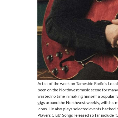
Artist of the week on Tameside Radio's Local
been on the Northwest music scene for many ye
wasted no time in making himself a popular fac
gigs around the Northwest weekly, with his m
icons. He also plays selected events backed
Players Club'. Songs released so far include 