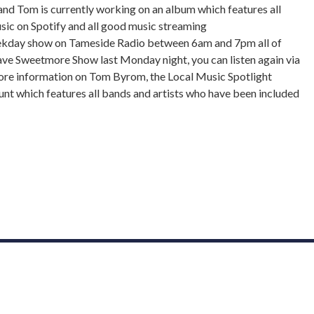
 and Tom is currently working on an album which features all
music on Spotify and all good music streaming
eekday show on Tameside Radio between 6am and 7pm all of
ave Sweetmore Show last Monday night, you can listen again via
ore information on Tom Byrom, the Local Music Spotlight
count which features all bands and artists who have been included