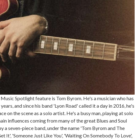
 Music Spotlight feature is Tom Byrom. He's a musician who has
ars, and since his band 'Lyon Road' called it a day in 2016, he's
e on the scene as a solo artist. He's a busy man, playing at solo
ain influences coming from many of the great Blues and Soul
 by a seven-piece band, under the name 'Tom Byrom and The
'Get It', 'Someone Just Like You', 'Waiting On Somebody To Love',