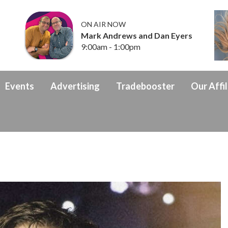
ON AIR NOW
Mark Andrews and Dan Eyers
9:00am - 1:00pm
Events
Advertising
Tradebooster
Our Affil