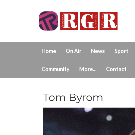
Home
On Air
News
Sport
Community
More...
Contact
Tom Byrom