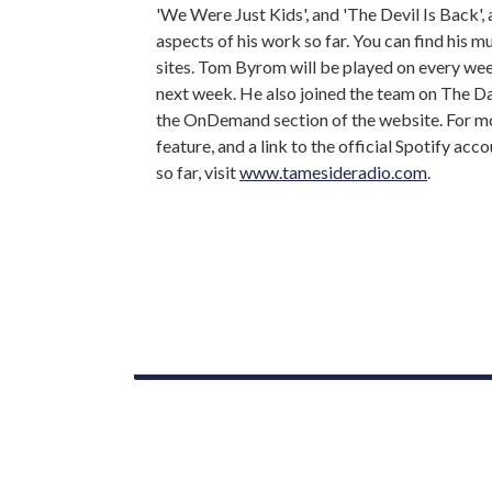
'We Were Just Kids', and 'The Devil Is Back',
aspects of his work so far. You can find his 
sites. Tom Byrom will be played on every w
next week. He also joined the team on The D
the OnDemand section of the website. For m
feature, and a link to the official Spotify ac
so far, visit
www.tamesideradio.com
.