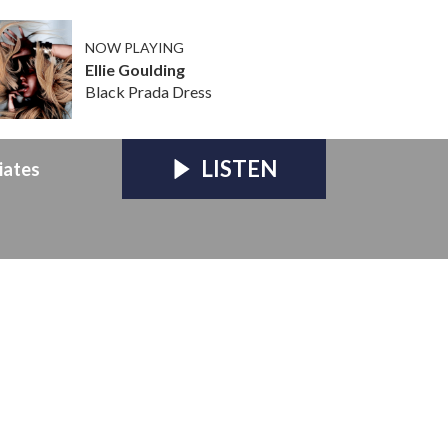
NOW PLAYING
Ellie Goulding
Black Prada Dress
LISTEN
iates