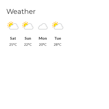
Weather
Sat
Sun
Mon
Tue
25°C
22°C
20°C
28°C