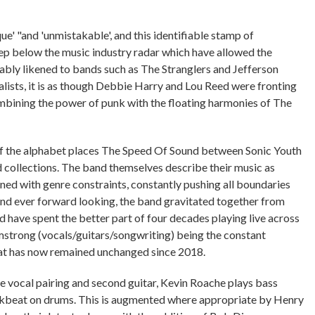
e' "and 'unmistakable', and this identifiable stamp of
eep below the music industry radar which have allowed the
bably likened to bands such as The Stranglers and Jefferson
alists, it is as though Debbie Harry and Lou Reed were fronting
mbining the power of punk with the floating harmonies of The
of the alphabet places The Speed Of Sound between Sonic Youth
d collections. The band themselves describe their music as
ed with genre constraints, constantly pushing all boundaries
nd ever forward looking, the band gravitated together from
have spent the better part of four decades playing live across
mstrong (vocals/guitars/songwriting) being the constant
hat has now remained unchanged since 2018.
e vocal pairing and second guitar, Kevin Roache plays bass
ckbeat on drums. This is augmented where appropriate by Henry