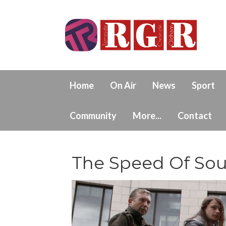
Home
On Air
News
Sport
Community
More...
Contact
The Speed Of So