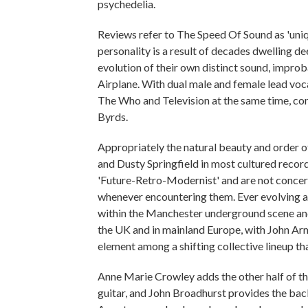
psychedelia.
Reviews refer to The Speed Of Sound as 'uniqu
personality is a result of decades dwelling d
evolution of their own distinct sound, impro
Airplane. With dual male and female lead voc
The Who and Television at the same time, co
Byrds.
Appropriately the natural beauty and order 
and Dusty Springfield in most cultured recor
'Future-Retro-Modernist' and are not concern
whenever encountering them. Ever evolving a
within the Manchester underground scene and 
the UK and in mainland Europe, with John Ar
element among a shifting collective lineup t
Anne Marie Crowley adds the other half of th
guitar, and John Broadhurst provides the ba