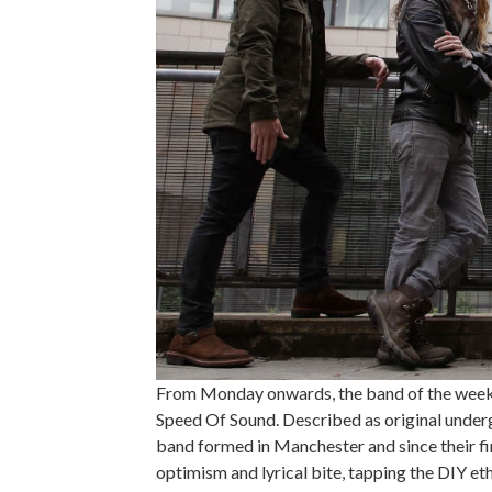
From Monday onwards, the band of the week 
Speed Of Sound. Described as original under
band formed in Manchester and since their fi
optimism and lyrical bite, tapping the DIY et