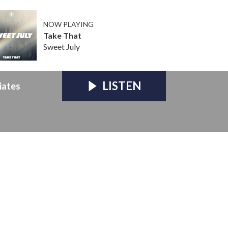
NOW PLAYING
Take That
Sweet July
LISTEN
iates