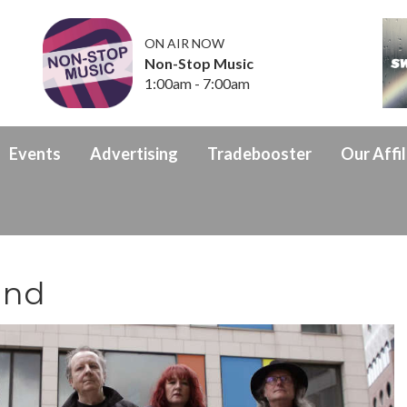
ON AIR NOW
Non-Stop Music
1:00am - 7:00am
Events
Advertising
Tradebooster
Our Affil
und