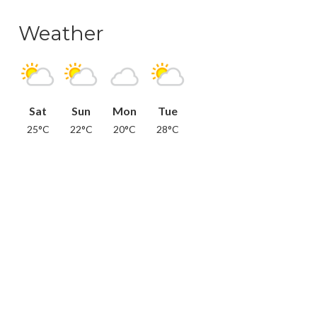
Weather
Sat
Sun
Mon
Tue
25°C
22°C
20°C
28°C