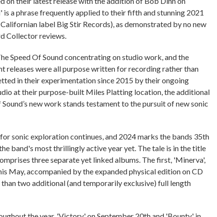
on their latest release with the addition of Bob Dinn on
 is a phrase frequently applied to their fifth and stunning 2021
Californian label Big Stir Records), as demonstrated by no new
rd Collector reviews.
 The Speed Of Sound concentrating on studio work, and the
t releases were all purpose written for recording rather than
etted in their experimentation since 2015 by their ongoing
dio at their purpose-built Miles Platting location, the additional
 Sound’s new work stands testament to the pursuit of new sonic
st for sonic exploration continues, and 2024 marks the bands 35th
the band's most thrillingly active year yet. The tale is in the title
 comprises three separate yet linked albums. The first, 'Minerva',
e this May, accompanied by the expanded physical edition on CD
han two additional (and temporarily exclusive) full length
roughout the year, 'Victory' on September 20th and 'Bounty' in