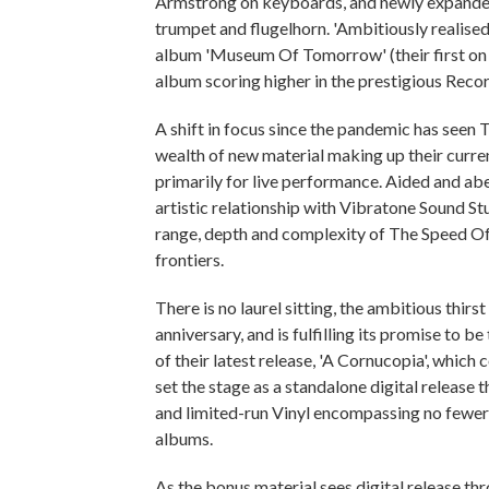
Armstrong on keyboards, and newly expanded 
trumpet and flugelhorn. 'Ambitiously realised'
album 'Museum Of Tomorrow' (their first on 
album scoring higher in the prestigious Reco
A shift in focus since the pandemic has seen
wealth of new material making up their curren
primarily for live performance. Aided and ab
artistic relationship with Vibratone Sound Stu
range, depth and complexity of The Speed Of
frontiers.
There is no laurel sitting, the ambitious thir
anniversary, and is fulfilling its promise to be 
of their latest release, 'A Cornucopia', which
set the stage as a standalone digital releas
and limited-run Vinyl encompassing no fewer t
albums.
As the bonus material sees digital release th