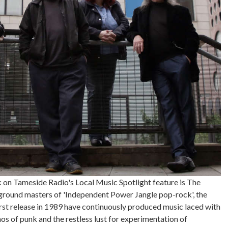
on Tameside Radio's Local Music Spotlight feature is The
ground masters of 'Independent Power Jangle pop-rock', the
rst release in 1989 have continuously produced music laced with
hos of punk and the restless lust for experimentation of