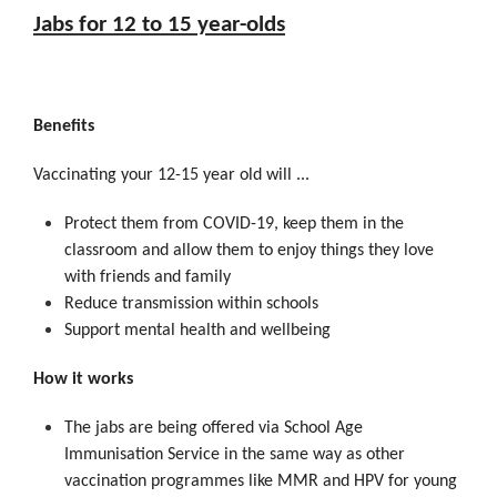
Jabs for 12 to 15 year-olds
Benefits
Vaccinating your 12-15 year old will ...
Protect them from COVID-19, keep them in the
classroom and allow them to enjoy things they love
with friends and family
Reduce transmission within schools
Support mental health and wellbeing
How it works
The jabs are being offered via School Age
Immunisation Service in the same way as other
vaccination programmes like MMR and HPV for young