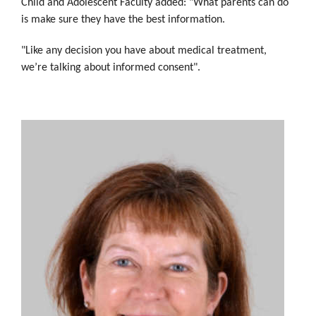
Child and Adolescent Faculty added: "What parents can do
is make sure they have the best information.
"Like any decision you have about medical treatment,
we’re talking about informed consent".