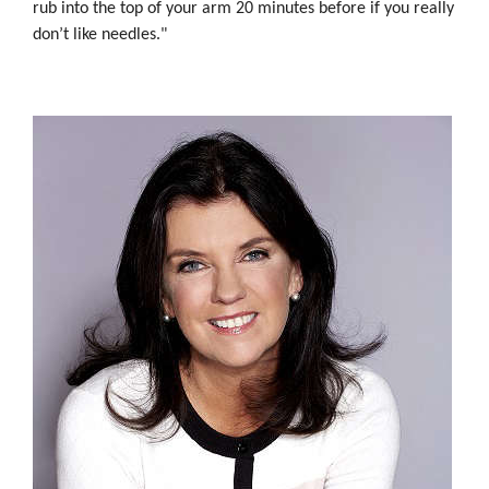
rub into the top of your arm 20 minutes before if you really
don’t like needles."