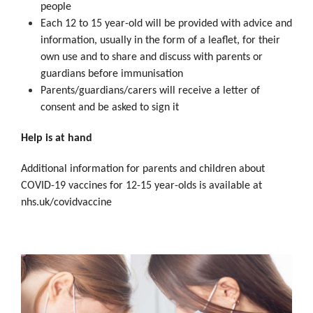
people
Each 12 to 15 year-old will be provided with advice and
information, usually in the form of a leaflet, for their
own use and to share and discuss with parents or
guardians before immunisation
Parents/guardians/carers will receive a letter of
consent and be asked to sign it
Help is at hand
Additional information for parents and children about
COVID-19 vaccines for 12-15 year-olds is available at
nhs.uk/covidvaccine