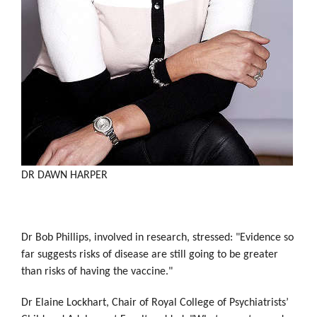
DR DAWN HARPER
Dr Bob Phillips, involved in research, stressed: "Evidence so
far suggests risks of disease are still going to be greater
than risks of having the vaccine."
Dr Elaine Lockhart, Chair of Royal College of Psychiatrists’