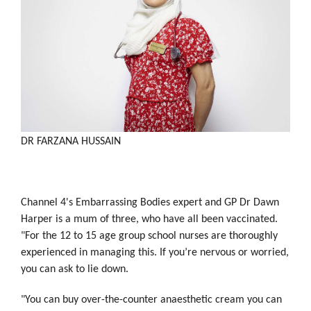
DR FARZANA HUSSAIN
Channel 4's Embarrassing Bodies expert and GP Dr Dawn
Harper is a mum of three, who have all been vaccinated.
"For the 12 to 15 age group school nurses are thoroughly
experienced in managing this. If you’re nervous or worried,
you can ask to lie down.
"You can buy over-the-counter anaesthetic cream you can