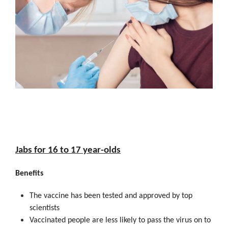
Jabs for 16 to 17 year-olds
Benefits
The vaccine has been tested and approved by top
scientists
Vaccinated people are less likely to pass the virus on to