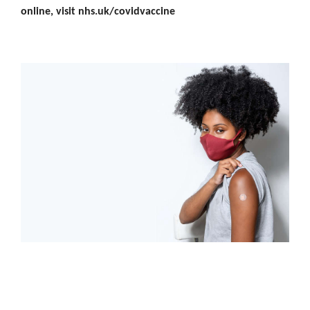
online, visit nhs.uk/covidvaccine