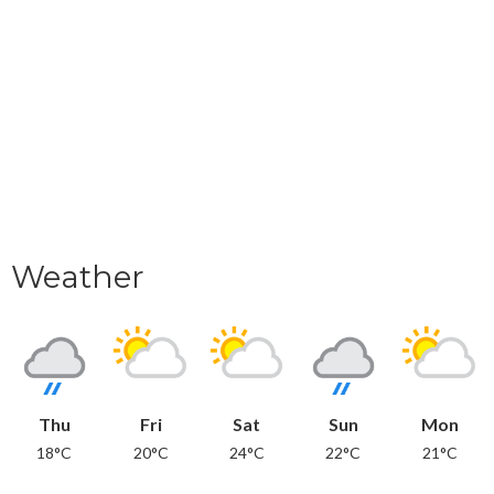
Weather
Thu
Fri
Sat
Sun
Mon
18°C
20°C
24°C
22°C
21°C