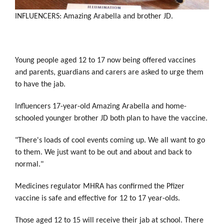
INFLUENCERS: Amazing Arabella and brother JD.
Young people aged 12 to 17 now being offered vaccines
and parents, guardians and carers are asked to urge them
to have the jab.
Influencers 17-year-old Amazing Arabella and home-
schooled younger brother JD both plan to have the vaccine.
"There's loads of cool events coming up. We all want to go
to them. We just want to be out and about and back to
normal."
Medicines regulator MHRA has confirmed the Pfizer
vaccine is safe and effective for 12 to 17 year-olds.
Those aged 12 to 15 will receive their jab at school. There