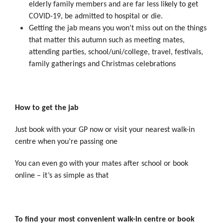
elderly family members and are far less likely to get
COVID-19, be admitted to hospital or die.
Getting the jab means you won’t miss out on the things
that matter this autumn such as meeting mates,
attending parties, school/uni/college, travel, festivals,
family gatherings and Christmas celebrations
How to get the jab
Just book with your GP now or visit your nearest walk-in
centre when you’re passing one
You can even go with your mates after school or book
online – it’s as simple as that
To find your most convenient walk-in centre or book