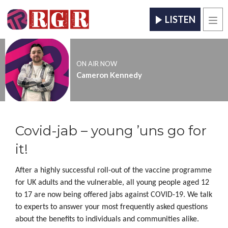
LISTEN
Men
ON AIR NOW
Cameron Kennedy
Covid-jab – young ’uns go for
it!
After a highly successful roll-out of the vaccine programme
for UK adults and the vulnerable, all young people aged 12
to 17 are now being offered jabs against COVID-19. We talk
to experts to answer your most frequently asked questions
about the benefits to individuals and communities alike.