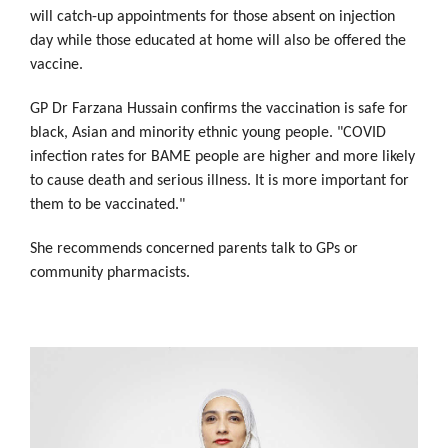
will catch-up appointments for those absent on injection
day while those educated at home will also be offered the
vaccine.
GP Dr Farzana Hussain confirms the vaccination is safe for
black, Asian and minority ethnic young people. "COVID
infection rates for BAME people are higher and more likely
to cause death and serious illness. It is more important for
them to be vaccinated."
She recommends concerned parents talk to GPs or
community pharmacists.