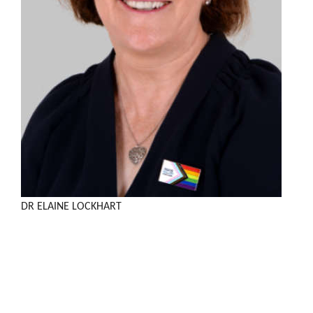
DR ELAINE LOCKHART