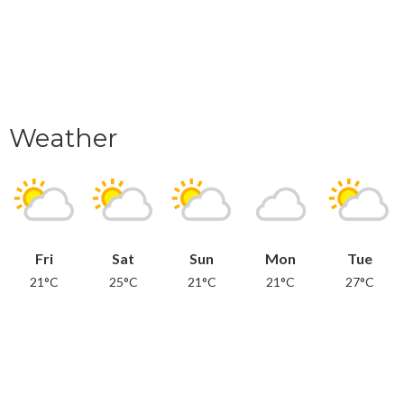
Weather
Fri
Sat
Sun
Mon
Tue
21°C
25°C
21°C
21°C
27°C