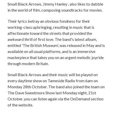
Small Black Arrows, Jimmy Hanley , also likes to dabble
in the world of film, composing soundtracks for movies.
Their lyrics betray an obvious fondness for their
working-class upbringing, resulting in music that is
affectionate toward the streets that provided the
awkward thrill of first love. The band's latest album,
entitled 'The British Museum', was released in May and is
available on all usual platforms, and is an immersive
masterpiece that takes you on an urgent melodic joyride
through modern Britain.
Small Black Arrows and their music will be played on
every daytime show on Tameside Radio from 6am on
Monday 28th October. The band also joined the team on
The Dave Sweetmore Show last Monday night, 21st
October, you can listen again via the OnDemand section
of the website.