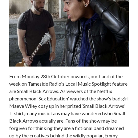
From Monday 28th October onwards, our band of the
week on Tameside Radio's Local Music Spotlight feature
are Small Black Arrows. As viewers of the Netflix
phenomenon 'Sex Education' watched the show's bad girl
Maeve Wiley cosy up in her prized ‘Small Black Arrows’
T-shirt, many music fans may have wondered who Small
Black Arrows actually are. Fans of the show may be
forgiven for thinking they are a fictional band dreamed
up by the creatives behind the wildly popular, Emmy