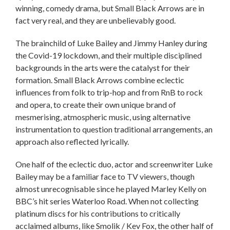
winning, comedy drama, but Small Black Arrows are in
fact very real, and they are unbelievably good.
The brainchild of Luke Bailey and Jimmy Hanley during
the Covid-19 lockdown, and their multiple disciplined
backgrounds in the arts were the catalyst for their
formation. Small Black Arrows combine eclectic
influences from folk to trip-hop and from RnB to rock
and opera, to create their own unique brand of
mesmerising, atmospheric music, using alternative
instrumentation to question traditional arrangements, an
approach also reflected lyrically.
One half of the eclectic duo, actor and screenwriter Luke
Bailey may be a familiar face to TV viewers, though
almost unrecognisable since he played Marley Kelly on
BBC’s hit series Waterloo Road. When not collecting
platinum discs for his contributions to critically
acclaimed albums, like Smolik / Kev Fox, the other half of