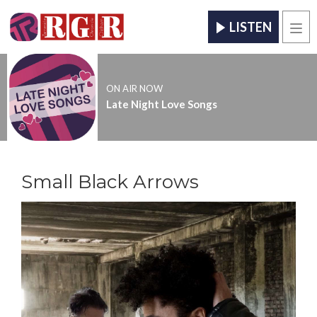
LISTEN
Men
ON AIR NOW
Late Night Love Songs
Small Black Arrows