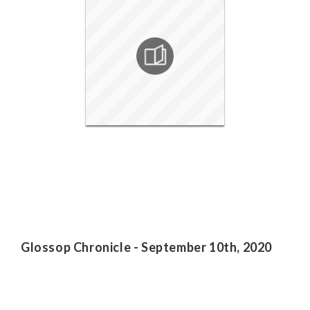
Glossop Chronicle - September 10th, 2020