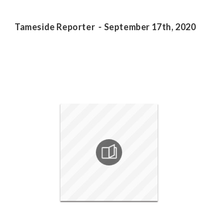
Tameside Reporter - September 17th, 2020