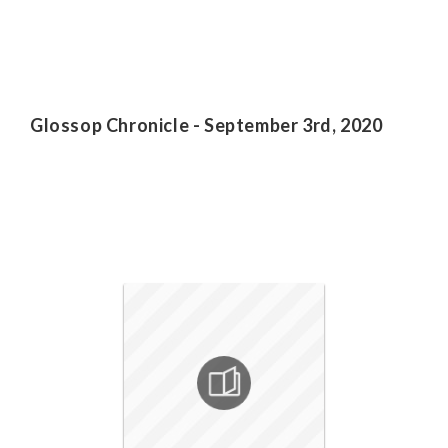
Glossop Chronicle - September 3rd, 2020