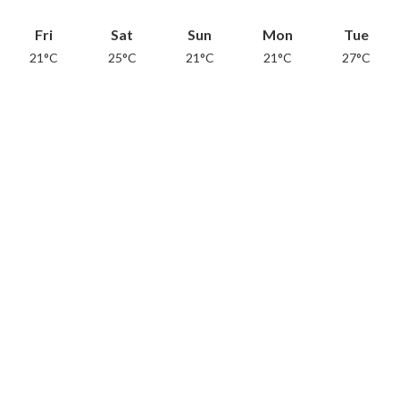
Fri
Sat
Sun
Mon
Tue
21°C
25°C
21°C
21°C
27°C