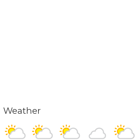
Weather