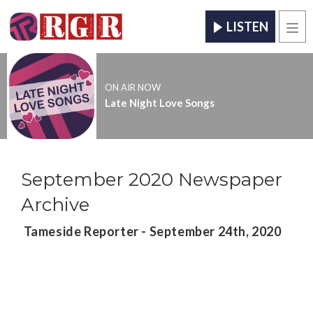
LISTEN
Men
ON AIR NOW
Late Night Love Songs
September 2020 Newspaper
Archive
Tameside Reporter - September 24th, 2020