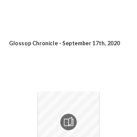
Glossop Chronicle - September 17th, 2020