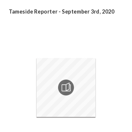
Tameside Reporter - September 3rd, 2020