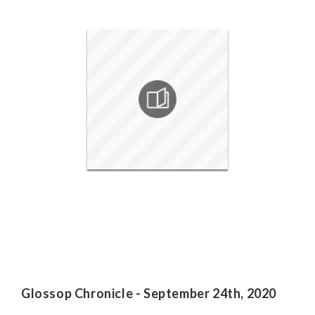
Glossop Chronicle - September 24th, 2020