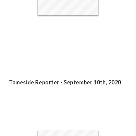
Tameside Reporter - September 10th, 2020