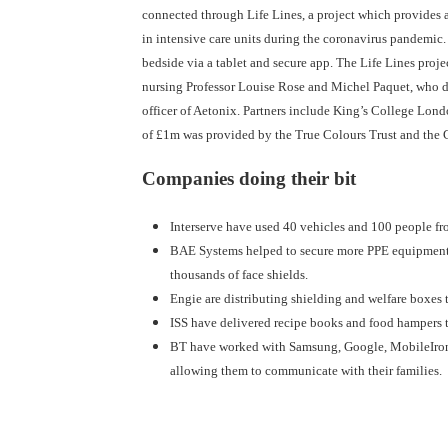
connected through Life Lines, a project which provides a 
in intensive care units during the coronavirus pandemic. 
bedside via a tablet and secure app. The Life Lines projec
nursing Professor Louise Rose and Michel Paquet, who d
officer of Aetonix. Partners include King’s College Lond
of £1m was provided by the True Colours Trust and the 
Companies doing their bit
Interserve have used 40 vehicles and 100 people fro
BAE Systems helped to secure more PPE equipment fo
thousands of face shields.
Engie are distributing shielding and welfare boxes 
ISS have delivered recipe books and food hampers to
BT have worked with Samsung, Google, MobileIron a
allowing them to communicate with their families.