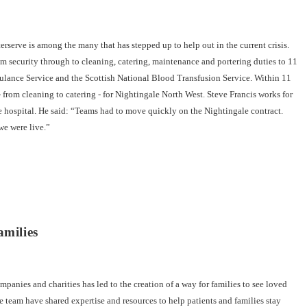
erve is among the many that has stepped up to help out in the current crisis.
 security through to cleaning, catering, maintenance and portering duties to 11
bulance Service and the Scottish National Blood Transfusion Service. Within 11
- from cleaning to catering - for Nightingale North West. Steve Francis works for
he hospital. He said: “Teams had to move quickly on the Nightingale contract.
we were live.”
amilies
anies and charities has led to the creation of a way for families to see loved
e team have shared expertise and resources to help patients and families stay