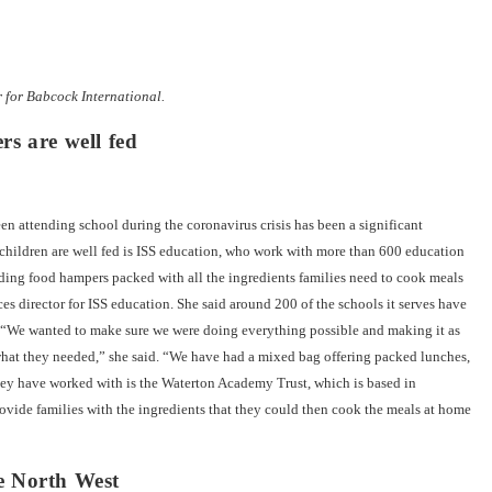
for Babcock International.
rs are well fed
 attending school during the coronavirus crisis has been a significant
 children are well fed is ISS education, who work with more than 600 education
ding food hampers packed with all the ingredients families need to cook meals
ces director for ISS education. She said around 200 of the schools it serves have
. “We wanted to make sure we were doing everything possible and making it as
o what they needed,” she said. “We have had a mixed bag offering packed lunches,
they have worked with is the Waterton Academy Trust, which is based in
rovide families with the ingredients that they could then cook the meals at home
e North West