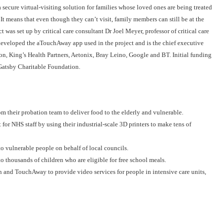
secure virtual-visiting solution for families whose loved ones are being treated
It means that even though they can’t visit, family members can still be at the
t was set up by critical care consultant Dr Joel Meyer, professor of critical care
eveloped the aTouchAway app used in the project and is the chief executive
on, King’s Health Partners, Aetonix, Bray Leino, Google and BT. Initial funding
Gatsby Charitable Foundation.
m their probation team to deliver food to the elderly and vulnerable.
r NHS staff by using their industrial-scale 3D printers to make tens of
to vulnerable people on behalf of local councils.
 thousands of children who are eligible for free school meals.
nd TouchAway to provide video services for people in intensive care units,