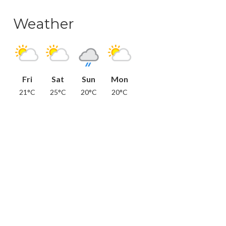
Weather
Fri
Sat
Sun
Mon
21°C
25°C
20°C
20°C