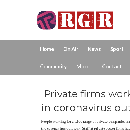
Home
On Air
News
Sport
Community
More...
Contact
Private firms wor
in coronavirus ou
People working for a wide range of private companies hav
the coronavirus outbreak. Staff at private sector firms h