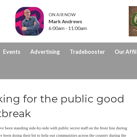
ON AIR NOW
Mark Andrews
6:00am - 11:00am
Events
Advertising
Tradebooster
Our Affil
king for the public good
tbreak
e been standing side-by-side with public sector staff on the front line during
ave been doing their bit to help out communities across the country during the