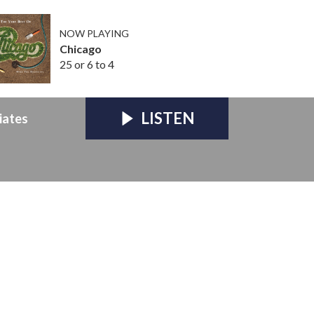
NOW PLAYING
Chicago
25 or 6 to 4
LISTEN
iates