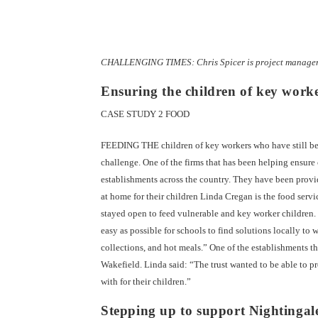
CHALLENGING TIMES: Chris Spicer is project manager 
Ensuring the children of key worke
CASE STUDY 2 FOOD
FEEDING THE children of key workers who have still been
challenge. One of the firms that has been helping ensure
establishments across the country. They have been provi
at home for their children Linda Cregan is the food servi
stayed open to feed vulnerable and key worker children
easy as possible for schools to find solutions locally t
collections, and hot meals.” One of the establishments 
Wakefield. Linda said: “The trust wanted to be able to p
with for their children.”
Stepping up to support Nightingal