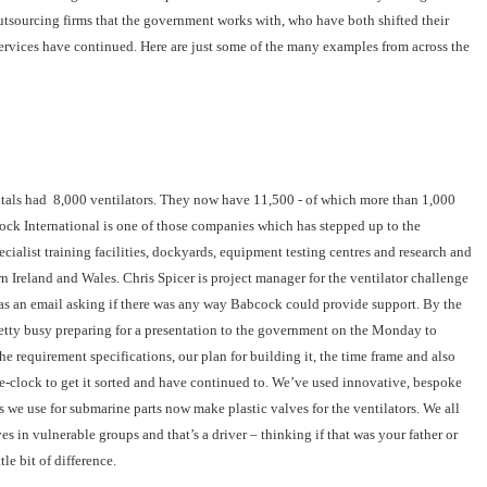
utsourcing firms that the government works with, who have both shifted their
services have continued. Here are just some of the many examples from across the
itals had 8,000 ventilators. They now have 11,500 - of which more than 1,000
ock International is one of those companies which has stepped up to the
ialist training facilities, dockyards, equipment testing centres and research and
n Ireland and Wales. Chris Spicer is project manager for the ventilator challenge
 an email asking if there was any way Babcock could provide support. By the
tty busy preparing for a presentation to the government on the Monday to
e requirement specifications, our plan for building it, the time frame and also
-clock to get it sorted and have continued to. We’ve used innovative, bespoke
e use for submarine parts now make plastic valves for the ventilators. We all
s in vulnerable groups and that’s a driver – thinking if that was your father or
le bit of difference.