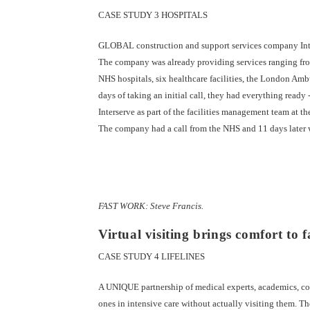
CASE STUDY 3 HOSPITALS
GLOBAL construction and support services company Inters
The company was already providing services ranging from
NHS hospitals, six healthcare facilities, the London Am
days of taking an initial call, they had everything ready 
Interserve as part of the facilities management team at t
The company had a call from the NHS and 11 days later 
FAST WORK: Steve Francis.
Virtual visiting brings comfort to f
CASE STUDY 4 LIFELINES
A UNIQUE partnership of medical experts, academics, comp
ones in intensive care without actually visiting them. Th