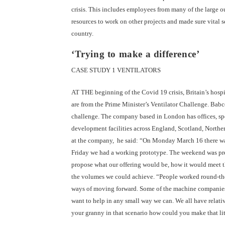
crisis. This includes employees from many of the large o
resources to work on other projects and made sure vital 
country.
‘Trying to make a difference’
CASE STUDY 1 VENTILATORS
AT THE beginning of the Covid 19 crisis, Britain’s hosp
are from the Prime Minister’s Ventilator Challenge. Babc
challenge. The company based in London has offices, spec
development facilities across England, Scotland, Norther
at the company, he said: “On Monday March 16 there was
Friday we had a working prototype. The weekend was pre
propose what our offering would be, how it would meet th
the volumes we could achieve. “People worked round-the
ways of moving forward. Some of the machine companies w
want to help in any small way we can. We all have relative
your granny in that scenario how could you make that litt