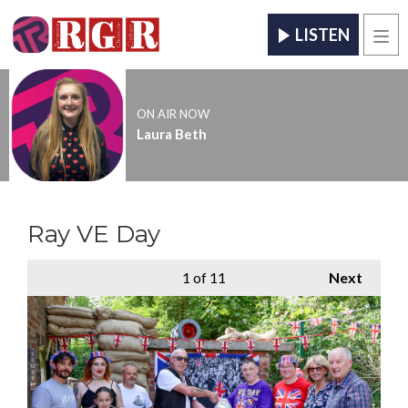
LISTEN
Men
ON AIR NOW
Laura Beth
Ray VE Day
1
of 11
Next