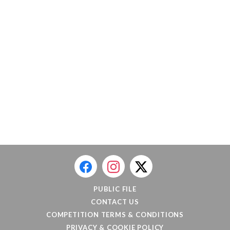
PUBLIC FILE
CONTACT US
COMPETITION TERMS & CONDITIONS
PRIVACY & COOKIE POLICY