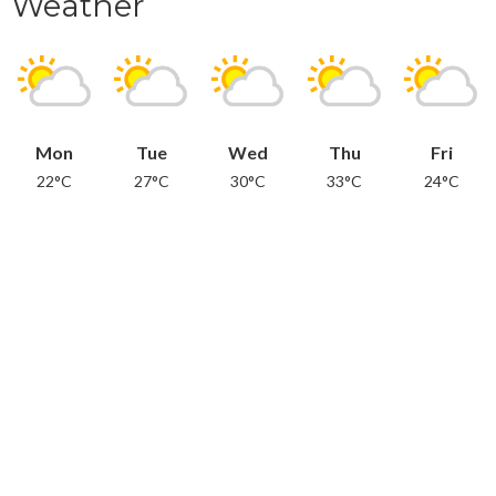
Weather
Mon
Tue
Wed
Thu
Fri
22°C
27°C
30°C
33°C
24°C