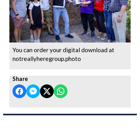
You can order your digital download at
notreallyheregroup.photo
Share