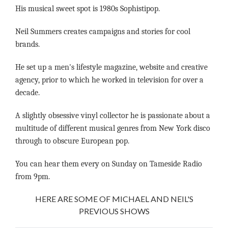
His musical sweet spot is 1980s Sophistipop.
Neil Summers creates campaigns and stories for cool
brands.
He set up a men's lifestyle magazine, website and creative
agency, prior to which he worked in television for over a
decade.
A slightly obsessive vinyl collector he is passionate about a
multitude of different musical genres from New York disco
through to obscure European pop.
You can hear them every on Sunday on Tameside Radio
from 9pm.
HERE ARE SOME OF MICHAEL AND NEIL'S
PREVIOUS SHOWS