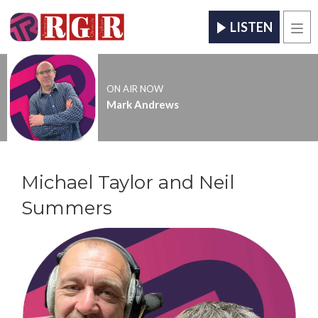
LISTEN
Men
ON AIR NOW
Mark Andrews
Michael Taylor and Neil
Summers