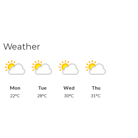
Weather
Mon
Tue
Wed
Thu
22°C
28°C
30°C
31°C