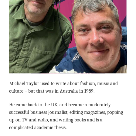
Michael Taylor used to write about fashion, music and
culture – but that was in Australia in 1989.
He came back to the UK, and became a moderately
successful business journalist, editing magazines, popping
up on TV and radio, and writing books and is a
complicated academic thesis.