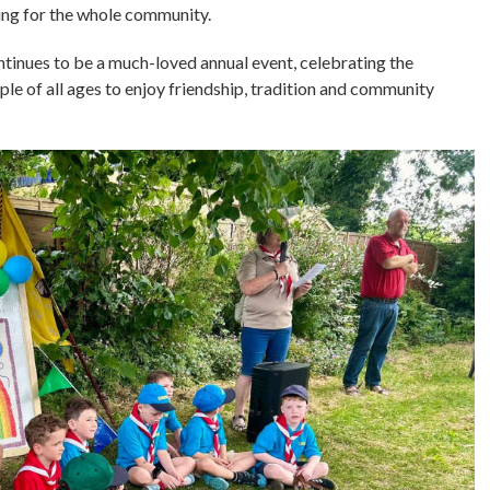
ing for the whole community.
inues to be a much-loved annual event, celebrating the
ple of all ages to enjoy friendship, tradition and community