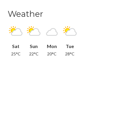
Weather
Sat
Sun
Mon
Tue
25°C
22°C
20°C
28°C