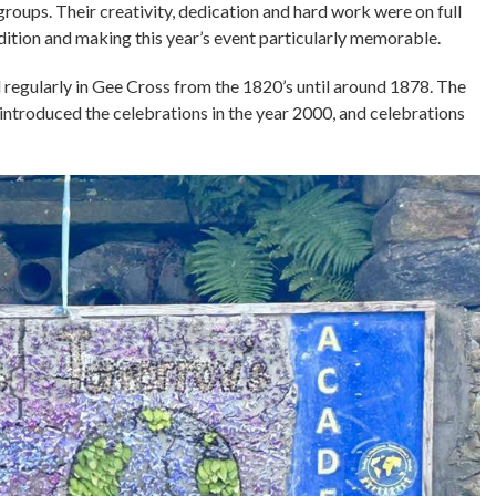
roups. Their creativity, dedication and hard work were on full
dition and making this year’s event particularly memorable.
d regularly in Gee Cross from the 1820’s until around 1878. The
introduced the celebrations in the year 2000, and celebrations