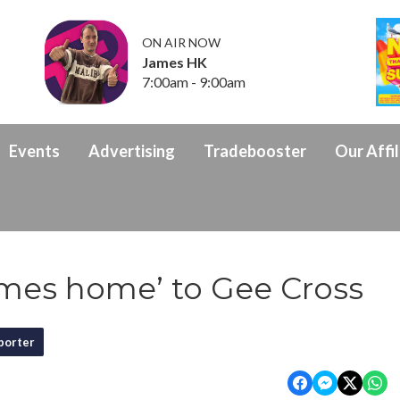
ON AIR NOW
James HK
7:00am - 9:00am
Events
Advertising
Tradebooster
Our Affil
omes home’ to Gee Cross
porter