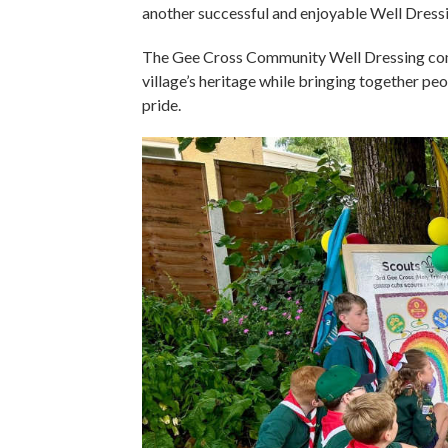
another successful and enjoyable Well Dress
The Gee Cross Community Well Dressing cont
village’s heritage while bringing together peo
pride.