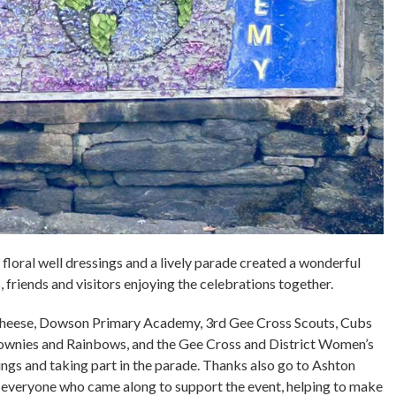
floral well dressings and a lively parade created a wonderful
 friends and visitors enjoying the celebrations together.
 Cheese, Dowson Primary Academy, 3rd Gee Cross Scouts, Cubs
ownies and Rainbows, and the Gee Cross and District Women’s
sings and taking part in the parade. Thanks also go to Ashton
o everyone who came along to support the event, helping to make