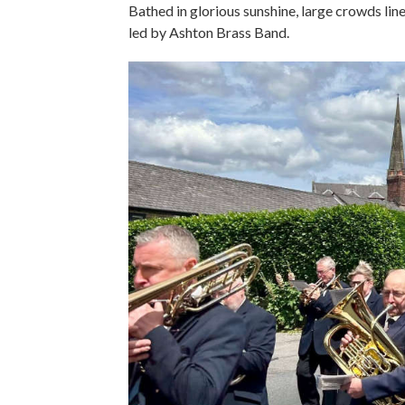
Bathed in glorious sunshine, large crowds line
led by Ashton Brass Band.