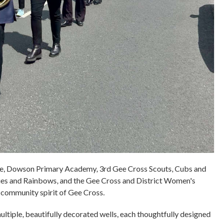
se, Dowson Primary Academy, 3rd Gee Cross Scouts, Cubs and
es and Rainbows, and the Gee Cross and District Women's
t community spirit of Gee Cross.
ultiple, beautifully decorated wells, each thoughtfully designed