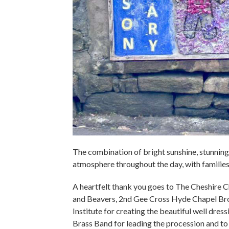
The combination of bright sunshine, stunning 
atmosphere throughout the day, with families,
A heartfelt thank you goes to The Cheshire
and Beavers, 2nd Gee Cross Hyde Chapel Br
Institute for creating the beautiful well dres
Brass Band for leading the procession and t