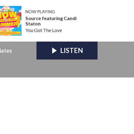
NOW PLAYING
Source featuring Candi
Staton
You Got The Love
LISTEN
iates