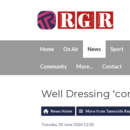
Home
On Air
News
Sport
Community
More...
Contact
Well Dressing ‘c
News Home
More from Tameside Re
Tuesday, 30 June 2026 12:05