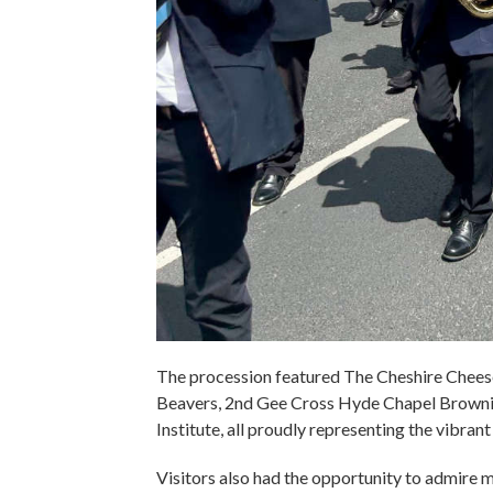
The procession featured The Cheshire Chee
Beavers, 2nd Gee Cross Hyde Chapel Browni
Institute, all proudly representing the vibran
Visitors also had the opportunity to admire m