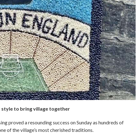
style to bring village together
ng proved a resounding success on Sunday as hundreds of
ne of the village’s most cherished traditions.