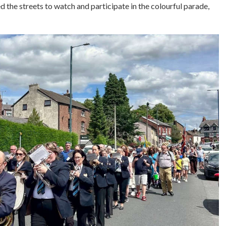
d the streets to watch and participate in the colourful parade,