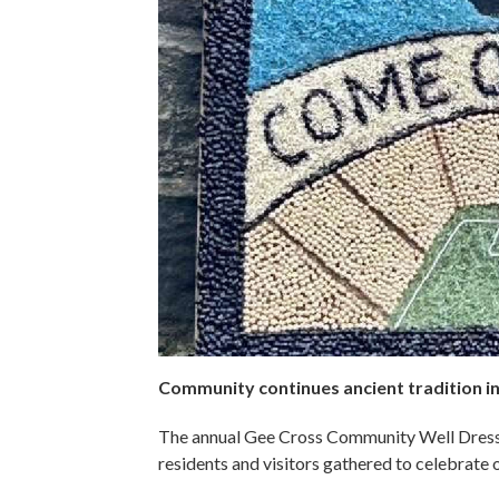
Community continues ancient tradition in 
The annual Gee Cross Community Well Dressi
residents and visitors gathered to celebrate o