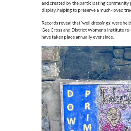
and created by the participating community g
display, helping to preserve a much-loved tra
Records reveal that ‘well dressings’ were hel
Gee Cross and District Women’s Institute re-
have taken place annually ever since.