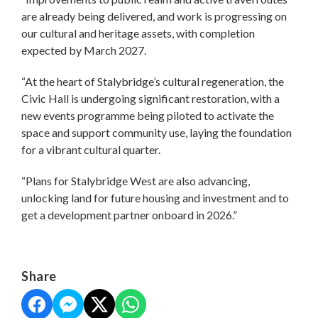
are already being delivered, and work is progressing on
our cultural and heritage assets, with completion
expected by March 2027.
“At the heart of Stalybridge’s cultural regeneration, the
Civic Hall is undergoing significant restoration, with a
new events programme being piloted to activate the
space and support community use, laying the foundation
for a vibrant cultural quarter.
“Plans for Stalybridge West are also advancing,
unlocking land for future housing and investment and to
get a development partner onboard in 2026.”
Share