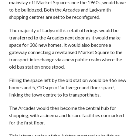
mainstay off Market Square since the 1960s, would have
to be bulldozed. Both the Arcades and Ladysmith
shopping centres are set to be reconfigured.
The majority of Ladysmith’s retail offerings would be
transferred to the Arcades next door as it would make
space for 306 new homes. It would also become a
gateway connecting a revitalised Market Square to the
transport interchange via a new public realm where the
old bus station once stood.
Filling the space left by the old station would be 466 new
homes and 5,710 sqm of ‘active ground floor space’,
linking the town centre to its transport hubs.
The Arcades would then become the central hub for
shopping, with a cinema and leisure facilities earmarked
for the first floor.
This latest version of the Ashton masterplan builds on