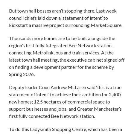
But town hall bosses aren’t stopping there. Last week
council chiefs laid down a ‘statement of intent’ to
kickstart a massive project surrounding Market Square.
Thousands more homes are to be built alongside the
region’s first fully-integrated Bee Network station –
connecting Metrolink, bus and train services. At the
latest town hall meeting, the executive cabinet signed off
on finding a development partner for the scheme by
Spring 2026.
Deputy leader Coun Andrew McLaren said ‘this is a true
statement of intent’ to achieve their ambition for 2,400
new homes; 12.5 hectares of commercial space to
support businesses and jobs; and Greater Manchester’s
first fully connected Bee Network station.
To do this Ladysmith Shopping Centre, which has been a