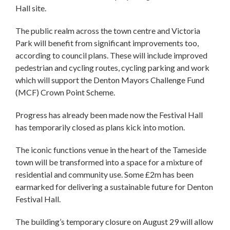
Hall site.
The public realm across the town centre and Victoria
Park will benefit from significant improvements too,
according to council plans. These will include improved
pedestrian and cycling routes, cycling parking and work
which will support the Denton Mayors Challenge Fund
(MCF) Crown Point Scheme.
Progress has already been made now the Festival Hall
has temporarily closed as plans kick into motion.
The iconic functions venue in the heart of the Tameside
town will be transformed into a space for a mixture of
residential and community use. Some £2m has been
earmarked for delivering a sustainable future for Denton
Festival Hall.
The building’s temporary closure on August 29 will allow