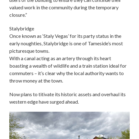
valued work in the community during the temporary
closure.”
Stalybridge
Once known as ‘Staly Vegas’ for its party status in the
early noughties, Stalybridge is one of Tameside’s most
picturesque towns.
With a canal acting as an artery through its heart
boasting a wealth of wildlife and a train station ideal for
commuters – it’s clear why the local authority wants to
throw money at the town.
Now plans to titivate its historic assets and overhaul its
western edge have surged ahead.