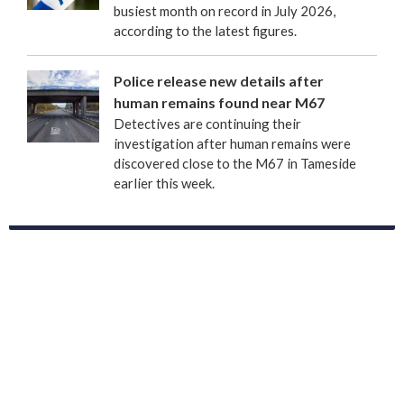
busiest month on record in July 2026,
according to the latest figures.
Police release new details after
human remains found near M67
Detectives are continuing their
investigation after human remains were
discovered close to the M67 in Tameside
earlier this week.