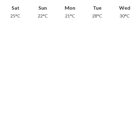
Sat
Sun
Mon
Tue
Wed
25°C
22°C
21°C
28°C
30°C