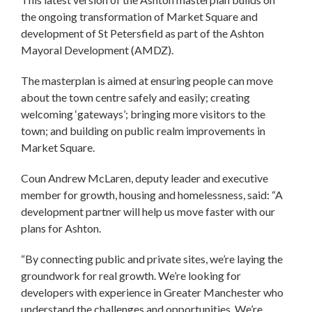
the ongoing transformation of Market Square and
development of St Petersfield as part of the Ashton
Mayoral Development (AMDZ).
The masterplan is aimed at ensuring people can move
about the town centre safely and easily; creating
welcoming ‘gateways’; bringing more visitors to the
town; and building on public realm improvements in
Market Square.
Coun Andrew McLaren, deputy leader and executive
member for growth, housing and homelessness, said: “A
development partner will help us move faster with our
plans for Ashton.
“By connecting public and private sites, we’re laying the
groundwork for real growth. We’re looking for
developers with experience in Greater Manchester who
understand the challenges and opportunities. We’re