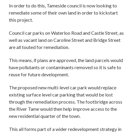
In order to do this, Tameside council is now looking to
remediate some of their own land in order to kickstart
this project.
Council car parks on Waterloo Road and Castle Street, as
well as vacant land on Caroline Street and Bridge Street
are all touted for remediation.
This means, if plans are approved, the land parcels would
have pollutants or contaminants removed so it is safe to
reuse for future development.
The proposed new multi-level car park would replace
existing surface level car parking that would be lost
through the remediation process. The footbridge across
the River Tame would then help improve access to the
new residential quarter of the town.
This all forms part of a wider redevelopment strategy in