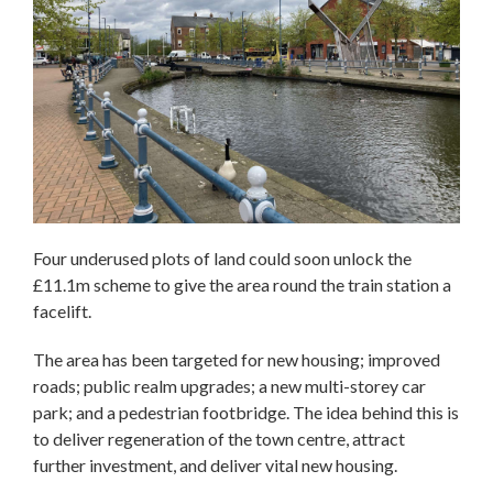
Four underused plots of land could soon unlock the
£11.1m scheme to give the area round the train station a
facelift.
The area has been targeted for new housing; improved
roads; public realm upgrades; a new multi-storey car
park; and a pedestrian footbridge. The idea behind this is
to deliver regeneration of the town centre, attract
further investment, and deliver vital new housing.