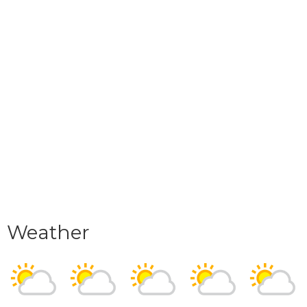
Weather