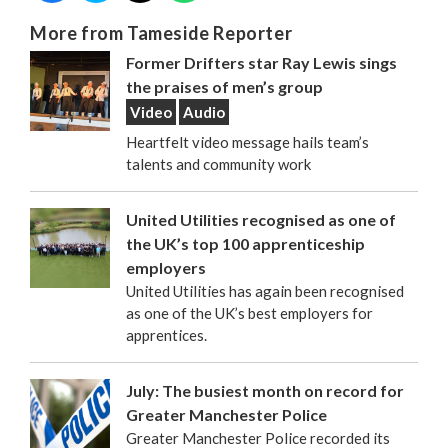
More from Tameside Reporter
Former Drifters star Ray Lewis sings
the praises of men’s group
Video
Audio
Heartfelt video message hails team’s
talents and community work
United Utilities recognised as one of
the UK’s top 100 apprenticeship
employers
United Utilities has again been recognised
as one of the UK’s best employers for
apprentices.
July: The busiest month on record for
Greater Manchester Police
Greater Manchester Police recorded its