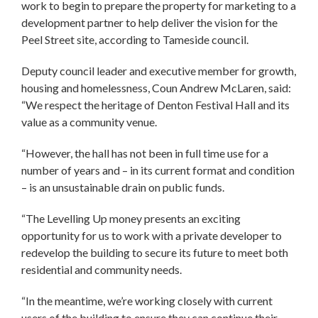
work to begin to prepare the property for marketing to a
development partner to help deliver the vision for the
Peel Street site, according to Tameside council.
Deputy council leader and executive member for growth,
housing and homelessness, Coun Andrew McLaren, said:
“We respect the heritage of Denton Festival Hall and its
value as a community venue.
“However, the hall has not been in full time use for a
number of years and – in its current format and condition
– is an unsustainable drain on public funds.
“The Levelling Up money presents an exciting
opportunity for us to work with a private developer to
redevelop the building to secure its future to meet both
residential and community needs.
“In the meantime, we’re working closely with current
users of the building to ensure they can continue their