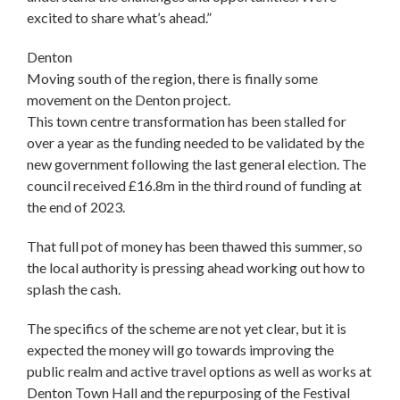
excited to share what’s ahead.”
Denton
Moving south of the region, there is finally some
movement on the Denton project.
This town centre transformation has been stalled for
over a year as the funding needed to be validated by the
new government following the last general election. The
council received £16.8m in the third round of funding at
the end of 2023.
That full pot of money has been thawed this summer, so
the local authority is pressing ahead working out how to
splash the cash.
The specifics of the scheme are not yet clear, but it is
expected the money will go towards improving the
public realm and active travel options as well as works at
Denton Town Hall and the repurposing of the Festival