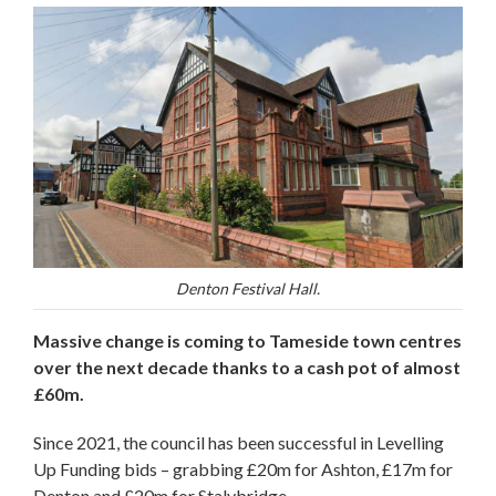
Denton Festival Hall.
Massive change is coming to Tameside town centres
over the next decade thanks to a cash pot of almost
£60m.
Since 2021, the council has been successful in Levelling
Up Funding bids – grabbing £20m for Ashton, £17m for
Denton and £20m for Stalybridge.