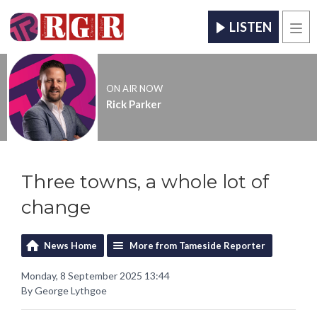
LISTEN
Men
ON AIR NOW
Rick Parker
Three towns, a whole lot of
change
News Home
More from Tameside Reporter
Monday, 8 September 2025 13:44
By George Lythgoe