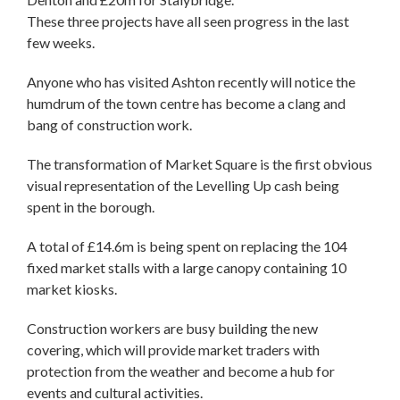
These three projects have all seen progress in the last
few weeks.
Anyone who has visited Ashton recently will notice the
humdrum of the town centre has become a clang and
bang of construction work.
The transformation of Market Square is the first obvious
visual representation of the Levelling Up cash being
spent in the borough.
A total of £14.6m is being spent on replacing the 104
fixed market stalls with a large canopy containing 10
market kiosks.
Construction workers are busy building the new
covering, which will provide market traders with
protection from the weather and become a hub for
events and cultural activities.