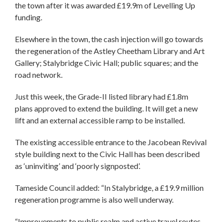
the town after it was awarded £19.9m of Levelling Up
funding.
Elsewhere in the town, the cash injection will go towards
the regeneration of the Astley Cheetham Library and Art
Gallery; Stalybridge Civic Hall; public squares; and the
road network.
Just this week, the Grade-II listed library had £1.8m
plans approved to extend the building. It will get a new
lift and an external accessible ramp to be installed.
The existing accessible entrance to the Jacobean Revival
style building next to the Civic Hall has been described
as ‘uninviting’ and ‘poorly signposted’.
Tameside Council added: “In Stalybridge, a £19.9 million
regeneration programme is also well underway.
“Improvements to public realm and active travel routes