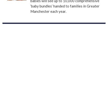
babies will see up to 10,000 comprehensive
‘baby bundles’ handed to families in Greater
Manchester each year.