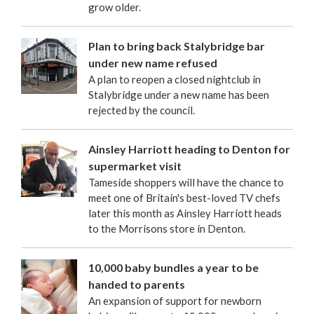
grow older.
Plan to bring back Stalybridge bar
under new name refused
A plan to reopen a closed nightclub in
Stalybridge under a new name has been
rejected by the council.
Ainsley Harriott heading to Denton for
supermarket visit
Tameside shoppers will have the chance to
meet one of Britain's best-loved TV chefs
later this month as Ainsley Harriott heads
to the Morrisons store in Denton.
10,000 baby bundles a year to be
handed to parents
An expansion of support for newborn