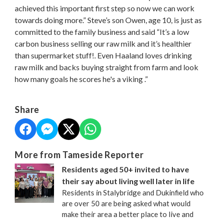
achieved this important first step so now we can work
towards doing more.” Steve’s son Owen, age 10, is just as
committed to the family business and said “It’s a low
carbon business selling our raw milk and it’s healthier
than supermarket stuff!. Even Haaland loves drinking
raw milk and backs buying straight from farm and look
how many goals he scores he's a viking .”
Share
More from Tameside Reporter
Residents aged 50+ invited to have
their say about living well later in life
Residents in Stalybridge and Dukinfield who
are over 50 are being asked what would
make their area a better place to live and