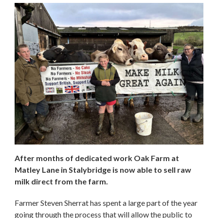
After months of dedicated work Oak Farm at
Matley Lane in Stalybridge is now able to sell raw
milk direct from the farm.
Farmer Steven Sherrat has spent a large part of the year
going through the process that will allow the public to