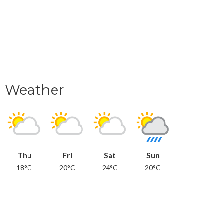
Weather
Thu
Fri
Sat
Sun
18°C
20°C
24°C
20°C