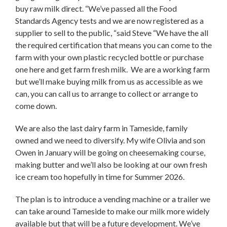
buy raw milk direct. “We’ve passed all the Food
Standards Agency tests and we are now registered as a
supplier to sell to the public, “said Steve “We have the all
the required certification that means you can come to the
farm with your own plastic recycled bottle or purchase
one here and get farm fresh milk. We are a working farm
but we’ll make buying milk from us as accessible as we
can, you can call us to arrange to collect or arrange to
come down.
We are also the last dairy farm in Tameside, family
owned and we need to diversify. My wife Olivia and son
Owen in January will be going on cheesemaking course,
making butter and we’ll also be looking at our own fresh
ice cream too hopefully in time for Summer 2026.
The plan is to introduce a vending machine or a trailer we
can take around Tameside to make our milk more widely
available but that will be a future development. We’ve