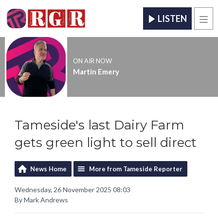
LISTEN
Men
ON AIR NOW
Martin Emery
Tameside's last Dairy Farm
gets green light to sell direct
News Home
More from Tameside Reporter
Wednesday, 26 November 2025 08:03
By Mark Andrews