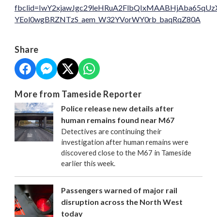
fbclid=IwY2xjawJgc29leHRuA2FlbQIxMAABHjAba65q
YEol0wgBRZNTzS_aem_W32YVorWY0rb_baqRqZ80A
Share
More from Tameside Reporter
Police release new details after
human remains found near M67
Detectives are continuing their
investigation after human remains were
discovered close to the M67 in Tameside
earlier this week.
Passengers warned of major rail
disruption across the North West
today