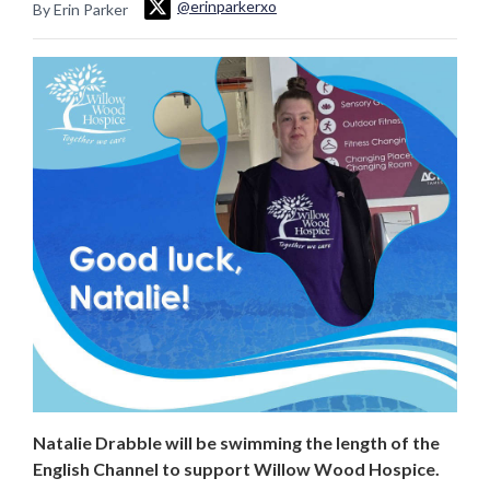
@erinparkerxo
By Erin Parker
Natalie Drabble will be swimming the length of the
English Channel to support Willow Wood Hospice.