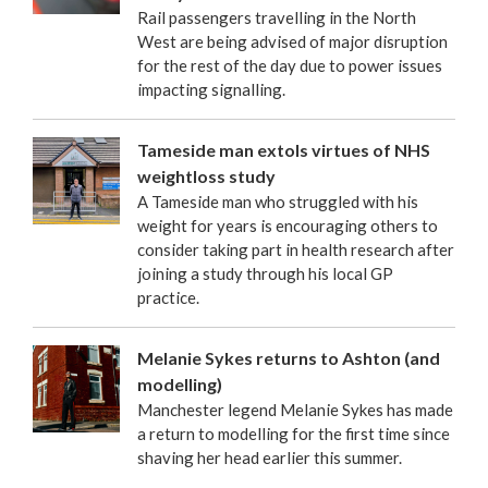
Rail passengers travelling in the North
West are being advised of major disruption
for the rest of the day due to power issues
impacting signalling.
Tameside man extols virtues of NHS
weightloss study
A Tameside man who struggled with his
weight for years is encouraging others to
consider taking part in health research after
joining a study through his local GP
practice.
Melanie Sykes returns to Ashton (and
modelling)
Manchester legend Melanie Sykes has made
a return to modelling for the first time since
shaving her head earlier this summer.