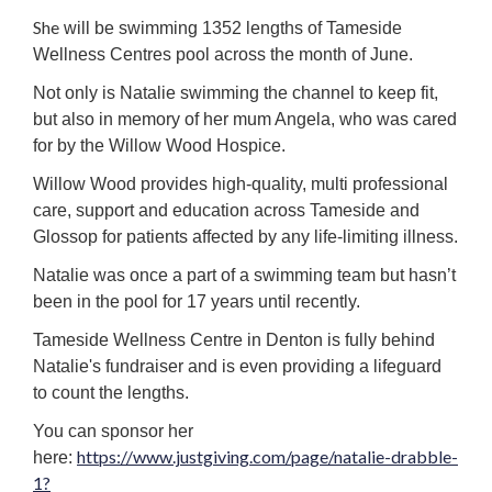
She
will be swimming 1352 lengths of Tameside
Wellness Centres pool across the month of June.
Not only is Natalie swimming the channel to keep fit,
but also in memory of her mum Angela, who was cared
for by the Willow Wood Hospice.
Willow Wood provides high-quality, multi professional
care, support and education across Tameside and
Glossop for patients affected by any life-limiting illness.
Natalie was once a part of a swimming team but hasn’t
been in the pool for 17 years until recently.
Tameside Wellness Centre in Denton is fully behind
Natalie's fundraiser and is even providing a lifeguard
to count the lengths.
You can sponsor her
https://www.justgiving.com/page/natalie-drabble-
here:
1?