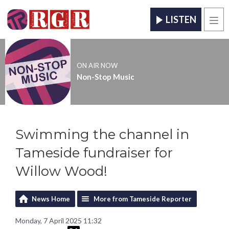
LISTEN
Men
ON AIR NOW
Non-Stop Music
Swimming the channel in
Tameside fundraiser for
Willow Wood!
News Home
More from Tameside Reporter
Monday, 7 April 2025 11:32