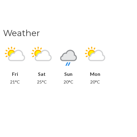
Weather
Fri
Sat
Sun
Mon
21°C
25°C
20°C
20°C