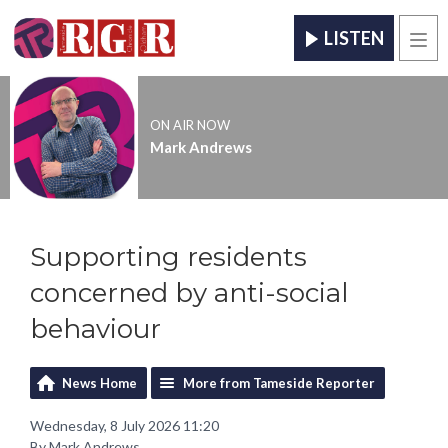
LISTEN
Men
ON AIR NOW
Mark Andrews
Supporting residents
concerned by anti-social
behaviour
News Home
More from Tameside Reporter
Wednesday, 8 July 2026 11:20
By Mark Andrews