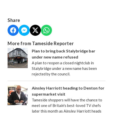
Share
More from Tameside Reporter
Plan to bring back Stalybridge bar
under new name refused
A plan to reopen a closed nightclub in
Stalybridge under a new name has been
rejected by the council.
Ainsley Harriott heading to Denton for
supermarket visit
Tameside shoppers will have the chance to
meet one of Britain's best-loved TV chefs
later this month as Ainsley Harriott heads