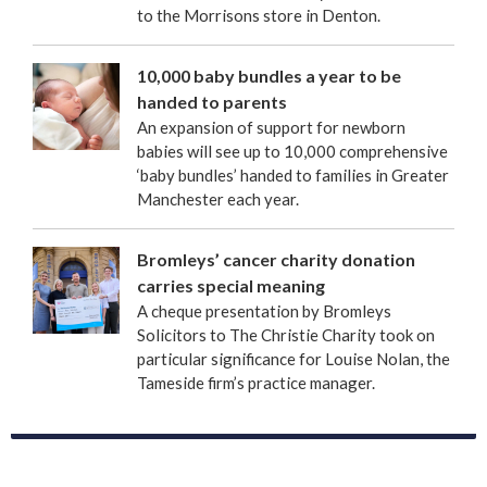
to the Morrisons store in Denton.
10,000 baby bundles a year to be
handed to parents
An expansion of support for newborn
babies will see up to 10,000 comprehensive
‘baby bundles’ handed to families in Greater
Manchester each year.
Bromleys’ cancer charity donation
carries special meaning
A cheque presentation by Bromleys
Solicitors to The Christie Charity took on
particular significance for Louise Nolan, the
Tameside firm’s practice manager.