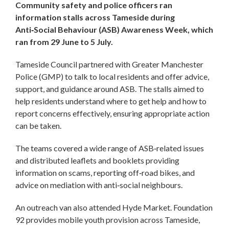
Community safety and police officers ran
information stalls across Tameside during
Anti‑Social Behaviour (ASB) Awareness Week, which
ran from 29 June to 5 July.
Tameside Council partnered with Greater Manchester
Police (GMP) to talk to local residents and offer advice,
support, and guidance around ASB. The stalls aimed to
help residents understand where to get help and how to
report concerns effectively, ensuring appropriate action
can be taken.
The teams covered a wide range of ASB‑related issues
and distributed leaflets and booklets providing
information on scams, reporting off‑road bikes, and
advice on mediation with anti‑social neighbours.
An outreach van also attended Hyde Market. Foundation
92 provides mobile youth provision across Tameside,