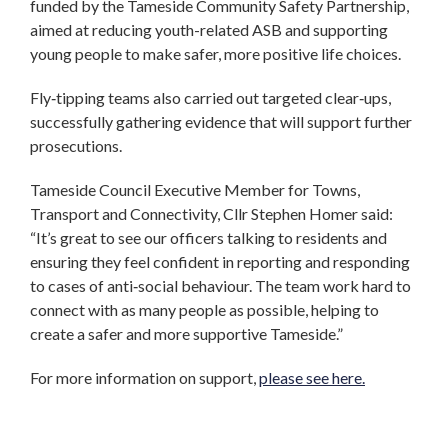
funded by the Tameside Community Safety Partnership,
aimed at reducing youth-related ASB and supporting
young people to make safer, more positive life choices.
Fly‑tipping teams also carried out targeted clear‑ups,
successfully gathering evidence that will support further
prosecutions.
Tameside Council Executive Member for Towns,
Transport and Connectivity, Cllr Stephen Homer said:
“It’s great to see our officers talking to residents and
ensuring they feel confident in reporting and responding
to cases of anti‑social behaviour. The team work hard to
connect with as many people as possible, helping to
create a safer and more supportive Tameside.”
For more information on support,
please see here.