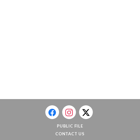
PUBLIC FILE
CONTACT US