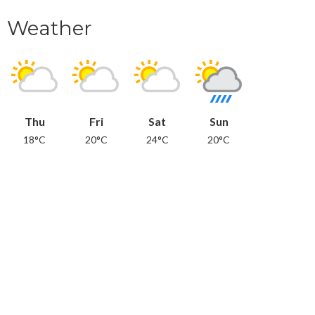
Weather
Thu
Fri
Sat
Sun
18°C
20°C
24°C
20°C