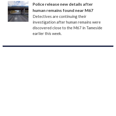
Police release new details after
human remains found near M67
Detectives are continuing their
investigation after human remains were
discovered close to the M67 in Tameside
earlier this week.