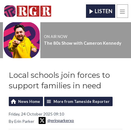
LISTEN
Men
ON AIR NOW
The 80s Show with Cameron Kennedy
Local schools join forces to
support families in need
News Home
More from Tameside Reporter
Friday, 24 October 2025 09:10
@erinparkerxo
By Erin Parker