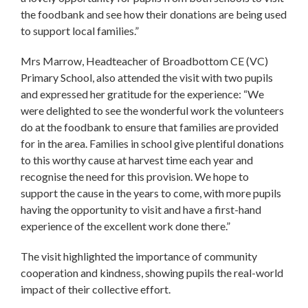
the foodbank and see how their donations are being used
to support local families.”
Mrs Marrow, Headteacher of Broadbottom CE (VC)
Primary School, also attended the visit with two pupils
and expressed her gratitude for the experience: “We
were delighted to see the wonderful work the volunteers
do at the foodbank to ensure that families are provided
for in the area. Families in school give plentiful donations
to this worthy cause at harvest time each year and
recognise the need for this provision. We hope to
support the cause in the years to come, with more pupils
having the opportunity to visit and have a first-hand
experience of the excellent work done there.”
The visit highlighted the importance of community
cooperation and kindness, showing pupils the real-world
impact of their collective effort.