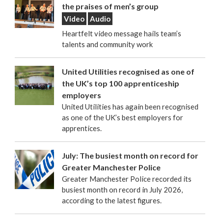
the praises of men’s group
Video
Audio
Heartfelt video message hails team’s
talents and community work
United Utilities recognised as one of
the UK’s top 100 apprenticeship
employers
United Utilities has again been recognised
as one of the UK’s best employers for
apprentices.
July: The busiest month on record for
Greater Manchester Police
Greater Manchester Police recorded its
busiest month on record in July 2026,
according to the latest figures.