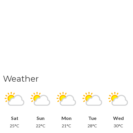
Weather
Sat
Sun
Mon
Tue
Wed
25°C
22°C
21°C
28°C
30°C