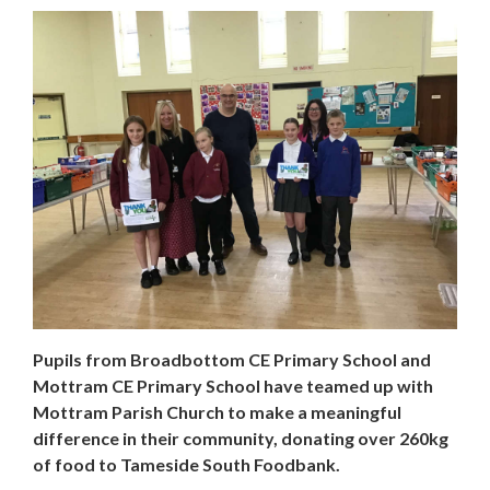
Pupils from Broadbottom CE Primary School and
Mottram CE Primary School have teamed up with
Mottram Parish Church to make a meaningful
difference in their community, donating over 260kg
of food to Tameside South Foodbank.