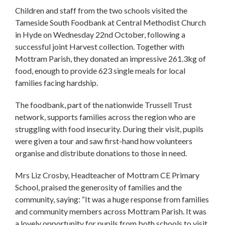
Children and staff from the two schools visited the
Tameside South Foodbank at Central Methodist Church
in Hyde on Wednesday 22nd October, following a
successful joint Harvest collection. Together with
Mottram Parish, they donated an impressive 261.3kg of
food, enough to provide 623 single meals for local
families facing hardship.
The foodbank, part of the nationwide Trussell Trust
network, supports families across the region who are
struggling with food insecurity. During their visit, pupils
were given a tour and saw first-hand how volunteers
organise and distribute donations to those in need.
Mrs Liz Crosby, Headteacher of Mottram CE Primary
School, praised the generosity of families and the
community, saying: “It was a huge response from families
and community members across Mottram Parish. It was
a lovely opportunity for pupils from both schools to visit