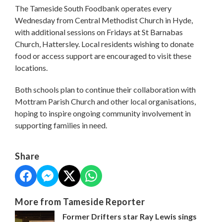
The Tameside South Foodbank operates every
Wednesday from Central Methodist Church in Hyde,
with additional sessions on Fridays at St Barnabas
Church, Hattersley. Local residents wishing to donate
food or access support are encouraged to visit these
locations.
Both schools plan to continue their collaboration with
Mottram Parish Church and other local organisations,
hoping to inspire ongoing community involvement in
supporting families in need.
Share
More from Tameside Reporter
Former Drifters star Ray Lewis sings