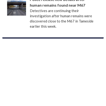
human remains found near M67
Detectives are continuing their
investigation after human remains were
discovered close to the M67 in Tameside
earlier this week.