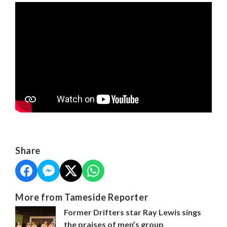
Share
More from Tameside Reporter
Former Drifters star Ray Lewis sings
the praises of men’s group