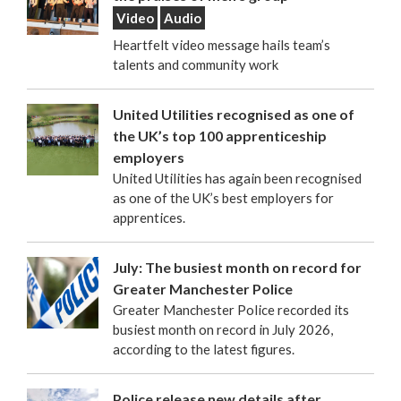
Video
Audio
Heartfelt video message hails team’s
talents and community work
United Utilities recognised as one of
the UK’s top 100 apprenticeship
employers
United Utilities has again been recognised
as one of the UK’s best employers for
apprentices.
July: The busiest month on record for
Greater Manchester Police
Greater Manchester Police recorded its
busiest month on record in July 2026,
according to the latest figures.
Police release new details after