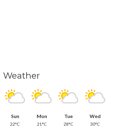
Weather
Sun
Mon
Tue
Wed
22°C
21°C
28°C
30°C