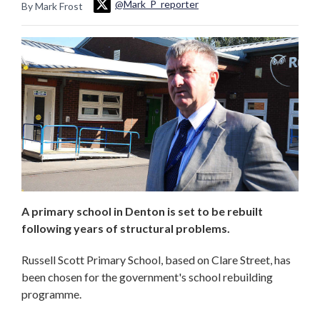
@Mark_P_reporter
By Mark Frost
A primary school in Denton is set to be rebuilt
following years of structural problems.
Russell Scott Primary School, based on Clare Street, has
been chosen for the government's school rebuilding
programme.