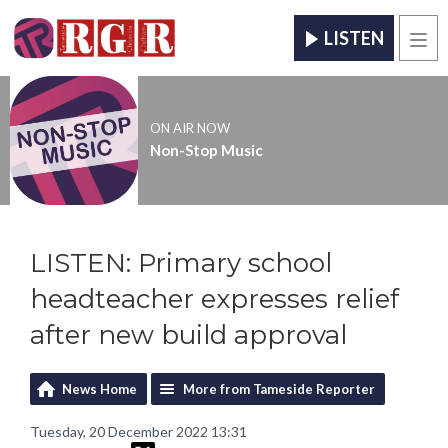
LISTEN
Men
ON AIR NOW
Non-Stop Music
LISTEN: Primary school
headteacher expresses relief
after new build approval
News Home
More from Tameside Reporter
Tuesday, 20 December 2022 13:31