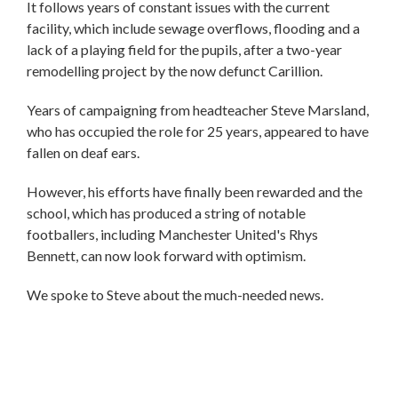
It follows years of constant issues with the current
facility, which include sewage overflows, flooding and a
lack of a playing field for the pupils, after a two-year
remodelling project by the now defunct Carillion.
Years of campaigning from headteacher Steve Marsland,
who has occupied the role for 25 years, appeared to have
fallen on deaf ears.
However, his efforts have finally been rewarded and the
school, which has produced a string of notable
footballers, including Manchester United's Rhys
Bennett, can now look forward with optimism.
We spoke to Steve about the much-needed news.