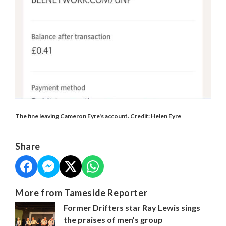
The fine leaving Cameron Eyre's account. Credit: Helen Eyre
Share
More from Tameside Reporter
Former Drifters star Ray Lewis sings
the praises of men’s group