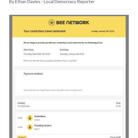
By Ethan Davies - Local Democracy Reporter