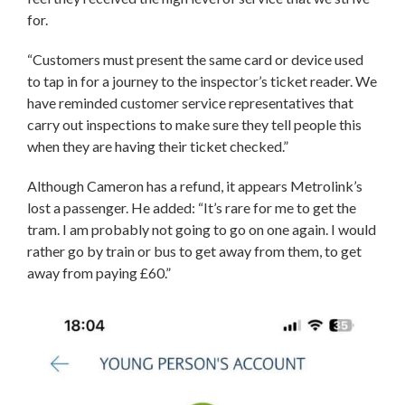
for.
“Customers must present the same card or device used
to tap in for a journey to the inspector’s ticket reader. We
have reminded customer service representatives that
carry out inspections to make sure they tell people this
when they are having their ticket checked.”
Although Cameron has a refund, it appears Metrolink’s
lost a passenger. He added: “It’s rare for me to get the
tram. I am probably not going to go on one again. I would
rather go by train or bus to get away from them, to get
away from paying £60.”