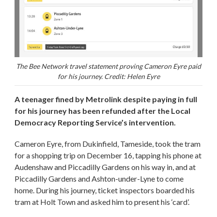
The Bee Network travel statement proving Cameron Eyre paid
for his journey. Credit: Helen Eyre
A teenager fined by Metrolink despite paying in full
for his journey has been refunded after the Local
Democracy Reporting Service’s intervention.
Cameron Eyre, from Dukinfield, Tameside, took the tram
for a shopping trip on December 16, tapping his phone at
Audenshaw and Piccadilly Gardens on his way in, and at
Piccadilly Gardens and Ashton-under-Lyne to come
home. During his journey, ticket inspectors boarded his
tram at Holt Town and asked him to present his ‘card’.