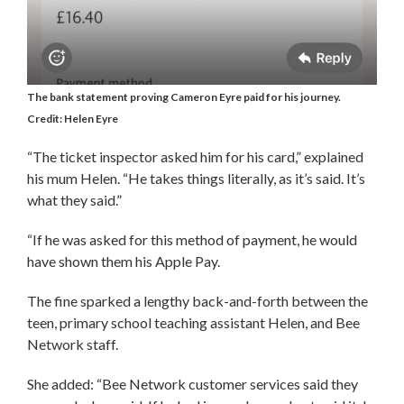
The bank statement proving Cameron Eyre paid for his journey.
Credit: Helen Eyre
“The ticket inspector asked him for his card,” explained
his mum Helen. “He takes things literally, as it’s said. It’s
what they said.”
“If he was asked for this method of payment, he would
have shown them his Apple Pay.
The fine sparked a lengthy back-and-forth between the
teen, primary school teaching assistant Helen, and Bee
Network staff.
She added: “Bee Network customer services said they