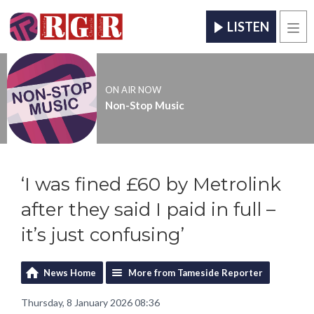
LISTEN
Men
ON AIR NOW
Non-Stop Music
‘I was fined £60 by Metrolink
after they said I paid in full –
it’s just confusing’
News Home
More from Tameside Reporter
Thursday, 8 January 2026 08:36