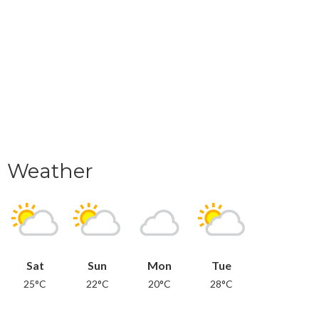
Weather
Sat
Sun
Mon
Tue
25°C
22°C
20°C
28°C