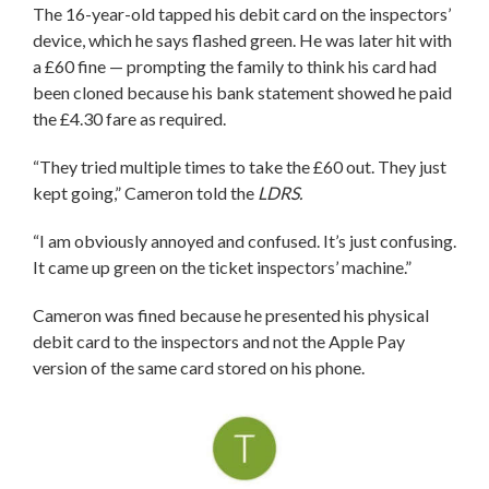
The 16-year-old tapped his debit card on the inspectors’
device, which he says flashed green. He was later hit with
a £60 fine — prompting the family to think his card had
been cloned because his bank statement showed he paid
the £4.30 fare as required.
“They tried multiple times to take the £60 out. They just
kept going,” Cameron told the
LDRS.
“I am obviously annoyed and confused. It’s just confusing.
It came up green on the ticket inspectors’ machine.”
Cameron was fined because he presented his physical
debit card to the inspectors and not the Apple Pay
version of the same card stored on his phone.