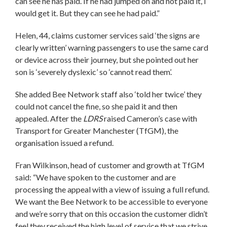
can see he has paid. If he had jumped on and not paid it, I
would get it. But they can see he had paid.”
Helen, 44, claims customer services said ‘the signs are
clearly written’ warning passengers to use the same card
or device across their journey, but she pointed out her
son is ‘severely dyslexic’ so ‘cannot read them’.
She added Bee Network staff also ‘told her twice’ they
could not cancel the fine, so she paid it and then
appealed. After the
LDRS
raised Cameron’s case with
Transport for Greater Manchester (TfGM), the
organisation issued a refund.
Fran Wilkinson, head of customer and growth at TfGM
said: “We have spoken to the customer and are
processing the appeal with a view of issuing a full refund.
We want the Bee Network to be accessible to everyone
and we’re sorry that on this occasion the customer didn’t
feel they received the high level of service that we strive