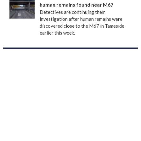
human remains found near M67
Detectives are continuing their
investigation after human remains were
discovered close to the M67 in Tameside
earlier this week.