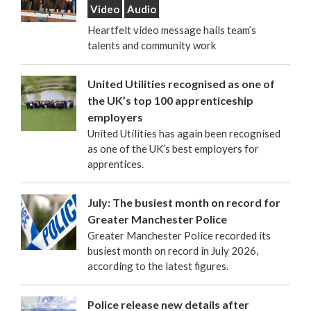
Video
Audio
Heartfelt video message hails team’s
talents and community work
United Utilities recognised as one of
the UK’s top 100 apprenticeship
employers
United Utilities has again been recognised
as one of the UK’s best employers for
apprentices.
July: The busiest month on record for
Greater Manchester Police
Greater Manchester Police recorded its
busiest month on record in July 2026,
according to the latest figures.
Police release new details after