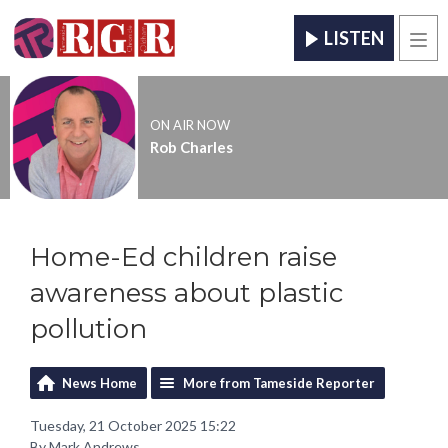
LISTEN
Men
ON AIR NOW
Rob Charles
Home-Ed children raise
awareness about plastic
pollution
News Home
More from Tameside Reporter
Tuesday, 21 October 2025 15:22
By Mark Andrews