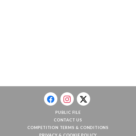
PUBLIC FILE
CONTACT US
COMPETITION TERMS & CONDITIONS
PRIVACY & COOKIE POLICY