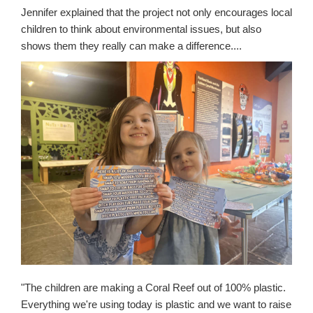
Jennifer explained that the project not only encourages local
children to think about environmental issues, but also
shows them they really can make a difference....
"The children are making a Coral Reef out of 100% plastic.
E
verything we're using today is plastic and we want to raise