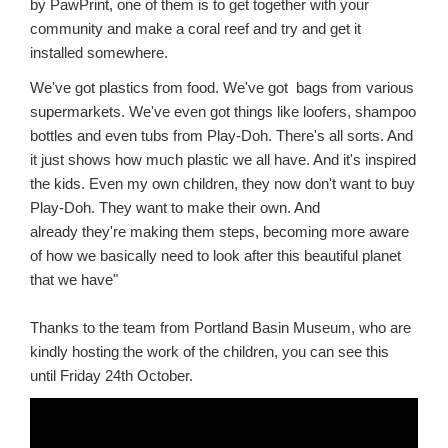
by PawPrint, one of them is to get together with your
community and make a coral reef and try and get it
installed somewhere.
We've got plastics from food. We've got bags from various
supermarkets. We've even got things like loofers, shampoo
bottles and even tubs from Play-Doh. There's all sorts. And
it just shows how much plastic we all have. And it's inspired
the kids. Even my own children, they now don't want to buy
Play-Doh.
They want to make their own. And
already they're making them steps, becoming more aware
of how we basically need to look after this beautiful planet
that we have"
Thanks to the team from Portland Basin Museum, who are
kindly hosting the work of the children, you can see this
until Friday 24th October.