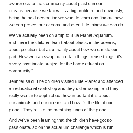
awareness to the community about plastic in our
oceans because we know it's a big problem, and obviously,
being the next generation we want to learn and find out how
we can protect our oceans, and even little things we can do.
We've actually been on a trip to Blue Planet Aquarium,
and there the children learnt about plastic in the oceans,
about pollution, but also mainly about how we can do our
part. How we can swap out certain things, reuse things, it's
a very passionate subject for the home education
community."
Jennifer said "The children visited Blue Planet and attended
an educational workshop and they did amazing. and they
really went into depth about how important it is about
our animals and our oceans and how it's the life of our
planet. They're like the breathing lungs of the planet.
And we've been learning that the children have got so
passionate, so on the aquarium challenge which is run