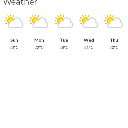
Weather
Sun
Mon
Tue
Wed
Thu
23°C
22°C
28°C
31°C
30°C