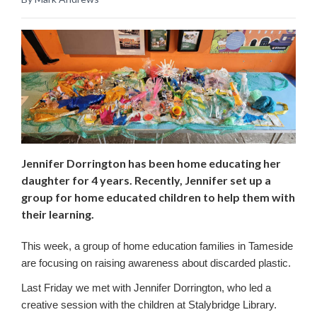
Jennifer Dorrington has been home educating her
daughter for 4 years. Recently, Jennifer set up a
group for home educated children to help them with
their learning.
This week, a group of home education families in Tameside
are focusing on raising awareness about discarded plastic.
Last Friday we met with Jennifer Dorrington, who led a
creative session with the children at Stalybridge Library.