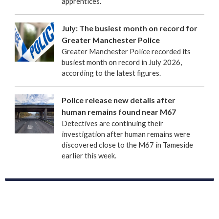
apprentices.
July: The busiest month on record for
Greater Manchester Police
Greater Manchester Police recorded its
busiest month on record in July 2026,
according to the latest figures.
Police release new details after
human remains found near M67
Detectives are continuing their
investigation after human remains were
discovered close to the M67 in Tameside
earlier this week.