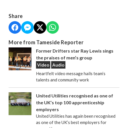
Share
More from Tameside Reporter
Former Drifters star Ray Lewis sings
the praises of men’s group
Video
Audio
Heartfelt video message hails team’s
talents and community work
United Utilities recognised as one of
the UK’s top 100 apprenticeship
employers
United Utilities has again been recognised
as one of the UK’s best employers for