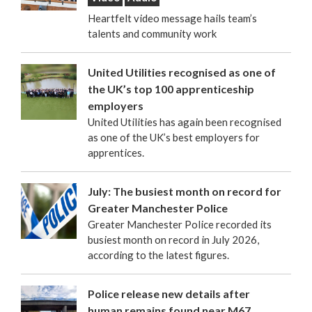
Heartfelt video message hails team’s
talents and community work
United Utilities recognised as one of
the UK’s top 100 apprenticeship
employers
United Utilities has again been recognised
as one of the UK’s best employers for
apprentices.
July: The busiest month on record for
Greater Manchester Police
Greater Manchester Police recorded its
busiest month on record in July 2026,
according to the latest figures.
Police release new details after
human remains found near M67