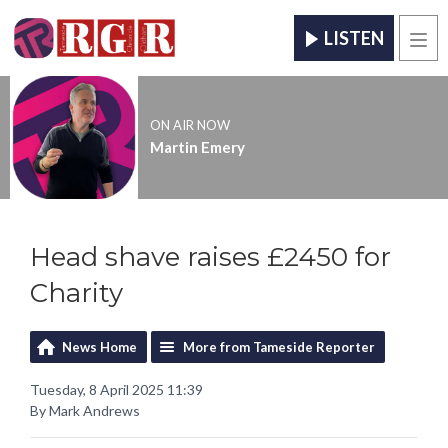
LISTEN
Men
ON AIR NOW
Martin Emery
Head shave raises £2450 for
Charity
News Home
More from Tameside Reporter
Tuesday, 8 April 2025 11:39
By Mark Andrews