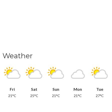
Weather
Fri
Sat
Sun
Mon
Tue
21°C
25°C
21°C
21°C
27°C