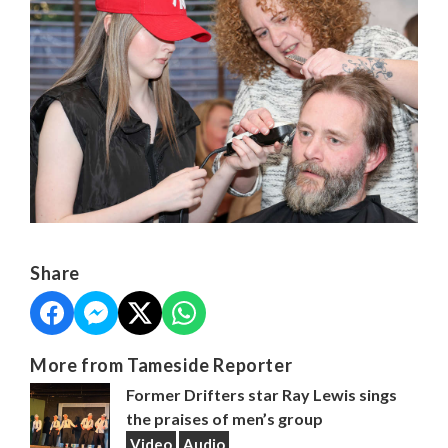
Share
More from Tameside Reporter
Former Drifters star Ray Lewis sings
the praises of men’s group
Video
Audio