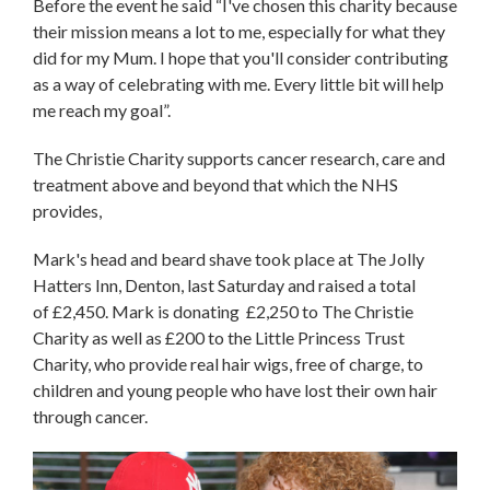
Before the event he said “I've chosen this charity because
their mission means a lot to me, especially for what they
did for my Mum. I hope that you'll consider contributing
as a way of celebrating with me. Every little bit will help
me reach my goal”.
The Christie Charity supports cancer research, care and
treatment above and beyond that which the NHS
provides,
Mark's head and beard shave took place at The Jolly
Hatters Inn, Denton, last Saturday and raised a total
of £2,450. Mark is donating £2,250 to The Christie
Charity as well as £200 to the Little Princess Trust
Charity, who provide real hair wigs, free of charge, to
children and young people who have lost their own hair
through cancer.