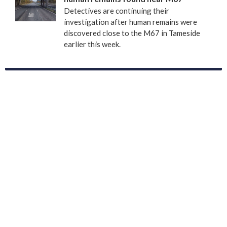
Detectives are continuing their
investigation after human remains were
discovered close to the M67 in Tameside
earlier this week.