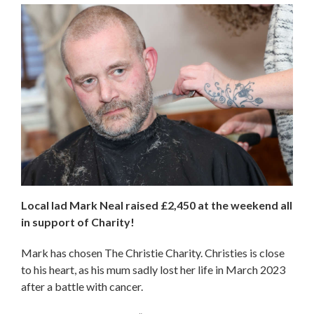
Local lad Mark Neal raised £2,450 at the weekend all
in support of Charity!
Mark has chosen The Christie Charity. Christies is close
to his heart, as his mum sadly lost her life in March 2023
after a battle with cancer.