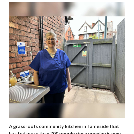
A grassroots community kitchen in Tameside that
has fed more than 700 people since opening is now