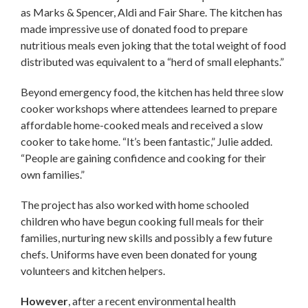
as Marks & Spencer, Aldi and Fair Share. The kitchen has
made impressive use of donated food to prepare
nutritious meals even joking that the total weight of food
distributed was equivalent to a “herd of small elephants.”
Beyond emergency food, the kitchen has held three slow
cooker workshops where attendees learned to prepare
affordable home-cooked meals and received a slow
cooker to take home. “It’s been fantastic,” Julie added.
“People are gaining confidence and cooking for their
own families.”
The project has also worked with home schooled
children who have begun cooking full meals for their
families, nurturing new skills and possibly a few future
chefs. Uniforms have even been donated for young
volunteers and kitchen helpers.
However
, after a recent environmental health