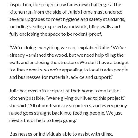
inspection, the project now faces new challenges. The
kitchen run from the side of Julie’s home must undergo
several upgrades to meet hygiene and safety standards,
including sealing exposed woodwork, tiling walls and
fully enclosing the space to be rodent-proof.
“We’re doing everything we can,” explained Julie. “We’ve
already varnished the wood, but we need help tiling the
walls and enclosing the structure. We don’t have a budget
for these works, so we’re appealing to local tradespeople
and businesses for materials, advice and support.”
Julie has even offered part of their home to make the
kitchen possible. “We’re giving our lives to this project,”
she said. “All of our team are volunteers, and every penny
raised goes straight back into feeding people. We just
need a bit of help to keep going.”
Businesses or individuals able to assist with tiling,