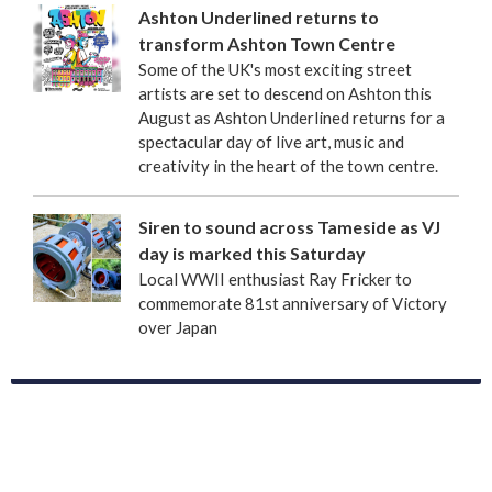
Ashton Underlined returns to
transform Ashton Town Centre
Some of the UK's most exciting street
artists are set to descend on Ashton this
August as Ashton Underlined returns for a
spectacular day of live art, music and
creativity in the heart of the town centre.
Siren to sound across Tameside as VJ
day is marked this Saturday
Local WWII enthusiast Ray Fricker to
commemorate 81st anniversary of Victory
over Japan