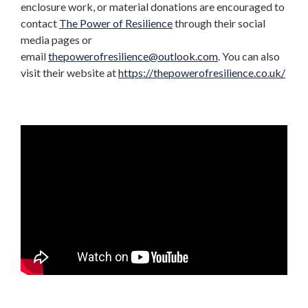
enclosure work, or material donations are encouraged to
contact
The Power of Resilience
through their social
media pages or
email
thepowerofresilience@outlook.com
. You can also
visit their website at
https://thepowerofresilience.co.uk/