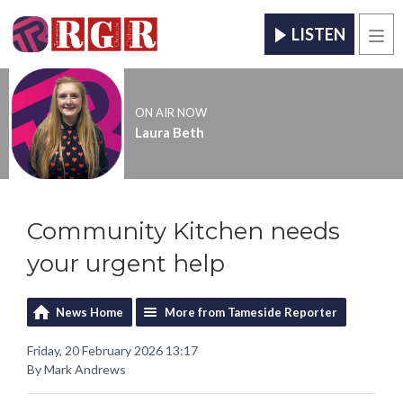
LISTEN
Men
ON AIR NOW
Laura Beth
Community Kitchen needs
your urgent help
News Home
More from Tameside Reporter
Friday, 20 February 2026 13:17
By Mark Andrews