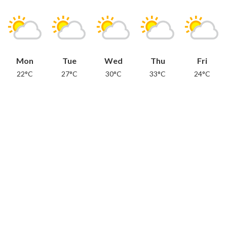
Mon
Tue
Wed
Thu
Fri
22°C
27°C
30°C
33°C
24°C