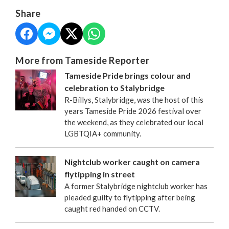
Share
More from Tameside Reporter
Tameside Pride brings colour and
celebration to Stalybridge
R-Billys, Stalybridge, was the host of this
years Tameside Pride 2026 festival over
the weekend, as they celebrated our local
LGBTQIA+ community.
Nightclub worker caught on camera
flytipping in street
A former Stalybridge nightclub worker has
pleaded guilty to flytipping after being
caught red handed on CCTV.