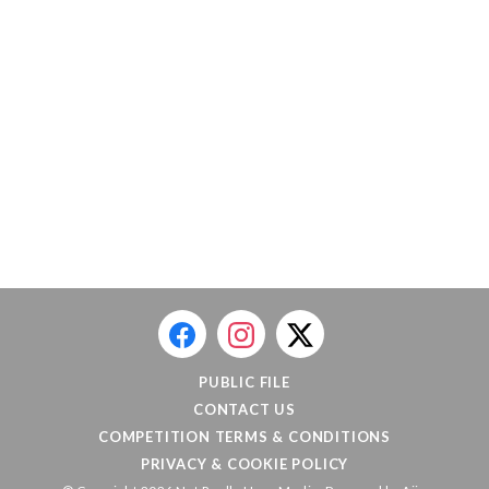
PUBLIC FILE
CONTACT US
COMPETITION TERMS & CONDITIONS
PRIVACY & COOKIE POLICY