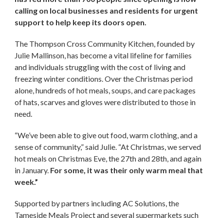
calling on local businesses and residents for urgent
support to help keep its doors open.
The Thompson Cross Community Kitchen, founded by
Julie Mallinson, has become a vital lifeline for families
and individuals struggling with the cost of living and
freezing winter conditions. Over the Christmas period
alone, hundreds of hot meals, soups, and care packages
of hats, scarves and gloves were distributed to those in
need.
“We’ve been able to give out food, warm clothing, and a
sense of community,” said Julie. “At Christmas, we served
hot meals on Christmas Eve, the 27th and 28th, and again
in January.
For some, it was their only warm meal that
week.”
Supported by partners including AC Solutions, the
Tameside Meals Project and several supermarkets such