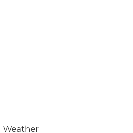
Weather