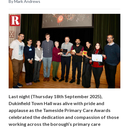
By Mark Andrews
Last night (Thursday 18th September 2025),
Dukinfield Town Hall was alive with pride and
applause as the Tameside Primary Care Awards
celebrated the dedication and compassion of those
working across the borough’s primary care