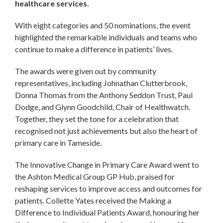
healthcare services.
With eight categories and 50 nominations, the event
highlighted the remarkable individuals and teams who
continue to make a difference in patients’ lives.
The awards were given out by community
representatives, including Johnathan Clutterbrook,
Donna Thomas from the Anthony Seddon Trust, Paul
Dodge, and Glynn Goodchild, Chair of Healthwatch.
Together, they set the tone for a celebration that
recognised not just achievements but also the heart of
primary care in Tameside.
The Innovative Change in Primary Care Award went to
the Ashton Medical Group GP Hub, praised for
reshaping services to improve access and outcomes for
patients. Collette Yates received the Making a
Difference to Individual Patients Award, honouring her