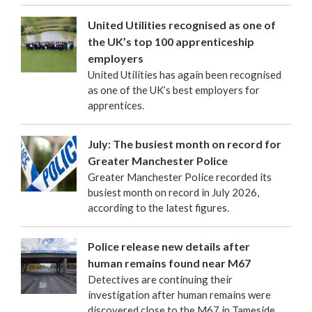
United Utilities recognised as one of
the UK’s top 100 apprenticeship
employers
United Utilities has again been recognised
as one of the UK’s best employers for
apprentices.
July: The busiest month on record for
Greater Manchester Police
Greater Manchester Police recorded its
busiest month on record in July 2026,
according to the latest figures.
Police release new details after
human remains found near M67
Detectives are continuing their
investigation after human remains were
discovered close to the M67 in Tameside