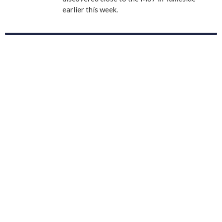
earlier this week.