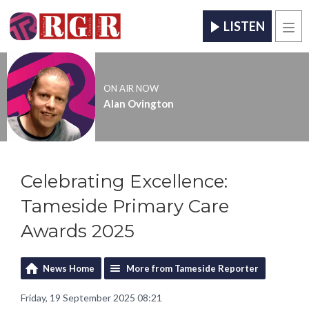
LISTEN
Men
ON AIR NOW
Alan Ovington
Celebrating Excellence:
Tameside Primary Care
Awards 2025
News Home
More from Tameside Reporter
Friday, 19 September 2025 08:21