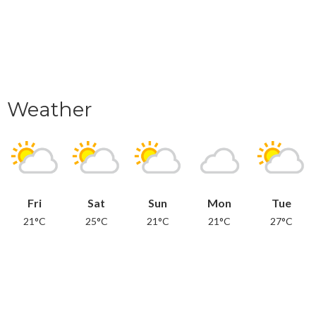
Weather
Fri
Sat
Sun
Mon
Tue
21°C
25°C
21°C
21°C
27°C