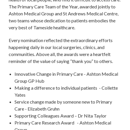
The Primary Care Team of the Year, awarded jointly to
Ashton Medical Group and St Andrews Medical Centre,
two teams whose dedication to patients embodies the
very best of Tameside healthcare.
Every nomination reflected the extraordinary efforts
happening daily in our local surgeries, clinics, and
communities. Above all, the awards were a heartfelt
reminder of the value of saying “thank you” to others.
Innovative Change in Primary Care - Ashton Medical
Group GP Hub
Making a difference to individual patients - Collette
Yates
Service change made by someone new to Primary
Care - Elizabeth Gruhn
Supporting Colleagues Award – Dr Nita Taylor
Primary Care Research Award - Ashton Medical
Group