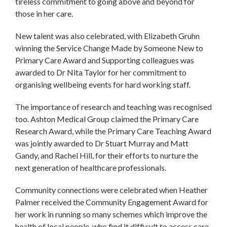
tireless commitment to going above and beyond for
those in her care.
New talent was also celebrated, with Elizabeth Gruhn
winning the Service Change Made by Someone New to
Primary Care Award and Supporting colleagues was
awarded to Dr Nita Taylor for her commitment to
organising wellbeing events for hard working staff.
The importance of research and teaching was recognised
too. Ashton Medical Group claimed the Primary Care
Research Award, while the Primary Care Teaching Award
was jointly awarded to Dr Stuart Murray and Matt
Gandy, and Rachel Hill, for their efforts to nurture the
next generation of healthcare professionals.
Community connections were celebrated when Heather
Palmer received the Community Engagement Award for
her work in running so many schemes which improve the
health of local people, who find it difficult to access care.