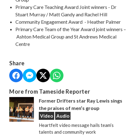
Primary Care Teaching Award Joint winners - Dr
Stuart Murray / Matt Gandy and Rachel Hill
Community Engagement Award - Heather Palmer
Primary Care Team of the Year Award joint winners –
Ashton Medical Group and St Andrews Medical
Centre
Share
More from Tameside Reporter
Former Drifters star Ray Lewis sings
the praises of men’s group
Video
Audio
Heartfelt video message hails team’s
talents and community work