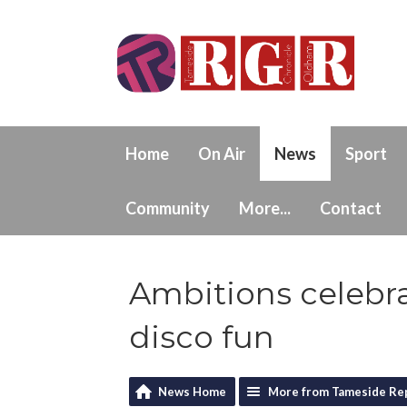
Home
On Air
News
Sport
Community
More...
Contact
Ambitions celebra
disco fun
News Home
More from Tameside Re