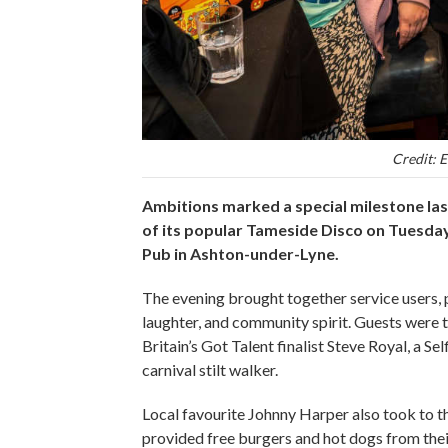
Credit: E
Ambitions marked a special milestone las
of its popular Tameside Disco on Tuesday,
Pub in Ashton-under-Lyne.
The evening brought together service users, p
laughter, and community spirit. Guests were
Britain’s Got Talent finalist Steve Royal, a S
carnival stilt walker.
Local favourite Johnny Harper also took to t
provided free burgers and hot dogs from the