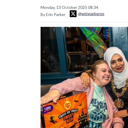
Monday, 13 October 2025 08:34
@erinparkerxo
By Erin Parker