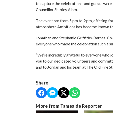
to capture the celebrations, and guests were 
Councillor Shibley Alam.
The event ran from 5 pm to 9 pm, offering four
atmosphere Ambitions has become known fo
Jonathan and Stephanie Griffiths-Barnes, Co-
everyone who made the celebration such a su
“We’re incredibly grateful to everyone who jo
you to our dedicated volunteers and commit
and to Jordan and his team at The Old Fire Sta
Share
More from Tameside Reporter