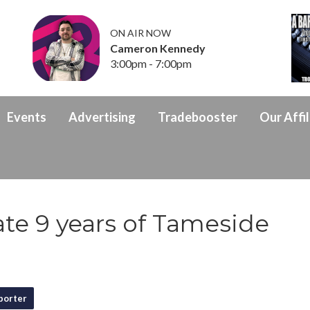
ON AIR NOW
Cameron Kennedy
3:00pm - 7:00pm
Events
Advertising
Tradebooster
Our Affil
te 9 years of Tameside
porter