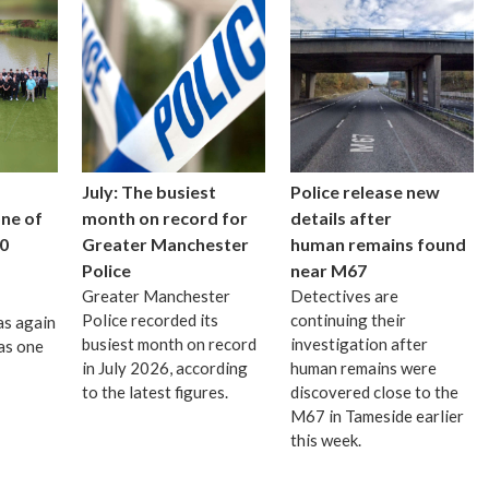
July: The busiest
Police release new
one of
month on record for
details after
0
Greater Manchester
human remains found
Police
near M67
Greater Manchester
Detectives are
Police recorded its
continuing their
as again
busiest month on record
investigation after
as one
in July 2026, according
human remains were
to the latest figures.
discovered close to the
M67 in Tameside earlier
this week.