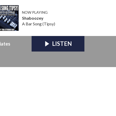
NOW PLAYING
Shaboozey
A Bar Song (Tipsy)
LISTEN
iates