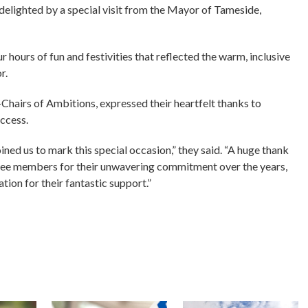
delighted by a special visit from the Mayor of Tameside,
 hours of fun and festivities that reflected the warm, inclusive
r.
Chairs of Ambitions, expressed their heartfelt thanks to
ccess.
ined us to mark this special occasion,” they said. “A huge thank
tee members for their unwavering commitment over the years,
tion for their fantastic support.”