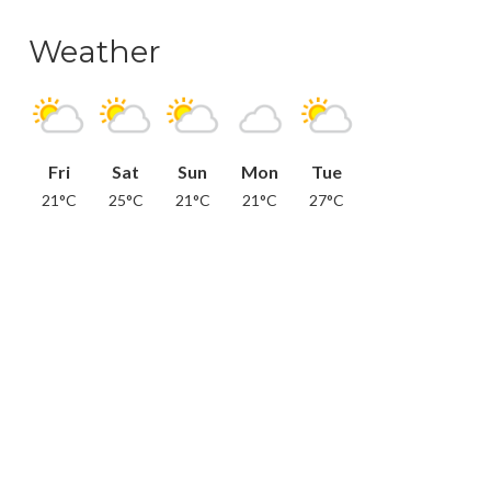
Weather
Fri
Sat
Sun
Mon
Tue
21°C
25°C
21°C
21°C
27°C