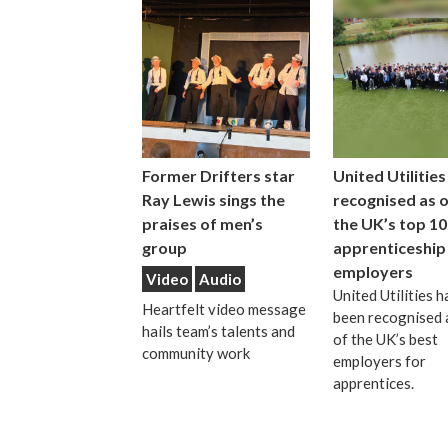
Former Drifters star
United Utilities
Ray Lewis sings the
recognised as 
praises of men’s
the UK’s top 10
group
apprenticeship
employers
Video
Audio
United Utilities h
Heartfelt video message
been recognised 
hails team’s talents and
of the UK’s best
community work
employers for
apprentices.