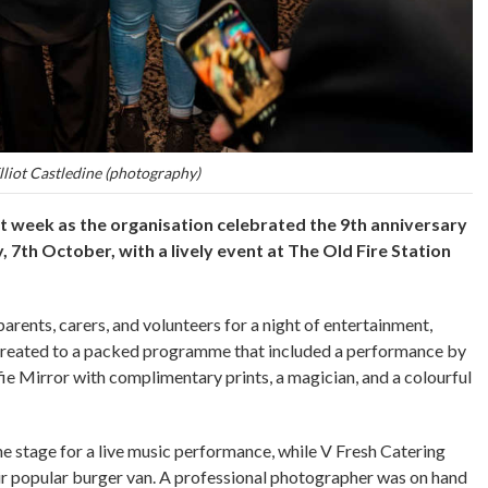
lliot Castledine (photography)
t week as the organisation celebrated the 9th anniversary
 7th October, with a lively event at The Old Fire Station
arents, carers, and volunteers for a night of entertainment,
 treated to a packed programme that included a performance by
elfie Mirror with complimentary prints, a magician, and a colourful
he stage for a live music performance, while V Fresh Catering
ir popular burger van. A professional photographer was on hand