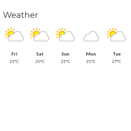
Weather
Fri
Sat
Sun
Mon
Tue
21°C
25°C
21°C
21°C
27°C