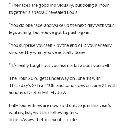
“The races are good individually, but doing all four
together is special,” revealed Louis.
“You do one race, and wake up the next day with your
legs aching, but you’ve got to push again.
“You surprise yourself - by the end of it you’re really
shocked by what you’ve actually done.
“It’s really tough, but you learn a lot about yourself.”
The Tour 2026 gets underway on June 18 with
Thursday’s X-Trail 10k, and concludes on June 21 with
Sunday’s Dr Ron Hill Hyde 7.
Full-Tour entries are now sold out, to join this year’s
waiting list, visit the following link:
https://www.thetourevents.co.uk/