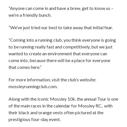
“Anyone can come in and have a brew, get to know us –
we’re a friendly bunch.
“We’ve just tried our best to take away that initial fear.
“Coming into a running club, you think everyone is going
to be running really fast and competitively, but we just
wanted to create an environment that everyone can
come into, because there will be a place for everyone
that comes here.”
For more information, visit the club’s website:
mossleyrunningclub.com.
Along with the iconic Mossley 10k, the annual Tour is one
of the main races in the calendar for Mossley RC, with
their black and orange vests often pictured at the
prestigious four-day event.