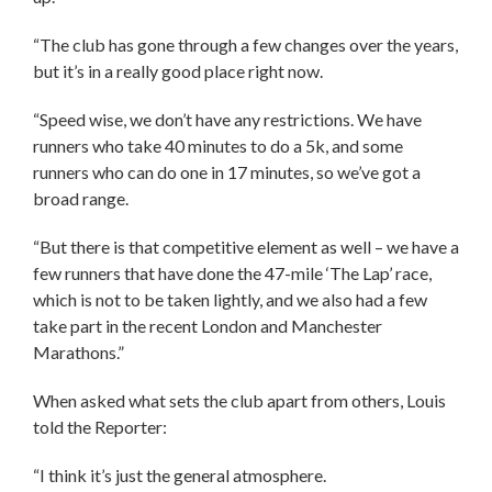
“The club has gone through a few changes over the years,
but it’s in a really good place right now.
“Speed wise, we don’t have any restrictions. We have
runners who take 40 minutes to do a 5k, and some
runners who can do one in 17 minutes, so we’ve got a
broad range.
“But there is that competitive element as well – we have a
few runners that have done the 47-mile ‘The Lap’ race,
which is not to be taken lightly, and we also had a few
take part in the recent London and Manchester
Marathons.”
When asked what sets the club apart from others, Louis
told the Reporter:
“I think it’s just the general atmosphere.