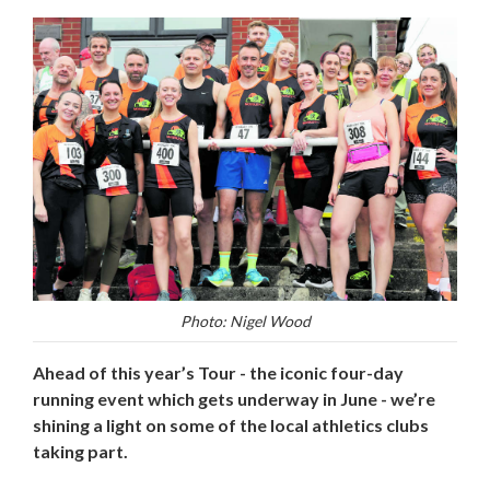
Photo: Nigel Wood
Ahead of this year’s Tour - the iconic four-day
running event which gets underway in June - we’re
shining a light on some of the local athletics clubs
taking part.