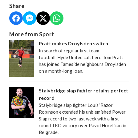
Share
More from Sport
Pratt makes Droylsden switch
In search of regular first team
football, Hyde United cult hero Tom Pratt
has joined Tameside neighbours Droylsden
on a month-long loan.
Stalybridge slap fighter retains perfect
record
Stalybridge slap fighter Louis ‘Razor’
Robinson extended his unblemished Power
Slap record to two last week with a first
round TKO victory over Pavol Horelican in
Belgrade.