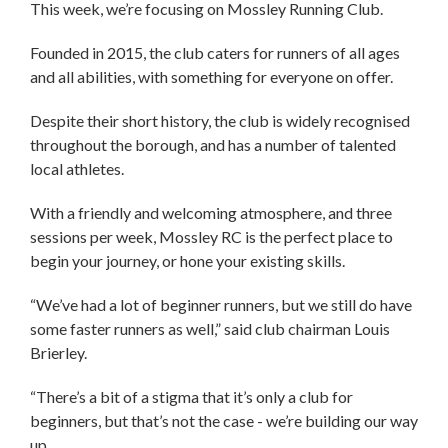
This week, we’re focusing on Mossley Running Club.
Founded in 2015, the club caters for runners of all ages
and all abilities, with something for everyone on offer.
Despite their short history, the club is widely recognised
throughout the borough, and has a number of talented
local athletes.
With a friendly and welcoming atmosphere, and three
sessions per week, Mossley RC is the perfect place to
begin your journey, or hone your existing skills.
“We’ve had a lot of beginner runners, but we still do have
some faster runners as well,” said club chairman Louis
Brierley.
“There’s a bit of a stigma that it’s only a club for
beginners, but that’s not the case - we’re building our way
up.