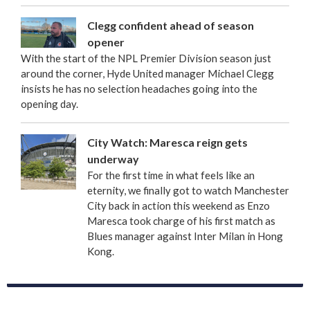
Clegg confident ahead of season
opener
With the start of the NPL Premier Division season just
around the corner, Hyde United manager Michael Clegg
insists he has no selection headaches going into the
opening day.
City Watch: Maresca reign gets
underway
For the first time in what feels like an
eternity, we finally got to watch Manchester
City back in action this weekend as Enzo
Maresca took charge of his first match as
Blues manager against Inter Milan in Hong
Kong.