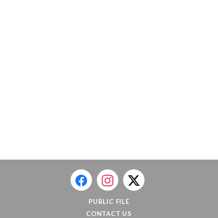
PUBLIC FILE
CONTACT US