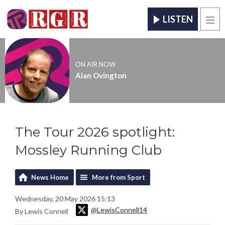
LISTEN
Men
ON AIR NOW
Alan Ovington
The Tour 2026 spotlight:
Mossley Running Club
News Home
More from Sport
Wednesday, 20 May 2026 15:13
@LewisConnell14
By Lewis Connell