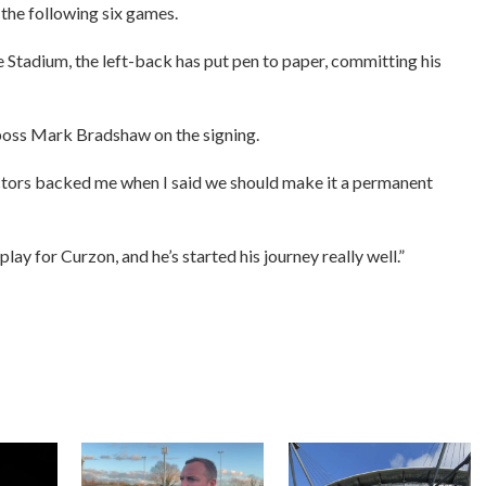
 the following six games.
 Stadium, the left-back has put pen to paper, committing his
n boss Mark Bradshaw on the signing.
rectors backed me when I said we should make it a permanent
lay for Curzon, and he’s started his journey really well.”