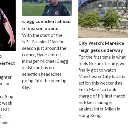
Clegg confident ahead
of season opener
With the start of the
NPL Premier Division
City Watch: Maresca
season just around the
reign gets underway
corner, Hyde United
p
For the first time in what
manager Michael Clegg
 perfect
feels like an eternity, we
insists he has no
finally got to watch
selection headaches
Manchester City back in
fighter
going into the opening
action this weekend as
binson
day.
Enzo Maresca took
charge of his first match
er Slap
as Blues manager
t week
against Inter Milan in
d TKO
Hong Kong.
ol
grade.