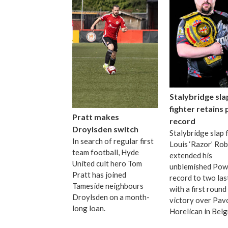
Stalybridge sla
fighter retains
Pratt makes
record
Droylsden switch
Stalybridge slap 
In search of regular first
Louis ‘Razor’ Ro
team football, Hyde
extended his
United cult hero Tom
unblemished Pow
Pratt has joined
record to two las
Tameside neighbours
with a first roun
Droylsden on a month-
victory over Pav
long loan.
Horelican in Bel