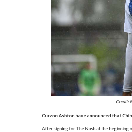
Credit: 
Curzon Ashton have announced that Chibu
After signing for The Nash at the beginning 