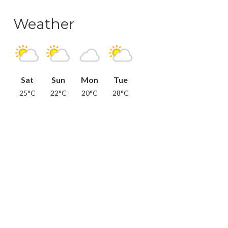
Weather
Sat
Sun
Mon
Tue
25°C
22°C
20°C
28°C