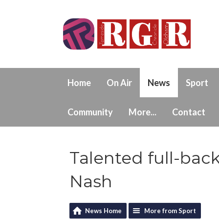
Home
On Air
News
Sport
Community
More...
Contact
Talented full-bac
Nash
News Home
More from Sport