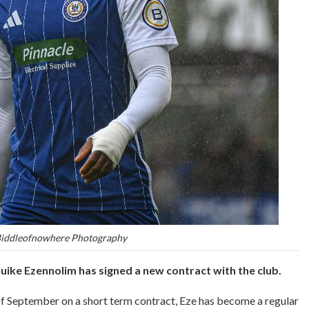
Biddleofnowhere Photography
ike Ezennolim has signed a new contract with the club.
of September on a short term contract, Eze has become a regular