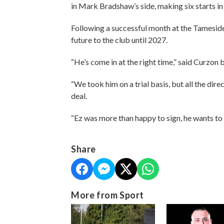
in Mark Bradshaw’s side, making six starts in
Following a successful month at the Tameside
future to the club until 2027.
“He’s come in at the right time,” said Curzo
“We took him on a trial basis, but all the di
deal.
“Ez was more than happy to sign, he wants to p
Share
More from Sport