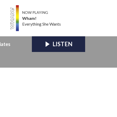
NOW PLAYING
Wham!
Everything She Wants
LISTEN
iates