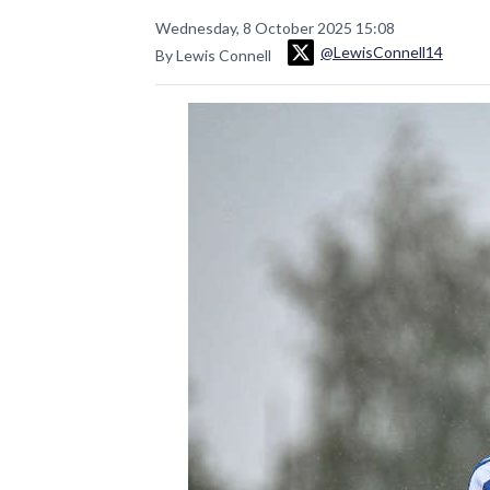
Wednesday, 8 October 2025 15:08
@LewisConnell14
By Lewis Connell