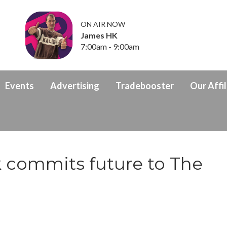
ON AIR NOW
James HK
7:00am - 9:00am
Events
Advertising
Tradebooster
Our Affil
k commits future to The