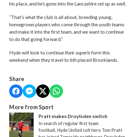
his place, and he’s gone into the Lancashire set up as well.
“That’s what the club is all about, breeding young,
homegrown players who come through the youth teams
and make it into the first team, and we want to continue
to do that going forward.”
Hyde will look to continue their superb form this
weekend when they travel to 6th placed Brooklands.
Share
More from Sport
Pratt makes Droylsden switch
In search of regular first team
football, Hyde United cult hero Tom Pratt
has joined Tameside neighbours Droylsden