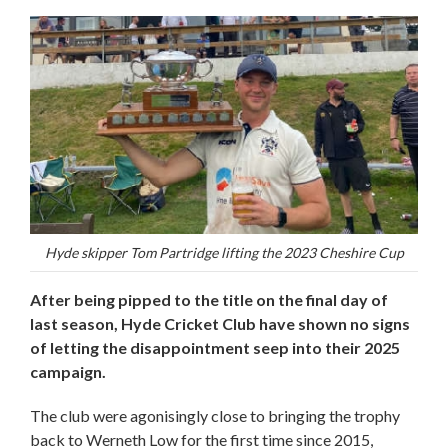
Hyde skipper Tom Partridge lifting the 2023 Cheshire Cup
After being pipped to the title on the final day of
last season, Hyde Cricket Club have shown no signs
of letting the disappointment seep into their 2025
campaign.
The club were agonisingly close to bringing the trophy
back to Werneth Low for the first time since 2015,