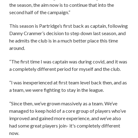
the season, the aim now is to continue that into the
second half of the campaign.”
This season is Partridge’s first back as captain, following
Danny Cranmer’s decision to step down last season, and
he admits the club is in a much better place this time
around.
“The first time I was captain was during covid, and it was
a completely different period for myself and the club.
“I was inexperienced at first team level back then, and as
a team, we were fighting to stay in the league.
“Since then, we’ve grown massively as a team. We’ve
managed to keep hold of a core group of players who’ve
improved and gained more experience, and we’ve also
had some great players join- it's completely different
now.