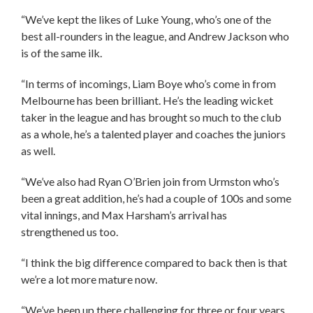
“We’ve kept the likes of Luke Young, who’s one of the
best all-rounders in the league, and Andrew Jackson who
is of the same ilk.
“In terms of incomings, Liam Boye who’s come in from
Melbourne has been brilliant. He’s the leading wicket
taker in the league and has brought so much to the club
as a whole, he’s a talented player and coaches the juniors
as well.
“We’ve also had Ryan O’Brien join from Urmston who’s
been a great addition, he’s had a couple of 100s and some
vital innings, and Max Harsham’s arrival has
strengthened us too.
“I think the big difference compared to back then is that
we’re a lot more mature now.
“We’ve been up there challenging for three or four years