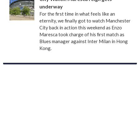
underway
For the first time in what feels like an
eternity, we finally got to watch Manchester
City back in action this weekend as Enzo
Maresca took charge of his first match as
Blues manager against Inter Milan in Hong
Kong.