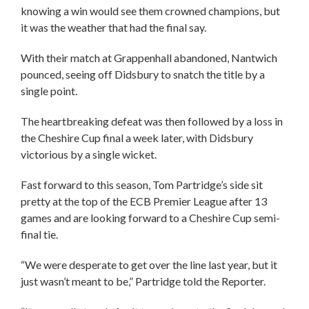
knowing a win would see them crowned champions, but
it was the weather that had the final say.
With their match at Grappenhall abandoned, Nantwich
pounced, seeing off Didsbury to snatch the title by a
single point.
The heartbreaking defeat was then followed by a loss in
the Cheshire Cup final a week later, with Didsbury
victorious by a single wicket.
Fast forward to this season, Tom Partridge’s side sit
pretty at the top of the ECB Premier League after 13
games and are looking forward to a Cheshire Cup semi-
final tie.
“We were desperate to get over the line last year, but it
just wasn’t meant to be,” Partridge told the Reporter.