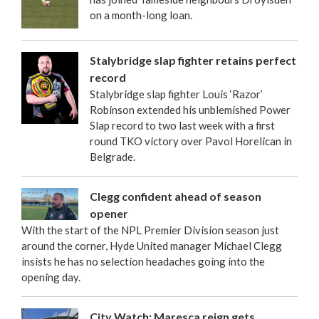
on a month-long loan.
Stalybridge slap fighter retains perfect
record
Stalybridge slap fighter Louis ‘Razor’
Robinson extended his unblemished Power
Slap record to two last week with a first
round TKO victory over Pavol Horelican in
Belgrade.
Clegg confident ahead of season
opener
With the start of the NPL Premier Division season just
around the corner, Hyde United manager Michael Clegg
insists he has no selection headaches going into the
opening day.
City Watch: Maresca reign gets