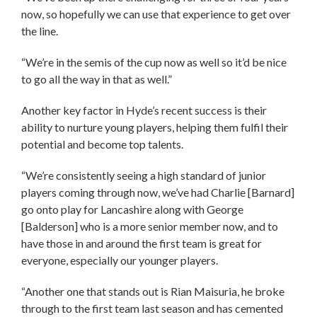
now, so hopefully we can use that experience to get over
the line.
“We’re in the semis of the cup now as well so it’d be nice
to go all the way in that as well.”
Another key factor in Hyde’s recent success is their
ability to nurture young players, helping them fulfil their
potential and become top talents.
“We’re consistently seeing a high standard of junior
players coming through now, we’ve had Charlie [Barnard]
go onto play for Lancashire along with George
[Balderson] who is a more senior member now, and to
have those in and around the first team is great for
everyone, especially our younger players.
“Another one that stands out is Rian Maisuria, he broke
through to the first team last season and has cemented