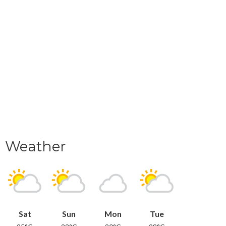
Weather
Sat
Sun
Mon
Tue