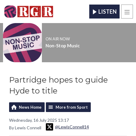
LISTEN
Men
ON AIR NOW
Non-Stop Music
Partridge hopes to guide
Hyde to title
News Home
More from Sport
Wednesday, 16 July 2025 13:17
@LewisConnell14
By Lewis Connell