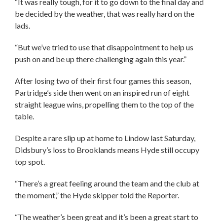
“It was really tough, for it to go down to the final day and
be decided by the weather, that was really hard on the
lads.
“But we’ve tried to use that disappointment to help us
push on and be up there challenging again this year.”
After losing two of their first four games this season,
Partridge’s side then went on an inspired run of eight
straight league wins, propelling them to the top of the
table.
Despite a rare slip up at home to Lindow last Saturday,
Didsbury’s loss to Brooklands means Hyde still occupy
top spot.
“There’s a great feeling around the team and the club at
the moment,” the Hyde skipper told the Reporter.
“The weather’s been great and it’s been a great start to