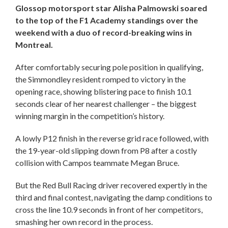
Glossop motorsport star Alisha Palmowski soared
to the top of the F1 Academy standings over the
weekend with a duo of record-breaking wins in
Montreal.
After comfortably securing pole position in qualifying,
the Simmondley resident romped to victory in the
opening race, showing blistering pace to finish 10.1
seconds clear of her nearest challenger – the biggest
winning margin in the competition’s history.
A lowly P12 finish in the reverse grid race followed, with
the 19-year-old slipping down from P8 after a costly
collision with Campos teammate Megan Bruce.
But the Red Bull Racing driver recovered expertly in the
third and final contest, navigating the damp conditions to
cross the line 10.9 seconds in front of her competitors,
smashing her own record in the process.