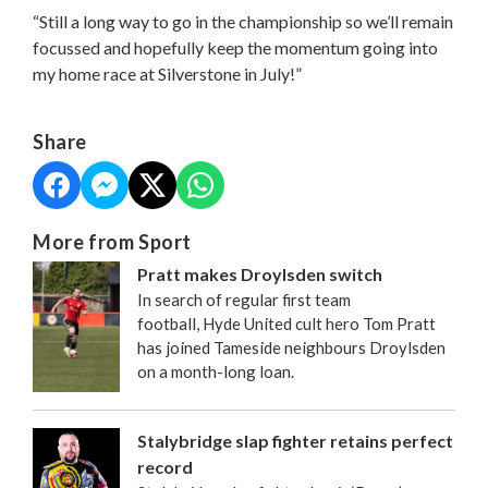
“Still a long way to go in the championship so we’ll remain
focussed and hopefully keep the momentum going into
my home race at Silverstone in July!”
Share
More from Sport
Pratt makes Droylsden switch
In search of regular first team
football, Hyde United cult hero Tom Pratt
has joined Tameside neighbours Droylsden
on a month-long loan.
Stalybridge slap fighter retains perfect
record