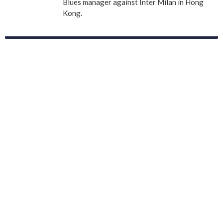
Blues manager against Inter Milan in Hong
Kong.