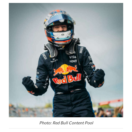
Photo: Red Bull Content Pool