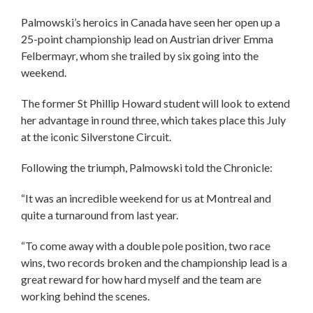
Palmowski’s heroics in Canada have seen her open up a
25-point championship lead on Austrian driver Emma
Felbermayr, whom she trailed by six going into the
weekend.
The former St Phillip Howard student will look to extend
her advantage in round three, which takes place this July
at the iconic Silverstone Circuit.
Following the triumph, Palmowski told the Chronicle:
“It was an incredible weekend for us at Montreal and
quite a turnaround from last year.
“To come away with a double pole position, two race
wins, two records broken and the championship lead is a
great reward for how hard myself and the team are
working behind the scenes.