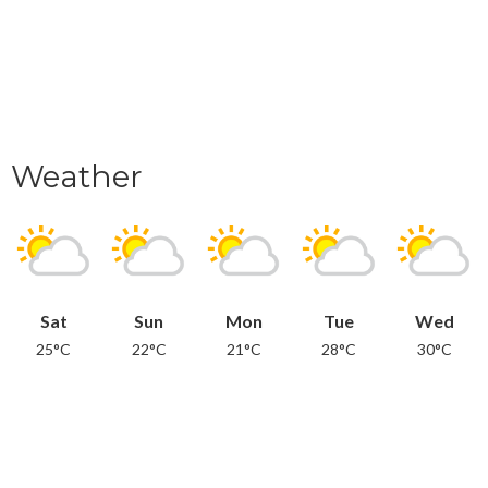
Weather
Sat
Sun
Mon
Tue
Wed
25°C
22°C
21°C
28°C
30°C