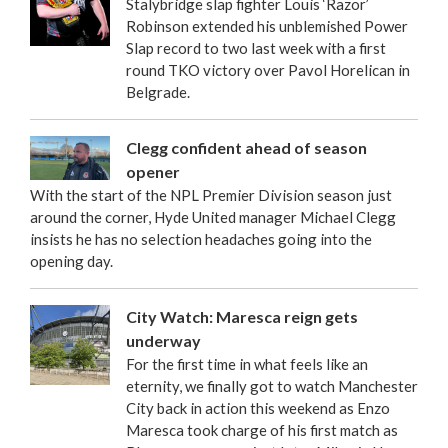
Stalybridge slap fighter Louis ‘Razor’
Robinson extended his unblemished Power
Slap record to two last week with a first
round TKO victory over Pavol Horelican in
Belgrade.
Clegg confident ahead of season
opener
With the start of the NPL Premier Division season just
around the corner, Hyde United manager Michael Clegg
insists he has no selection headaches going into the
opening day.
City Watch: Maresca reign gets
underway
For the first time in what feels like an
eternity, we finally got to watch Manchester
City back in action this weekend as Enzo
Maresca took charge of his first match as