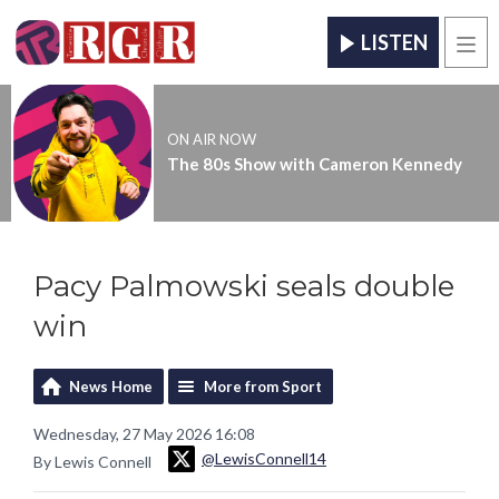
LISTEN
Men
ON AIR NOW
The 80s Show with Cameron Kennedy
Pacy Palmowski seals double
win
News Home
More from Sport
Wednesday, 27 May 2026 16:08
@LewisConnell14
By Lewis Connell