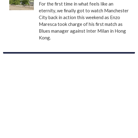
For the first time in what feels like an
eternity, we finally got to watch Manchester
City back in action this weekend as Enzo
Maresca took charge of his first match as
Blues manager against Inter Milan in Hong
Kong.