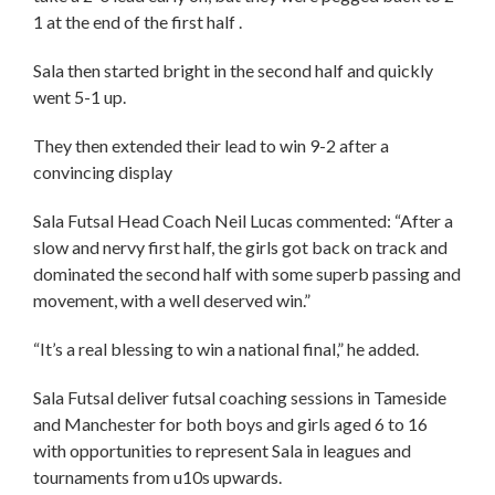
1 at the end of the first half .
Sala then started bright in the second half and quickly
went 5-1 up.
They then extended their lead to win 9-2 after a
convincing display
Sala Futsal Head Coach Neil Lucas commented: “After a
slow and nervy first half, the girls got back on track and
dominated the second half with some superb passing and
movement, with a well deserved win.”
“It’s a real blessing to win a national final,” he added.
Sala Futsal deliver futsal coaching sessions in Tameside
and Manchester for both boys and girls aged 6 to 16
with opportunities to represent Sala in leagues and
tournaments from u10s upwards.