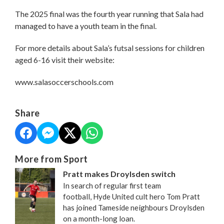
The 2025 final was the fourth year running that Sala had
managed to have a youth team in the final.
For more details about Sala’s futsal sessions for children
aged 6-16 visit their website:
www.salasoccerschools.com
Share
More from Sport
Pratt makes Droylsden switch
In search of regular first team
football, Hyde United cult hero Tom Pratt
has joined Tameside neighbours Droylsden
on a month-long loan.