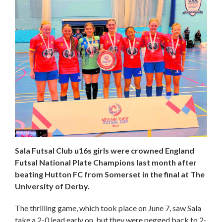
Sala Futsal Club u16s girls were crowned England
Futsal National Plate Champions last month after
beating Hutton FC from Somerset in the final at The
University of Derby.
The thrilling game, which took place on June 7, saw Sala
take a 2-0 lead early on, but they were pegged back to 2-