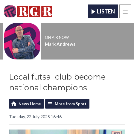
LISTEN
Men
ON AIR NOW
Mark Andrews
Local futsal club become
national champions
News Home
More from Sport
Tuesday, 22 July 2025 16:46