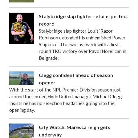
Stalybridge slap fighter retains perfect
record
Stalybridge slap fighter Louis ‘Razor’
Robinson extended his unblemished Power
Slap record to two last week with a first
round TKO victory over Pavol Horelican in
Belgrade.
Clegg confident ahead of season
opener
With the start of the NPL Premier Division season just
around the corner, Hyde United manager Michael Clegg
insists he has no selection headaches going into the
opening day.
City Watch: Maresca reign gets
underway