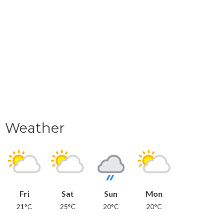
Weather
Fri
Sat
Sun
Mon
21°C
25°C
20°C
20°C