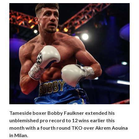
Tameside boxer Bobby Faulkner extended his
unblemished pro record to 12 wins earlier this
month with a fourth round TKO over Akrem Aouina
in Milan.