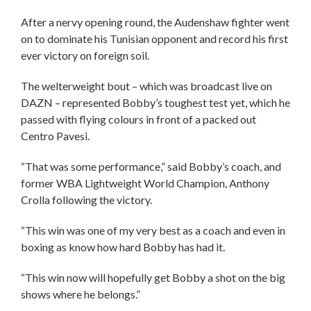
After a nervy opening round, the Audenshaw fighter went
on to dominate his Tunisian opponent and record his first
ever victory on foreign soil.
The welterweight bout – which was broadcast live on
DAZN – represented Bobby’s toughest test yet, which he
passed with flying colours in front of a packed out
Centro Pavesi.
“That was some performance,” said Bobby’s coach, and
former WBA Lightweight World Champion, Anthony
Crolla following the victory.
“This win was one of my very best as a coach and even in
boxing as know how hard Bobby has had it.
“This win now will hopefully get Bobby a shot on the big
shows where he belongs.”