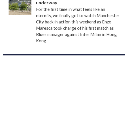
underway
For the first time in what feels like an
eternity, we finally got to watch Manchester
City back in action this weekend as Enzo
Maresca took charge of his first match as
Blues manager against Inter Milan in Hong
Kong.