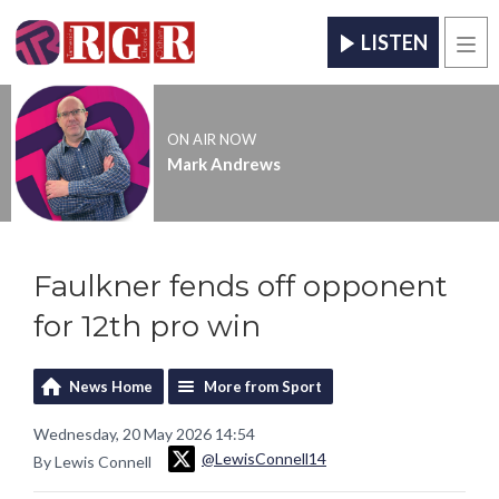
LISTEN
Men
ON AIR NOW
Mark Andrews
Faulkner fends off opponent
for 12th pro win
News Home
More from Sport
Wednesday, 20 May 2026 14:54
@LewisConnell14
By Lewis Connell