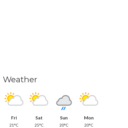
Weather
Fri
Sat
Sun
Mon
21°C
25°C
20°C
20°C