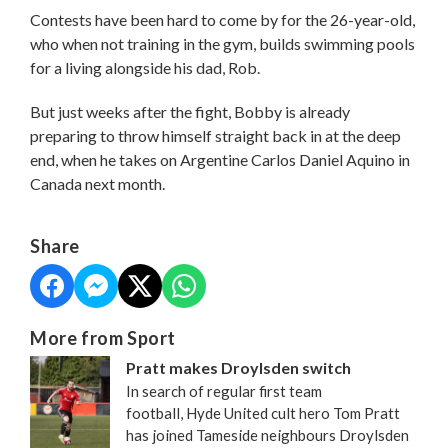
Contests have been hard to come by for the 26-year-old,
who when not training in the gym, builds swimming pools
for a living alongside his dad, Rob.
But just weeks after the fight, Bobby is already
preparing to throw himself straight back in at the deep
end, when he takes on Argentine Carlos Daniel Aquino in
Canada next month.
Share
More from Sport
Pratt makes Droylsden switch
In search of regular first team
football, Hyde United cult hero Tom Pratt
has joined Tameside neighbours Droylsden