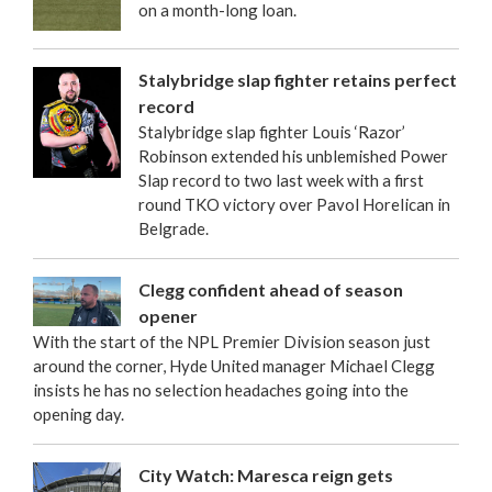
on a month-long loan.
Stalybridge slap fighter retains perfect
record
Stalybridge slap fighter Louis ‘Razor’
Robinson extended his unblemished Power
Slap record to two last week with a first
round TKO victory over Pavol Horelican in
Belgrade.
Clegg confident ahead of season
opener
With the start of the NPL Premier Division season just
around the corner, Hyde United manager Michael Clegg
insists he has no selection headaches going into the
opening day.
City Watch: Maresca reign gets