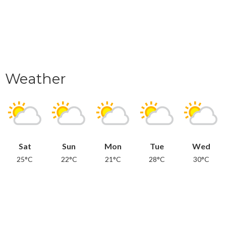
Weather
Sat
Sun
Mon
Tue
Wed
25°C
22°C
21°C
28°C
30°C