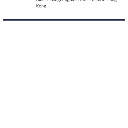
Kong.