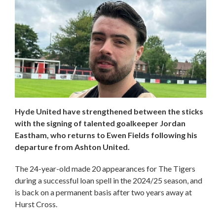
Hyde United have strengthened between the sticks
with the signing of talented goalkeeper Jordan
Eastham, who returns to Ewen Fields following his
departure from Ashton United.
The 24-year-old made 20 appearances for The Tigers
during a successful loan spell in the 2024/25 season, and
is back on a permanent basis after two years away at
Hurst Cross.