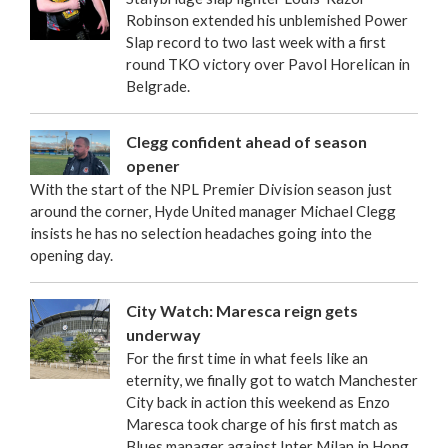
Robinson extended his unblemished Power
Slap record to two last week with a first
round TKO victory over Pavol Horelican in
Belgrade.
Clegg confident ahead of season
opener
With the start of the NPL Premier Division season just
around the corner, Hyde United manager Michael Clegg
insists he has no selection headaches going into the
opening day.
City Watch: Maresca reign gets
underway
For the first time in what feels like an
eternity, we finally got to watch Manchester
City back in action this weekend as Enzo
Maresca took charge of his first match as
Blues manager against Inter Milan in Hong