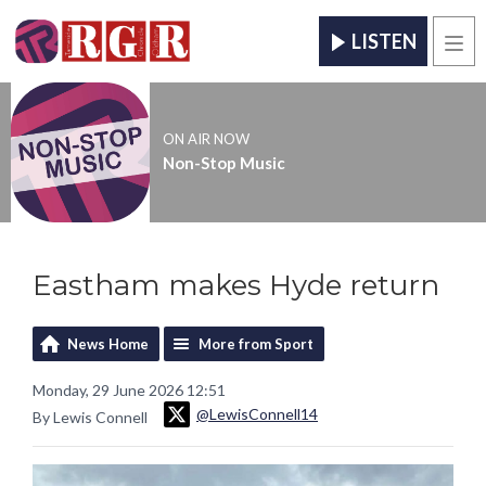
LISTEN
Men
ON AIR NOW
Non-Stop Music
Eastham makes Hyde return
News Home
More from Sport
Monday, 29 June 2026 12:51
@LewisConnell14
By Lewis Connell