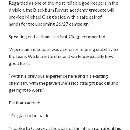
Regarded as one of the most reliable goalkeepers in the
division, the Blackburn Rovers academy graduate will
provide Michael Clegg’s side with a safe pair of
hands for the upcoming 26/27 campaign.
Speaking on Eastham’s arrival, Clegg commented:
“A permanent keeper was a priority to bring stability to
the team. We know Jordan, and we know exactly how
good he is.
“With his previous experience here and his existing
chemistry with the players, he’ll slot straight back in and
get right to work.”
Eastham added:
“I’m glad to be back.
“I spoke to Cleggy at the start of the off season about his