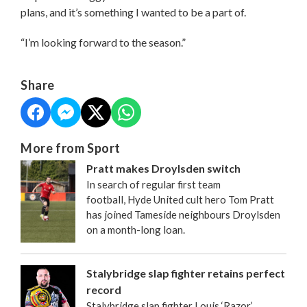
plans, and it’s something I wanted to be a part of.
“I’m looking forward to the season.”
Share
More from Sport
Pratt makes Droylsden switch
In search of regular first team
football, Hyde United cult hero Tom Pratt
has joined Tameside neighbours Droylsden
on a month-long loan.
Stalybridge slap fighter retains perfect
record
Stalybridge slap fighter Louis ‘Razor’