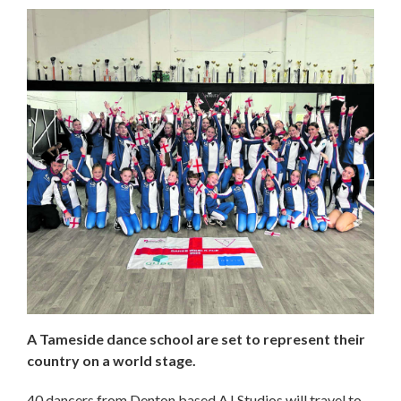
A Tameside dance school are set to represent their
country on a world stage.
40 dancers from Denton based AJ Studios will travel to