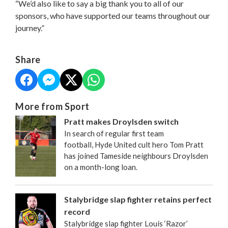
“We’d also like to say a big thank you to all of our
sponsors, who have supported our teams throughout our
journey.”
Share
More from Sport
Pratt makes Droylsden switch
In search of regular first team
football, Hyde United cult hero Tom Pratt
has joined Tameside neighbours Droylsden
on a month-long loan.
Stalybridge slap fighter retains perfect
record
Stalybridge slap fighter Louis ‘Razor’