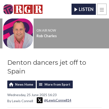
LISTEN
Men
ON AIR NOW
Rob Charles
Denton dancers jet off to
Spain
News Home
More from Sport
Wednesday, 25 June 2025 16:23
@LewisConnell14
By Lewis Connell