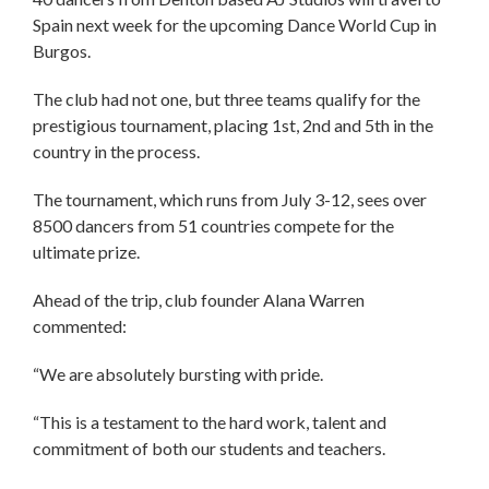
Spain next week for the upcoming Dance World Cup in
Burgos.
The club had not one, but three teams qualify for the
prestigious tournament, placing 1st, 2nd and 5th in the
country in the process.
The tournament, which runs from July 3-12, sees over
8500 dancers from 51 countries compete for the
ultimate prize.
Ahead of the trip, club founder Alana Warren
commented:
“We are absolutely bursting with pride.
“This is a testament to the hard work, talent and
commitment of both our students and teachers.