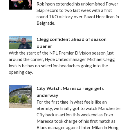
Robinson extended his unblemished Power
Slap record to two last week with a first
round TKO victory over Pavol Horelican in
Belgrade.
Clegg confident ahead of season
opener
With the start of the NPL Premier Division season just
around the corner, Hyde United manager Michael Clegg
insists he has no selection headaches going into the
opening day.
City Watch: Maresca reign gets
underway
For the first time in what feels like an
eternity, we finally got to watch Manchester
City back in action this weekend as Enzo
Maresca took charge of his first match as
Blues manager against Inter Milan in Hong