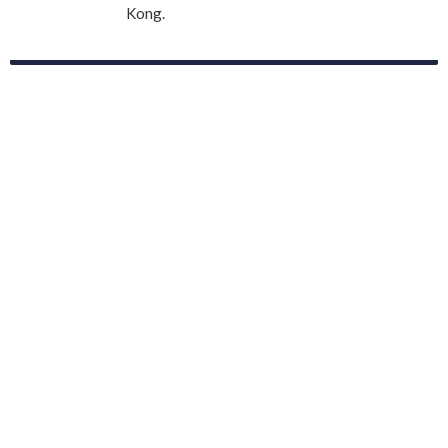
Kong.