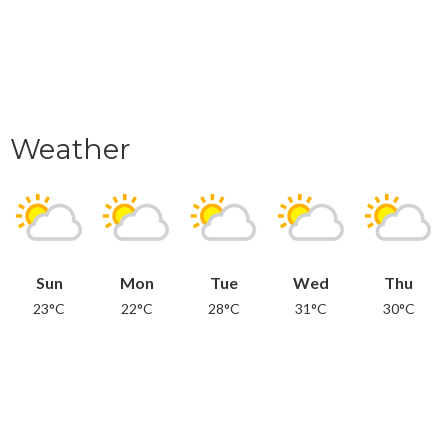
Weather
Sun
Mon
Tue
Wed
Thu
23°C
22°C
28°C
31°C
30°C